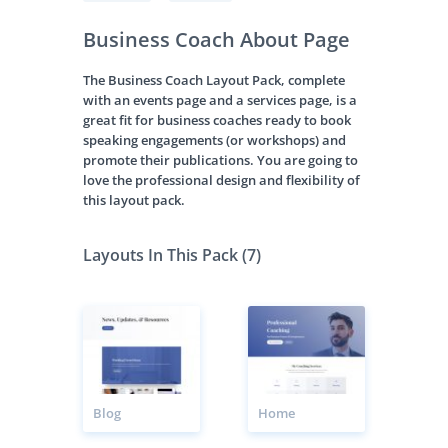
Business Coach About Page
The Business Coach Layout Pack, complete
with an events page and a services page, is a
great fit for business coaches ready to book
speaking engagements (or workshops) and
promote their publications. You are going to
love the professional design and flexibility of
this layout pack.
Layouts In This Pack (7)
Blog
Home