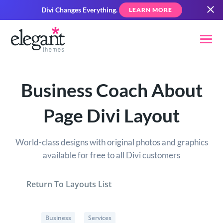
Divi Changes Everything.
LEARN MORE
Business Coach About
Page Divi Layout
World-class designs with original photos and graphics
available for free to all Divi customers
Return To Layouts List
Business
Services