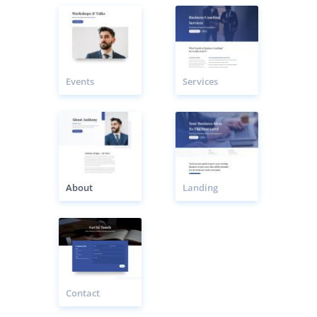
Events
Services
About
Landing
Contact