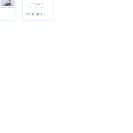
Boutique Sale Page