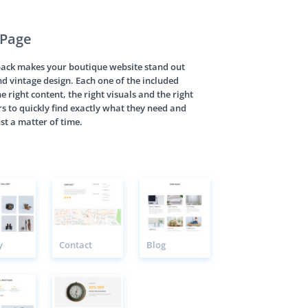
 Page
pack makes your boutique website stand out
nd vintage design. Each one of the included
e right content, the right visuals and the right
rs to quickly find exactly what they need and
st a matter of time.
y
Contact
Blog