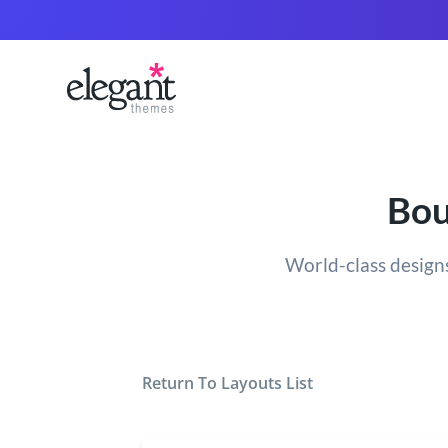
Bou
World-class designs
Return To Layouts List