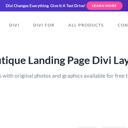
Divi Changes Everything.
Give It A Test Drive!
LEARN MORE
DIVI
DIVI FOR
ALL PRODUCTS
CON
tique Landing Page Divi La
 with original photos and graphics available for free t