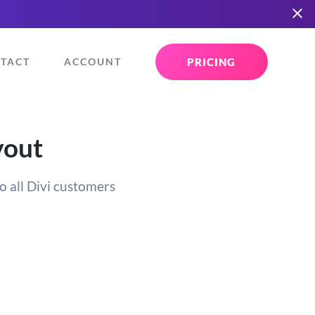
PRICING
TACT
ACCOUNT
yout
o all Divi customers