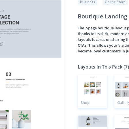
Business
Online Store
Boutique Landing
The 7-page boutique layout 
thanks to its slick, modern a
layouts focuses on sharing th
CTAs. This allows your visito
become loyal customers in ju
Layouts In This Pack (7)
Shop
Galler