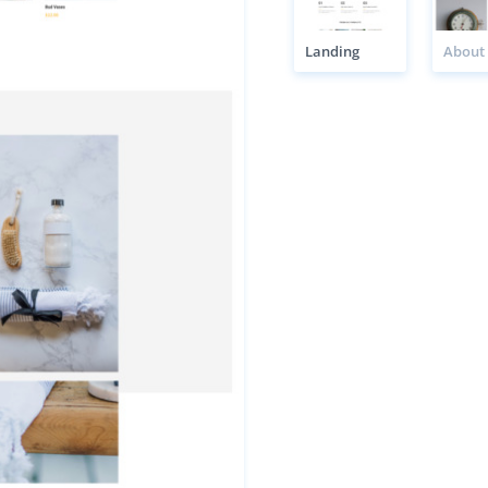
Landing
About