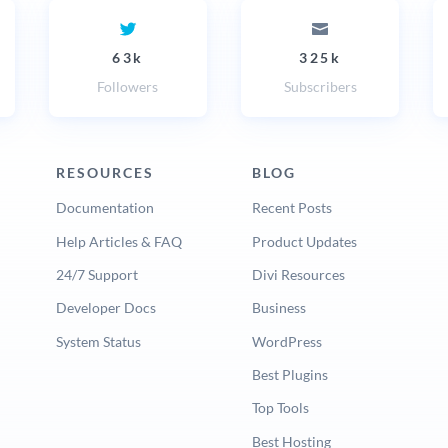
63k
325k
Followers
Subscribers
RESOURCES
BLOG
Documentation
Recent Posts
Help Articles & FAQ
Product Updates
24/7 Support
Divi Resources
Developer Docs
Business
System Status
WordPress
Best Plugins
Top Tools
Best Hosting