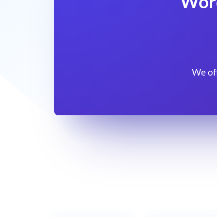
Wor
We of