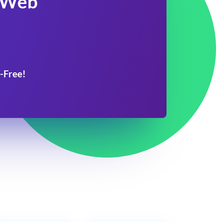
 Web
-Free!