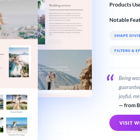
Products Us
Notable Feat
SHAPE DIVI
FILTERS & E
Being wed
guarantee
joyful, m
— from B
VISIT W