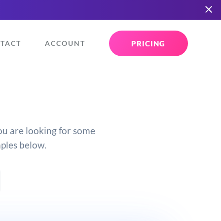
PRICING
TACT
ACCOUNT
you are looking for some
mples below.