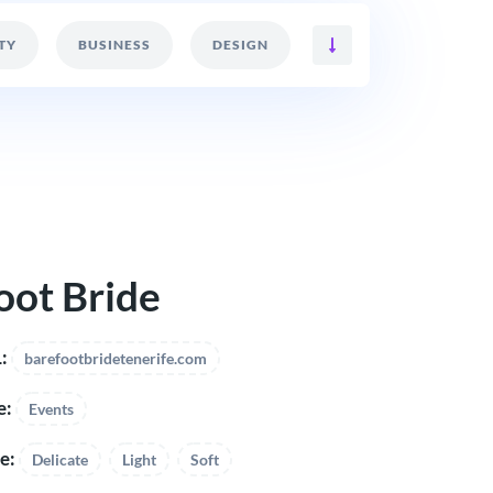
TY
BUSINESS
DESIGN
oot Bride
:
barefootbridetenerife.com
e:
Events
e:
Delicate
Light
Soft