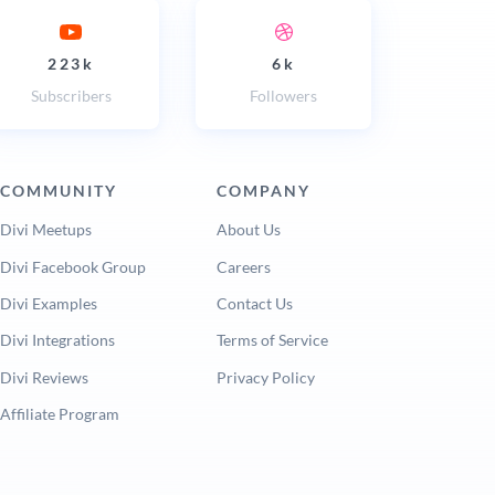
223k
6k
Subscribers
Followers
COMMUNITY
COMPANY
Divi Meetups
About Us
Divi Facebook Group
Careers
Divi Examples
Contact Us
Divi Integrations
Terms of Service
Divi Reviews
Privacy Policy
Affiliate Program