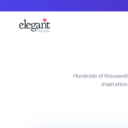
Hundreds of thousands o
inspiration