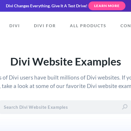
Divi Changes Everything.
Give It A Test Drive!
LEARN MORE
DIVI
DIVI FOR
ALL PRODUCTS
CON
Divi Website Examples
f Divi users have built millions of Divi websites. If 
, take a look at some of our favorite Divi website exa