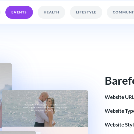
EVENTS
HEALTH
LIFESTYLE
COMMUNI
Baref
Website URL
Website Typ
Website Styl