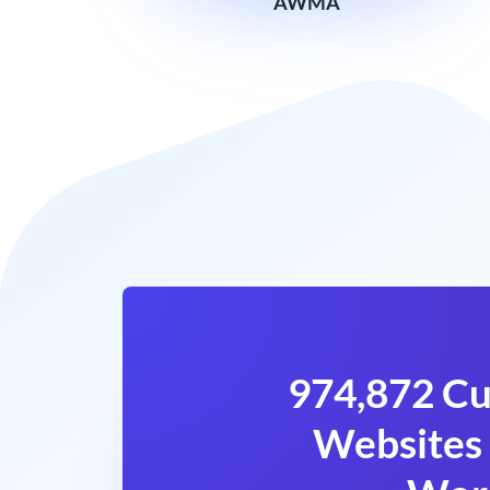
AWMA
974,872 Cu
Websites 