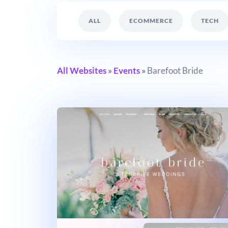
ALL
ECOMMERCE
TECH
All Websites
»
Events
»
Barefoot Bride