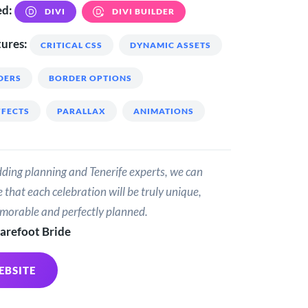
ed:
DIVI
DIVI BUILDER
ures:
CRITICAL CSS
DYNAMIC ASSETS
DERS
BORDER OPTIONS
FFECTS
PARALLAX
ANIMATIONS
ding planning and Tenerife experts, we can
 that each celebration will be truly unique,
emorable and perfectly planned.
arefoot Bride
EBSITE