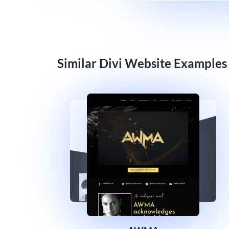
Similar Divi Website Examples