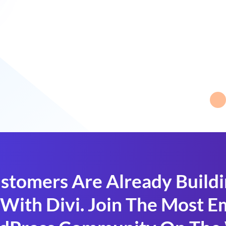
stomers Are Already Build
With Divi. Join The Most