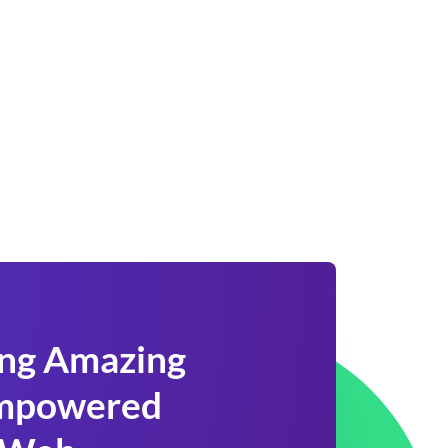
ing Amazing
 Empowered