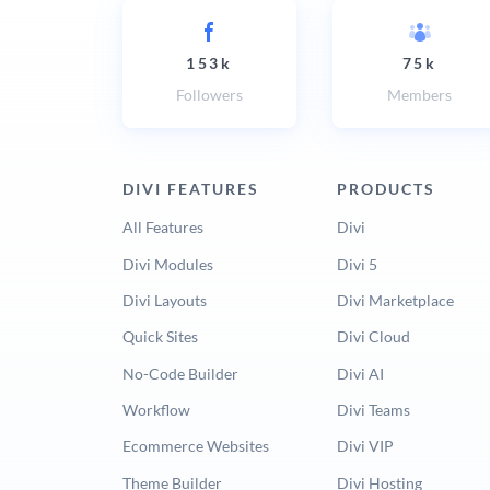
153k
75k
Followers
Members
DIVI FEATURES
PRODUCTS
All Features
Divi
Divi Modules
Divi 5
Divi Layouts
Divi Marketplace
Quick Sites
Divi Cloud
No-Code Builder
Divi AI
Workflow
Divi Teams
Ecommerce Websites
Divi VIP
Theme Builder
Divi Hosting