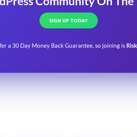
dPress Community On The
SIGN UP TODAY
fer a 30 Day Money Back Guarantee, so joining is
Risk