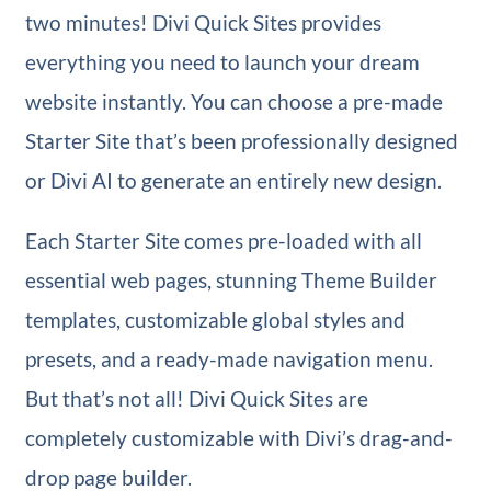
two minutes! Divi Quick Sites provides
everything you need to launch your dream
website instantly. You can choose a pre-made
Starter Site that’s been professionally designed
or Divi AI to generate an entirely new design.
Each Starter Site comes pre-loaded with all
essential web pages, stunning Theme Builder
templates, customizable global styles and
presets, and a ready-made navigation menu.
But that’s not all! Divi Quick Sites are
completely customizable with Divi’s drag-and-
drop page builder.