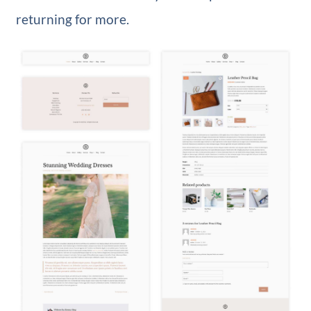
returning for more.