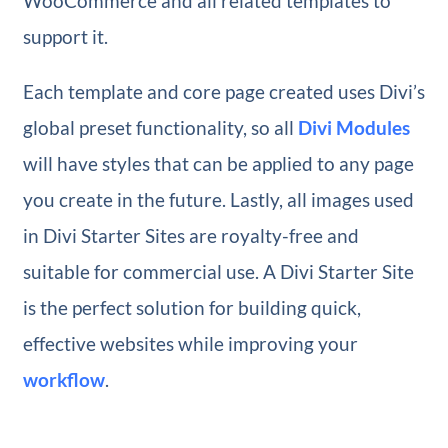
WooCommerce and all related templates to
support it.
Each template and core page created uses Divi’s
global preset functionality, so all
Divi Modules
will have styles that can be applied to any page
you create in the future. Lastly, all images used
in Divi Starter Sites are royalty-free and
suitable for commercial use. A Divi Starter Site
is the perfect solution for building quick,
effective websites while improving your
workflow
.