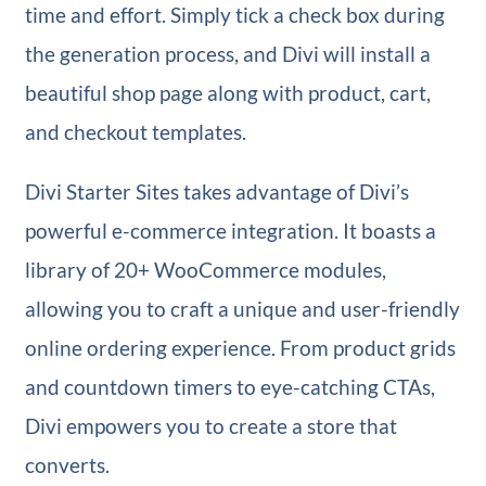
time and effort. Simply tick a check box during
the generation process, and Divi will install a
beautiful shop page along with product, cart,
and checkout templates.
Divi Starter Sites takes advantage of Divi’s
powerful e-commerce integration. It boasts a
library of 20+ WooCommerce modules,
allowing you to craft a unique and user-friendly
online ordering experience. From product grids
and countdown timers to eye-catching CTAs,
Divi empowers you to create a store that
converts.