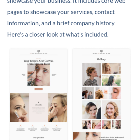
showcase your business. It includes core web
pages to showcase your services, contact
information, and a brief company history.
Here’s a closer look at what’s included.