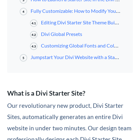
3
Fully Customizable: How to Modify Your Starter Site
4
Editing Divi Starter Site Theme Builder Templates
4.1
Divi Global Presets
4.2
Customizing Global Fonts and Colors
4.3
Jumpstart Your Divi Website with a Starter Site
5
What is a Divi Starter Site?
Our revolutionary new product, Divi Starter
Sites, automatically generates an entire Divi
website in under two minutes. Our design team
professionally designs each Divi Starter Site,