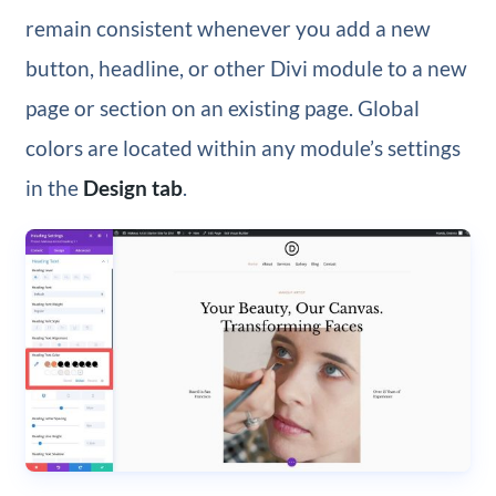
remain consistent whenever you add a new
button, headline, or other Divi module to a new
page or section on an existing page. Global
colors are located within any module’s settings
in the
Design tab
.