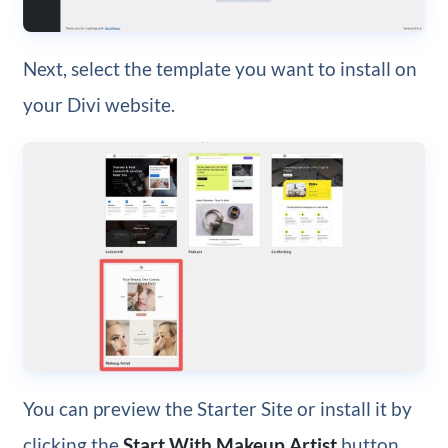
Next, select the template you want to install on
your Divi website.
You can preview the Starter Site or install it by
clicking the
Start With Makeup Artist
button.