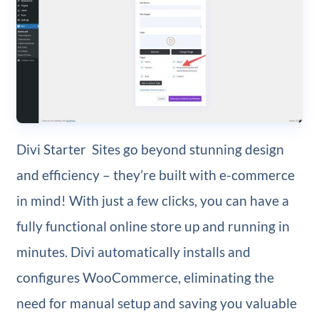
Divi Starter Sites go beyond stunning design
and efficiency – they’re built with e-commerce
in mind! With just a few clicks, you can have a
fully functional online store up and running in
minutes. Divi automatically installs and
configures WooCommerce, eliminating the
need for manual setup and saving you valuable