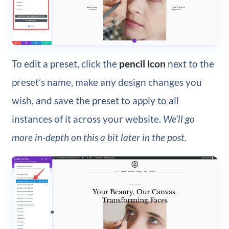
To edit a preset, click the
pencil icon
next to the
preset’s name, make any design changes you
wish, and save the preset to apply to all
instances of it across your website.
We’ll go
more in-depth on this a bit later in the post.