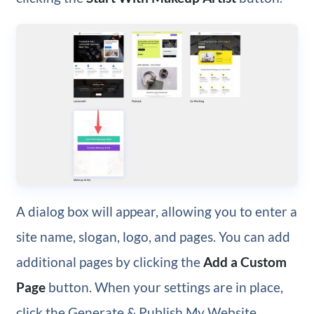
A dialog box will appear, allowing you to enter a
site name, slogan, logo, and pages. You can add
additional pages by clicking the
Add a Custom
Page
button. When your settings are in place,
click the Generate & Publish My Website