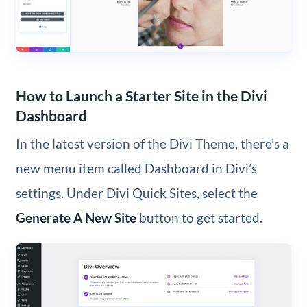
How to Launch a Starter Site in the Divi
Dashboard
In the latest version of the Divi Theme, there’s a
new menu item called Dashboard in Divi’s
settings. Under Divi Quick Sites, select the
Generate A New Site
button to get started.