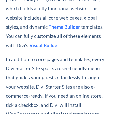
which builds a fully functional website. This
website includes all core web pages, global
styles, and dynamic
Theme Builder
templates.
You can fully customize all of these elements
with Divi’s
Visual Builder
.
In addition to core pages and templates, every
Divi Starter Site sports a user-friendly menu
that guides your guests effortlessly through
your website. Divi Starter Sites are also e-
commerce-ready. If you need an online store,
tick a checkbox, and Divi will install