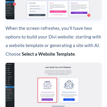
When the screen refreshes, you’ll have two
options to build your Divi website: starting with
a website template or generating a site with AI.
Choose
Select a Website Template
.