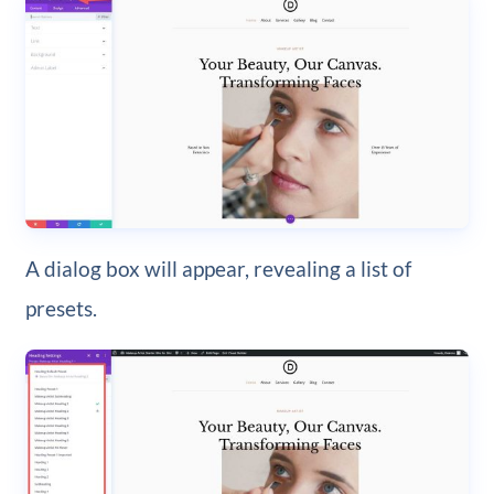
A dialog box will appear, revealing a list of
presets.