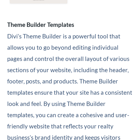
Theme Builder Templates
Divi’s Theme Builder is a powerful tool that
allows you to go beyond editing individual
pages and control the overall layout of various
sections of your website, including the header,
footer, posts, and products. Theme Builder
templates ensure that your site has a consistent
look and feel. By using Theme Builder
templates, you can create a cohesive and user-
friendly website that reflects your realty
business’s brand identity and keeps visitors