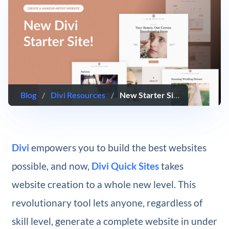
Blog
/
Divi Resources
/
New Starter Site for Makeup Artists (Quick Install)
Divi
empowers you to build the best websites
possible, and now,
Divi Quick Sites
takes
website creation to a whole new level. This
revolutionary tool lets anyone, regardless of
skill level, generate a complete website in under