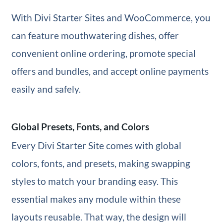
With Divi Starter Sites and WooCommerce, you
can feature mouthwatering dishes, offer
convenient online ordering, promote special
offers and bundles, and accept online payments
easily and safely.
Global Presets, Fonts, and Colors
Every Divi Starter Site comes with global
colors, fonts, and presets, making swapping
styles to match your branding easy. This
essential makes any module within these
layouts reusable. That way, the design will