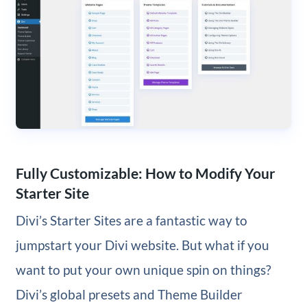
Fully Customizable: How to Modify Your
Starter Site
Divi’s Starter Sites are a fantastic way to
jumpstart your Divi website. But what if you
want to put your own unique spin on things?
Divi’s global presets and Theme Builder