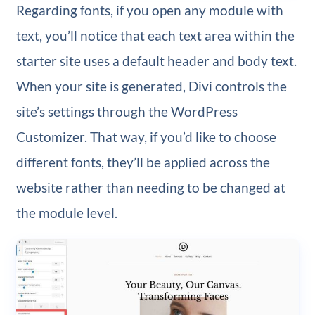
Regarding fonts, if you open any module with
text, you’ll notice that each text area within the
starter site uses a default header and body text.
When your site is generated, Divi controls the
site’s settings through the WordPress
Customizer. That way, if you’d like to choose
different fonts, they’ll be applied across the
website rather than needing to be changed at
the module level.