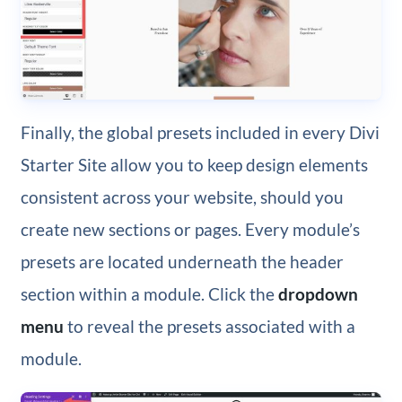
Finally, the global presets included in every Divi
Starter Site allow you to keep design elements
consistent across your website, should you
create new sections or pages. Every module’s
presets are located underneath the header
section within a module. Click the
dropdown
menu
to reveal the presets associated with a
module.