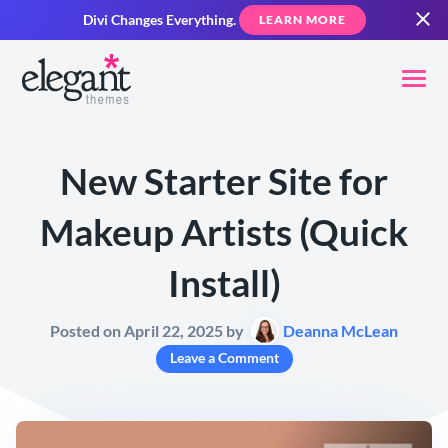
Divi Changes Everything.
LEARN MORE
New Starter Site for
Makeup Artists (Quick
Install)
Posted on April 22, 2025 by
Deanna McLean
Leave a Comment