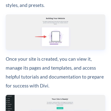
styles, and presets.
Once your site is created, you can view it,
manage its pages and templates, and access
helpful tutorials and documentation to prepare
for success with Divi.