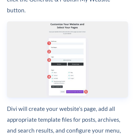
button.
Divi will create your website’s page, add all
appropriate template files for posts, archives,
and search results, and configure your menu,