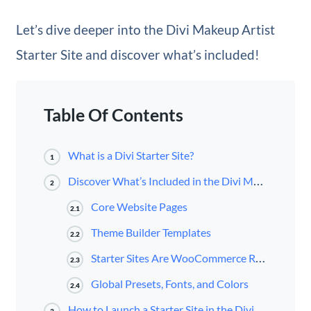
Let’s dive deeper into the Divi Makeup Artist
Starter Site and discover what’s included!
Table Of Contents
What is a Divi Starter Site?
1
Discover What’s Included in the Divi Makeup Artist Starter Site for Divi
2
Core Website Pages
2.1
Theme Builder Templates
2.2
Starter Sites Are WooCommerce Ready
2.3
Global Presets, Fonts, and Colors
2.4
How to Launch a Starter Site in the Divi Dashboard