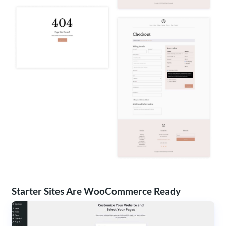
Starter Sites Are WooCommerce Ready