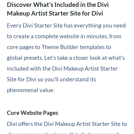
Discover What’s Included in the Divi
Makeup Artist Starter Site for Divi
Every Divi Starter Site has everything you need
to create a complete website in minutes, from
core pages to Theme Builder templates to
global presets. Let’s take a closer look at what’s
included with the Divi Makeup Artist Starter
Site for Divi so you’ll understand its
phenomenal value.
Core Website Pages
Divi offers the Divi Makeup Artist Starter Site to