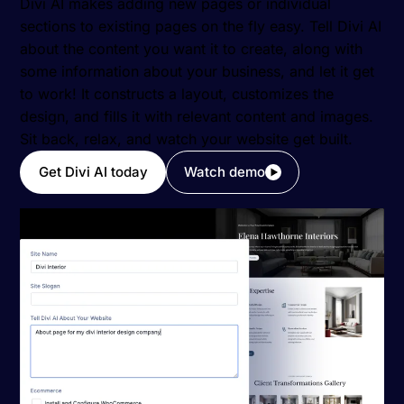
Divi AI makes adding new pages or individual
sections to existing pages on the fly easy. Tell Divi AI
about the content you want it to create, along with
some information about your business, and let it get
to work! It constructs a layout, customizes the
design, and fills it with relevant content and images.
Sit back, relax, and watch your website get built.
Get Divi AI today
Watch demo