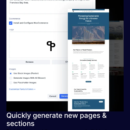
Quickly generate new pages &
sections