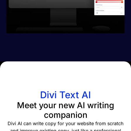
Divi Text AI
Meet your new AI writing
companion
Divi AI can write copy for your website from scratch
and improve existing copy, just like a professional