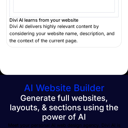
Divi AI learns from your website
Divi AI delivers highly relevant content by
considering your website name, description, and
the context of the current page.
AI Website Builder
Generate full websites,
layouts, & sections using the
power of AI
Meet your personal AI web design agency. Divi AI is