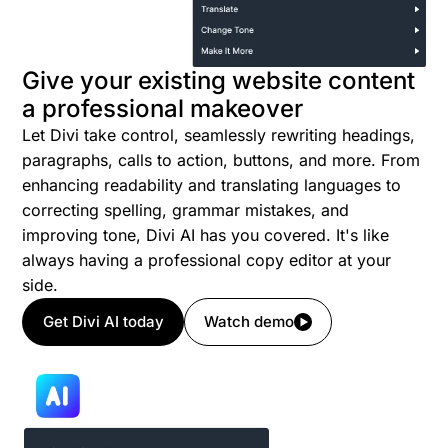
Give your existing website content
a professional makeover
Let Divi take control, seamlessly rewriting headings,
paragraphs, calls to action, buttons, and more. From
enhancing readability and translating languages to
correcting spelling, grammar mistakes, and
improving tone, Divi AI has you covered. It's like
always having a professional copy editor at your
side.
Get Divi AI today
Watch demo