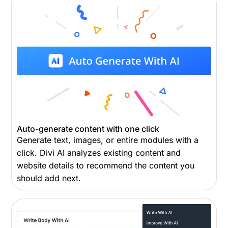
Auto-generate content with one click
Generate text, images, or entire modules with a
click. Divi AI analyzes existing content and
website details to recommend the content you
should add next.