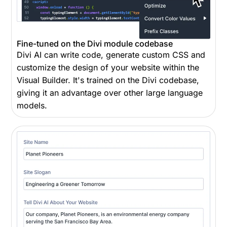
Fine-tuned on the Divi module codebase
Divi AI can write code, generate custom CSS and
customize the design of your website within the
Visual Builder. It's trained on the Divi codebase,
giving it an advantage over other large language
models.