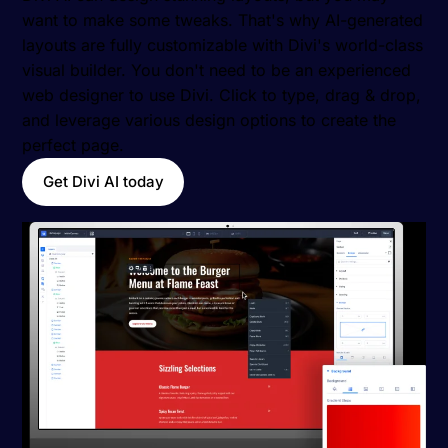
want to make some tweaks. That's why AI-generated
layouts are fully customizable with Divi's world-class
visual builder. You don't need to be an experienced
web designer to use Divi. Click to type, drag & drop,
and leverage various design options to create the
perfect page.
Get Divi AI today