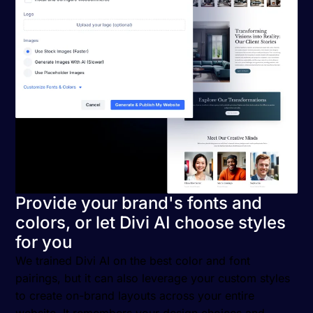
Provide your brand's fonts and
colors, or let Divi AI choose styles
for you
We trained Divi AI on the best color and font
pairings, but it can also leverage your custom styles
to create on-brand layouts across your entire