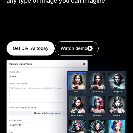
any type of image you can imagine
Create professional photographs with lifelike
appearance or generate stunning artwork in styles
such as digital paintings, 3D renderings, hand-drawn
sketches, and more. Or, transform existing images
and alter their style with a single click!
Get Divi AI today
Watch demo