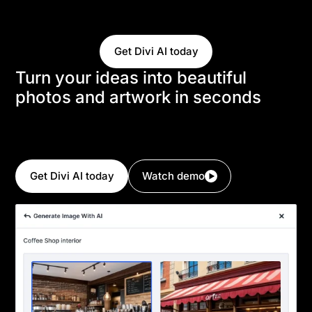
create and modify images using a natural language
interface.
Get Divi AI today
Turn your ideas into beautiful
photos and artwork in seconds
Simply tell Divi AI about the image you want, and it
will generate it in seconds. Divi AI can create
anything you envision.
Get Divi AI today
Watch demo