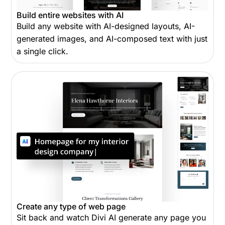
Build entire websites with AI
Build any website with AI-designed layouts, AI-
generated images, and AI-composed text with just
a single click.
Create any type of web page
Sit back and watch Divi AI generate any page you