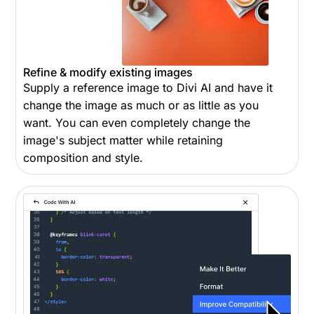
Refine & modify existing images
Supply a reference image to Divi AI and have it
change the image as much or as little as you
want. You can even completely change the
image's subject matter while retaining
composition and style.