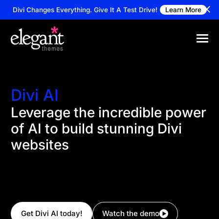
Divi Changes Everything.
Give It A Test Drive!
Learn More
Divi AI
Leverage the incredible power
of AI to build stunning Divi
websites
Divi AI can create entire website and pages with a
simple prompt. It can also write content, code, and
generate images with the expertise of a professional
writer, web developer, and graphic designer!
Get Divi AI today!
Watch the demo