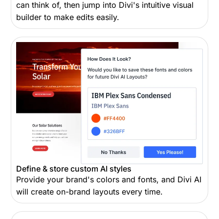
can think of, then jump into Divi's intuitive visual
builder to make edits easily.
Define & store custom AI styles
Provide your brand's colors and fonts, and Divi AI
will create on-brand layouts every time.