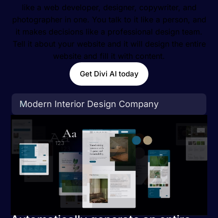
like a web developer, designer, copywriter, and
photographer in one. You talk to it like a person, and
it makes decisions like a professional design team.
Tell it about your website and it will design the entire
website and fill it with content.
Get Divi AI today
A
r
t
i
s
a
n
a
l
C
o
f
f
e
e
S
h
o
p
&
C
a
f
e