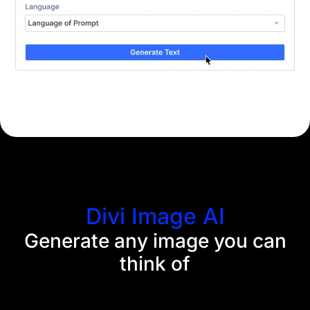
Divi Image AI
Generate any image you can
think of
Divi AI eliminates the need for stock imagery
searches and Photoshop tutorials. Now, you can