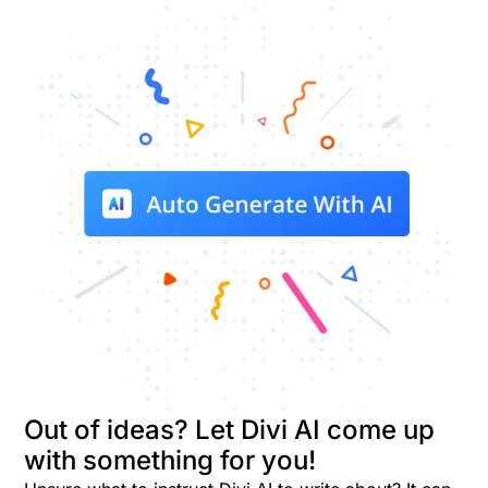
Out of ideas? Let Divi AI come up
with something for you!