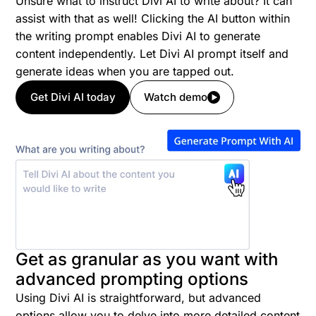
Unsure what to instruct Divi AI to write about? It can
assist with that as well! Clicking the AI button within
the writing prompt enables Divi AI to generate
content independently. Let Divi AI prompt itself and
generate ideas when you are tapped out.
Get Divi AI today
Watch demo
Get as granular as you want with
advanced prompting options
Using Divi AI is straightforward, but advanced
options allow you to delve into more detailed content