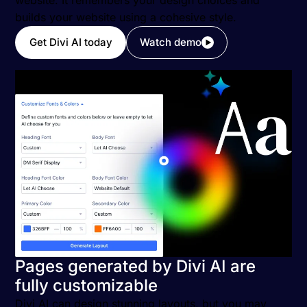
website. It remembers your design choices and
builds your website using a cohesive style.
Get Divi AI today
Watch demo
Pages generated by Divi AI are
fully customizable
Divi AI can design stunning layouts, but you may