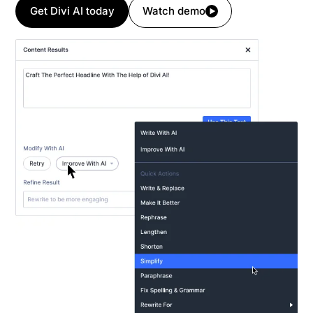
Get Divi AI today
Watch demo