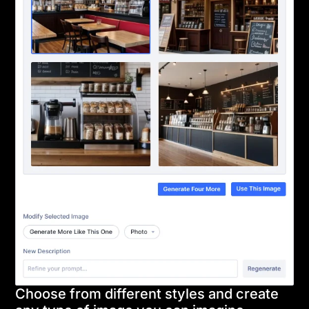
Choose from different styles and create