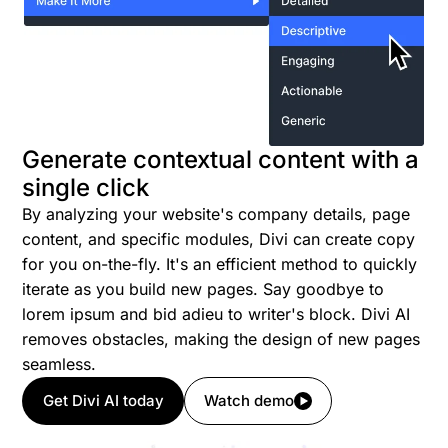
Generate contextual content with a
single click
By analyzing your website's company details, page
content, and specific modules, Divi can create copy
for you on-the-fly. It's an efficient method to quickly
iterate as you build new pages. Say goodbye to
lorem ipsum and bid adieu to writer's block. Divi AI
removes obstacles, making the design of new pages
seamless.
Get Divi AI today
Watch demo