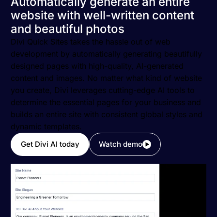
Automatically generate an entire
website with well-written content
and beautiful photos
Divi Quick Sites takes the hassle out of web
development by automatically generating beautifully
designed pages with high-quality, AI-generated
content and images. No matter what kind of website
you create, Divi leverages cutting-edge AI tools to
determine the essential pages for your business and
builds an entire site with consistent global styles and
dynamic templates.
Get Divi AI today
Watch demo