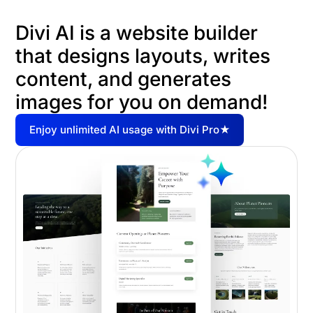
Divi AI is a website builder
that designs layouts, writes
content, and generates
images for you on demand!
Enjoy unlimited AI usage with Divi Pro★