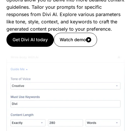
guidelines. Tailor your prompts for specific
responses from Divi AI. Explore various parameters
like tone, style, context, and keywords to craft the
generated content precisely to your preference.
Get Divi AI today
Watch demo