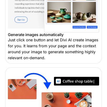
Generate images automatically
Just click one button and let Divi AI create images
for you. It learns from your page and the context
around your image to generate something highly
relevant on-demand.