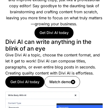
copy editor! Say goodbye to the daunting task of
brainstorming and crafting content from scratch,
leaving you more time to focus on what truly matters
—growing your business.
Get Divi AI today
Divi AI can write anything in the
blink of an eye
Give Divi AI a topic, choose the content format, and
let it get to work! Divi AI can compose titles,
paragraphs, or even entire blog posts in seconds.
Creating quality content with Divi AI is effortless.
Get Divi AI today
Watch demo