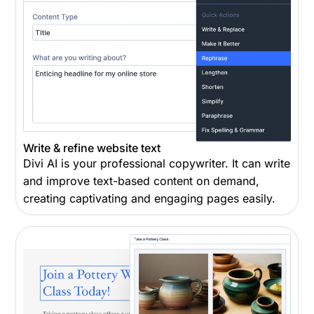
Write & refine website text
Divi AI is your professional copywriter. It can write
and improve text-based content on demand,
creating captivating and engaging pages easily.