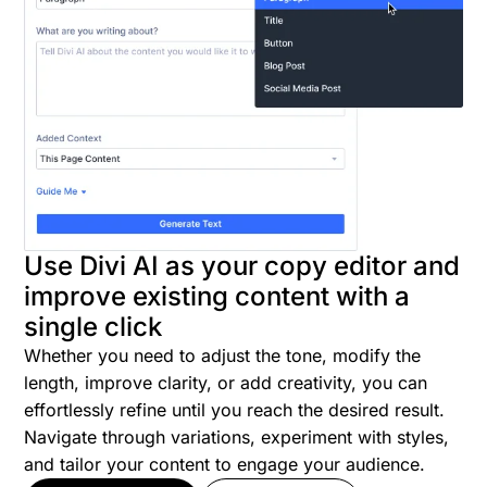
Use Divi AI as your copy editor and
improve existing content with a
single click
Whether you need to adjust the tone, modify the
length, improve clarity, or add creativity, you can
effortlessly refine until you reach the desired result.
Navigate through variations, experiment with styles,
and tailor your content to engage your audience.