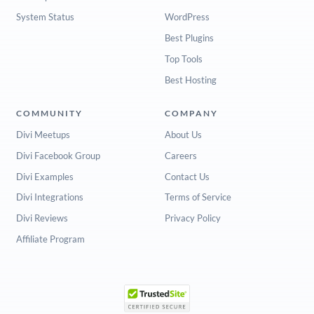
System Status
WordPress
Best Plugins
Top Tools
Best Hosting
COMMUNITY
COMPANY
Divi Meetups
About Us
Divi Facebook Group
Careers
Divi Examples
Contact Us
Divi Integrations
Terms of Service
Divi Reviews
Privacy Policy
Affiliate Program