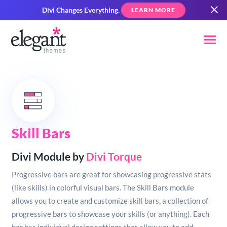
Divi Changes Everything.
LEARN MORE
Skill Bars
Divi Module by
Divi Torque
Progressive bars are great for showcasing progressive stats
(like skills) in colorful visual bars. The Skill Bars module
allows you to create and customize skill bars, a collection of
progressive bars to showcase your skills (or anything). Each