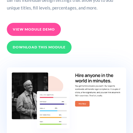
bar has individual design settings that allow you to add
unique titles, fill levels, percentages, and more.
VIEW MODULE DEMO
DOWNLOAD THIS MODULE