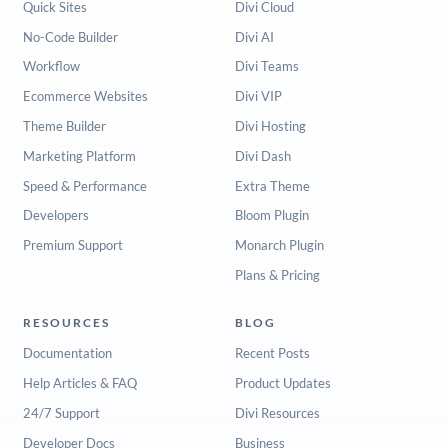
Quick Sites
Divi Cloud
No-Code Builder
Divi AI
Workflow
Divi Teams
Ecommerce Websites
Divi VIP
Theme Builder
Divi Hosting
Marketing Platform
Divi Dash
Speed & Performance
Extra Theme
Developers
Bloom Plugin
Premium Support
Monarch Plugin
Plans & Pricing
RESOURCES
BLOG
Documentation
Recent Posts
Help Articles & FAQ
Product Updates
24/7 Support
Divi Resources
Developer Docs
Business