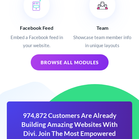
Facebook Feed
Team
Embed a Facebook feed in
Showcase team member info
your website.
in unique layouts
BROWSE ALL MODULES
974,872 Customers Are Already
Building Amazing Websites With
Divi. Join The Most Empowered