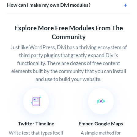
How can I make my own Divi modules?
Explore More Free Modules From The
Community
Just like WordPress, Divi has a thriving ecosystem of
third party plugins that greatly expand Divi’s
functionality. There are dozens of free content
elements built by the community that you can install
and use to build your website.
Twitter Timeline
Embed Google Maps
Write text that types itself
A simple method for