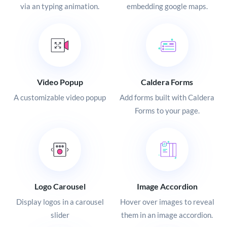
via an typing animation.
embedding google maps.
Video Popup
Caldera Forms
A customizable video popup
Add forms built with Caldera
Forms to your page.
Logo Carousel
Image Accordion
Display logos in a carousel
Hover over images to reveal
slider
them in an image accordion.