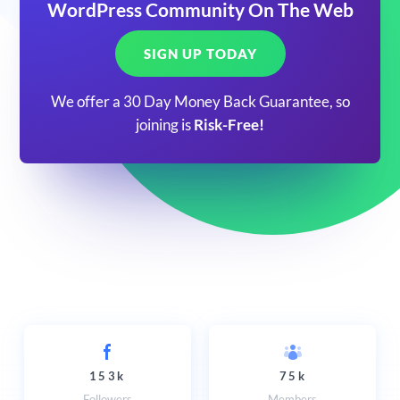
WordPress Community On The Web
SIGN UP TODAY
We offer a 30 Day Money Back Guarantee, so
joining is
Risk-Free!
153k
75k
Followers
Members