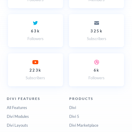
63k
325k
Followers
Subscribers
223k
6k
Subscribers
Followers
DIVI FEATURES
PRODUCTS
All Features
Divi
Divi Modules
Divi 5
Divi Layouts
Divi Marketplace