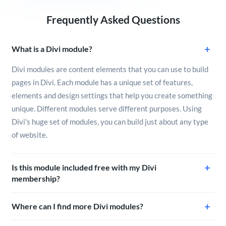
Frequently Asked Questions
What is a Divi module?
Divi modules are content elements that you can use to build
pages in Divi. Each module has a unique set of features,
elements and design settings that help you create something
unique. Different modules serve different purposes. Using
Divi's huge set of modules, you can build just about any type
of website.
Is this module included free with my Divi
membership?
Where can I find more Divi modules?