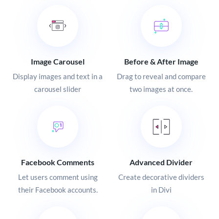
Image Carousel
Before & After Image
Display images and text in a
Drag to reveal and compare
carousel slider
two images at once.
Facebook Comments
Advanced Divider
Let users comment using
Create decorative dividers
their Facebook accounts.
in Divi