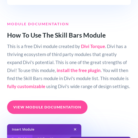
MODULE DOCUMENTATION
How To Use The Skill Bars Module
This is a free Divi module created by
Divi Torque
. Divi has a
thriving ecosystem of third party modules that greatly
expand Divi's potential. This is one of the great strengths of
Divi! To use this module,
install the free plugin
. You will then
find the Skill Bars module in Divi's module list. This module is
fully customizable
using Divi's wide range of design settings.
VIEW MODULE DOCUMENTATION