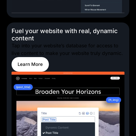
Fuel your website with real, dynamic
content
Tap into your website’s database for access to
live content to make your website truly dynamic.
Learn More