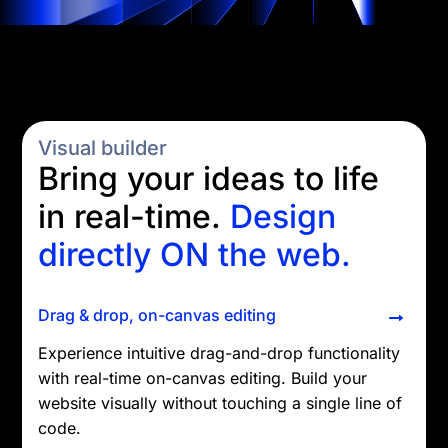
Visual builder
Bring your ideas to life
in real-time.
Design
directly ON the web.
Drag & drop, on-canvas editing
Experience intuitive drag-and-drop functionality
with real-time on-canvas editing. Build your
website visually without touching a single line of
code.