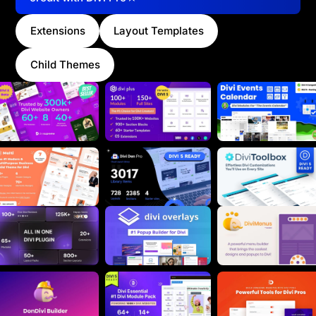
Extensions
Layout Templates
Child Themes