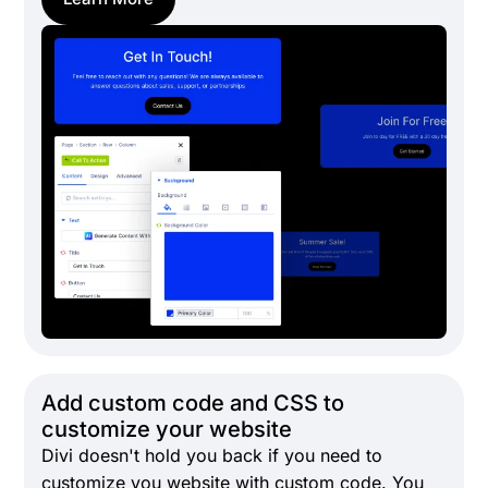
Add custom code and CSS to
customize your website
Divi doesn't hold you back if you need to
customize you website with custom code. You