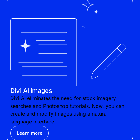
Divi AI images
Divi AI eliminates the need for stock imagery
searches and Photoshop tutorials. Now, you can
create and modify images using a natural
language interface.
Learn more