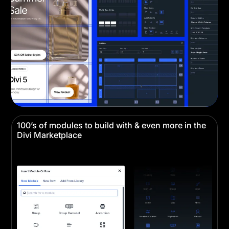
100’s of modules to build with & even more in the
Divi Marketplace
Divi comes with all the building blocks you need
for any website.