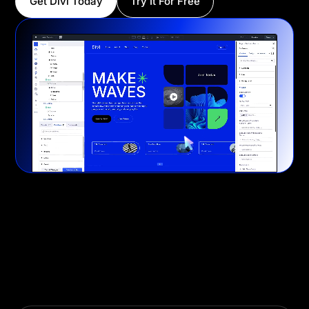
Get Divi Today
Try It For Free