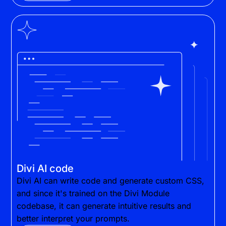
Divi AI code
Divi AI can write code and generate custom CSS,
and since it's trained on the Divi Module
codebase, it can generate intuitive results and
better interpret your prompts.