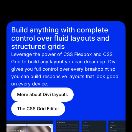
Build anything with complete
control over fluid layouts and
structured grids
Leverage the power of CSS Flexbox and CSS
Grid to build any layout you can dream up. Divi
gives you full control over every breakpoint so
you can build responsive layouts that look good
on every device.
More about Divi layouts
The CSS Grid Editor