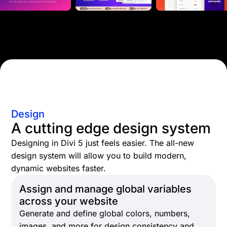
Design
A cutting edge design system
Designing in Divi 5 just feels easier. The all-new
design system will allow you to build modern,
dynamic websites faster.
Assign and manage global variables
across your website
Generate and define global colors, numbers,
images, and more for design consistency and