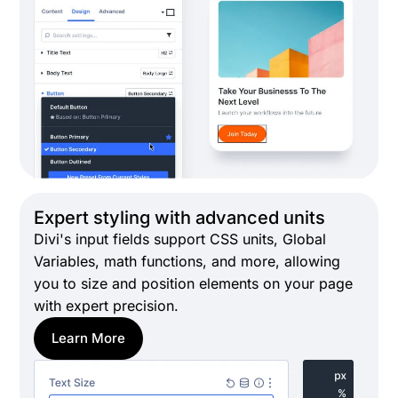
Expert styling with advanced units
Divi's input fields support CSS units, Global
Variables, math functions, and more, allowing
you to size and position elements on your page
with expert precision.
Learn More