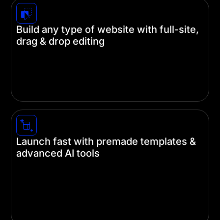
Build any type of website with full-site,
drag & drop editing
Create stunning websites without touching a
single line of code. Divi's intuitive visual builder
lets you design every part of your site—from
headers and footers to individual pages.
Launch fast with premade templates &
advanced AI tools
Save hours of design time with our pre-built
templates and AI-powered design tools. Let our AI
designers handle the heavy lifting, so you can
focus on what really matters—your content and
brand.