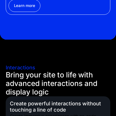
Learn more
Interactions
Bring your site to life with
advanced interactions and
display logic
Create powerful interactions without
touching a line of code
Create immersive experiences with no-code