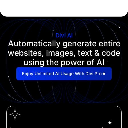
Divi AI
Automatically generate entire
websites, images, text & code
using the power of AI
Enjoy Unlimited AI Usage With Divi Pro★