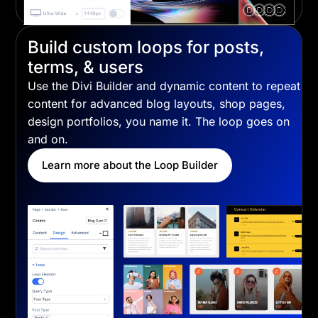
Build custom loops for posts,
terms, & users
Use the Divi Builder and dynamic content to repeat
content for advanced blog layouts, shop pages,
design portfolios, you name it. The loop goes on
and on.
Learn more about the Loop Builder