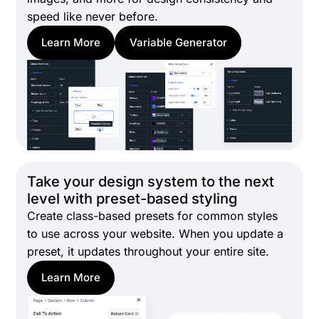
speed like never before.
Learn More
Variable Generator
Take your design system to the next
level with preset-based styling
Create class-based presets for common styles
to use across your website. When you update a
preset, it updates throughout your entire site.
Learn More