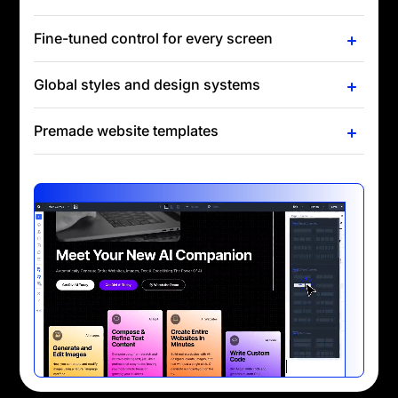
Fine-tuned control for every screen
Global styles and design systems
Premade website templates