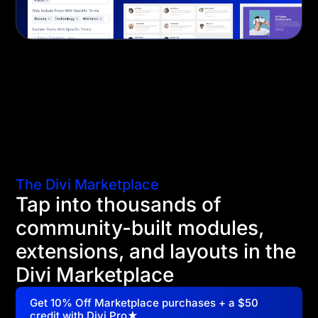
The Divi Marketplace
Tap into thousands of
community-built modules,
extensions, and layouts in the
Divi Marketplace
Get 10% Off Marketplace purchases + a $50
credit with Divi Pro★