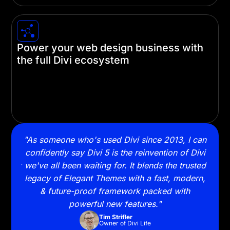
Power your web design business with
the full Divi ecosystem
Build websites faster with Divi Cloud, AI-powered
Quick Sites, and VIP support. Level up your
workflow and grow your business with the
complete Divi ecosystem.
ally
"As someone who's used Divi since 2013, I can
"Swi
ning
confidently say Divi 5 is the reinvention of Divi
and 
lready
we've all been waiting for. It blends the trusted
to 
legacy of Elegant Themes with a fast, modern,
& future-proof framework packed with
powerful new features."
Tim Strifler
Owner of Divi Life