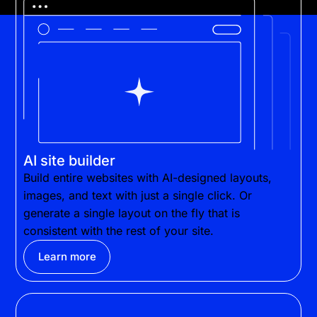
AI site builder
Build entire websites with AI-designed layouts,
images, and text with just a single click. Or
generate a single layout on the fly that is
consistent with the rest of your site.
Learn more