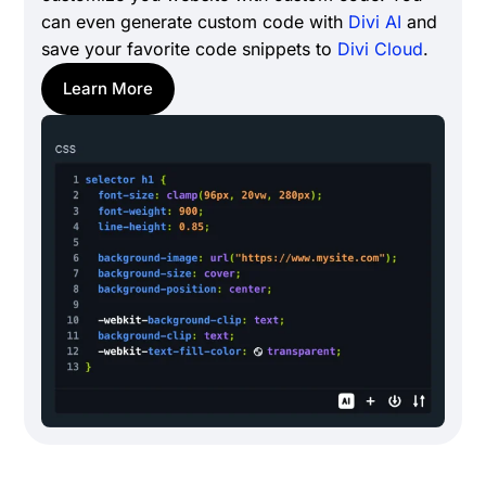
can even generate custom code with
Divi AI
and
save your favorite code snippets to
Divi Cloud
.
Learn More