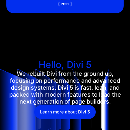
❮
❯
Hello, Divi 5
We rebuilt Divi from the ground up,
focusing on performance and advanced
design systems. Divi 5 is fast, lean, and
packed with modern features to lead the
next generation of page builders.
Learn more about Divi 5