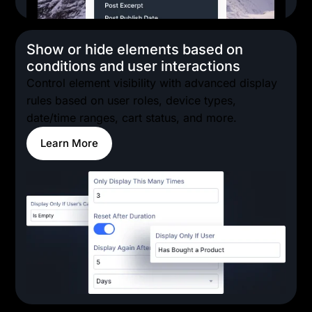
Show or hide elements based on
conditions and user interactions
Control element visibility with advanced display
rules based on user roles, device types,
date/time ranges, cart status, and more.
Learn More