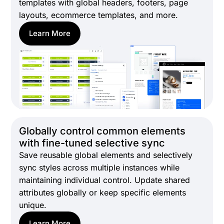
templates with global headers, footers, page
layouts, ecommerce templates, and more.
Learn More
Globally control common elements
with fine-tuned selective sync
Save reusable global elements and selectively
sync styles across multiple instances while
maintaining individual control. Update shared
attributes globally or keep specific elements
unique.
Learn More