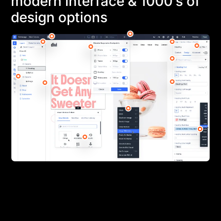
modern interface & 1000’s of
design options