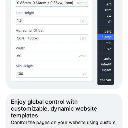
Enjoy global control with
customizable, dynamic website
templates
Control the pages on your website using custom