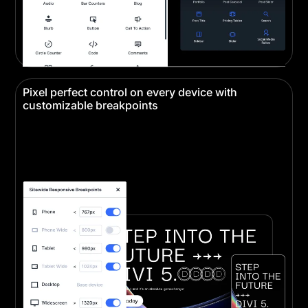
Pixel perfect control on every device with
customizable breakpoints
Create pixel-perfect designs that look stunning on
every device. Responsive editing ensures your
website looks perfect on desktop, tablet, and
mobile.