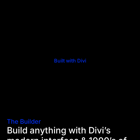
Built with Divi
The Builder
Build anything with Divi’s