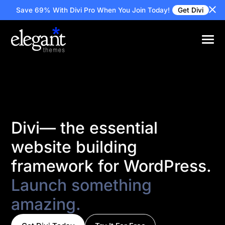
Save 69% With Divi Pro
When You Join Today!
Get Divi
Divi— the essential
website building
framework for WordPress.
Launch something
amazing.