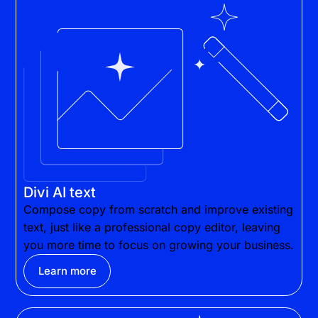
Divi AI text
Compose copy from scratch and improve existing
text, just like a professional copy editor, leaving
you more time to focus on growing your business.
Learn more