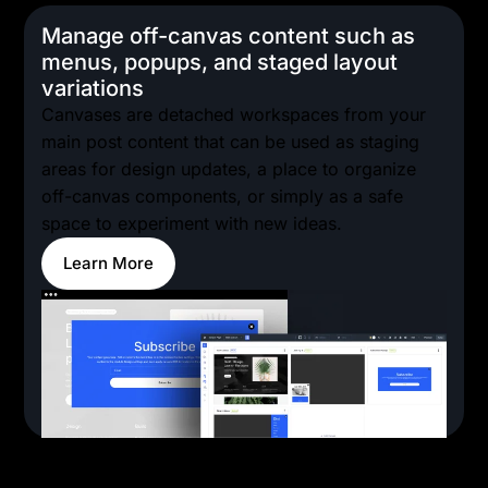
Manage off-canvas content such as
menus, popups, and staged layout
variations
Canvases are detached workspaces from your
main post content that can be used as staging
areas for design updates, a place to organize
off-canvas components, or simply as a safe
space to experiment with new ideas.
Learn More