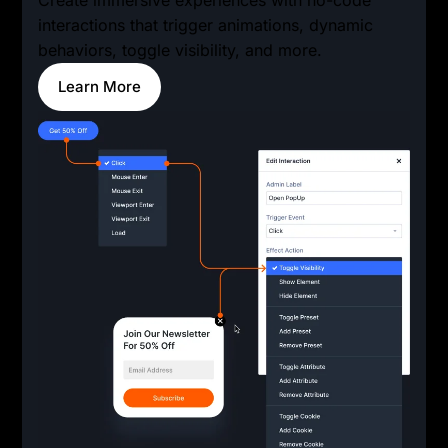
interactions that trigger animations, dynamic
behaviors, toggle visibility, and more.
Learn More