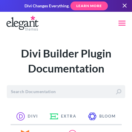
Divi Changes Everything.
LEARN MORE
Divi Builder Plugin
Documentation
DIVI
EXTRA
BLOOM