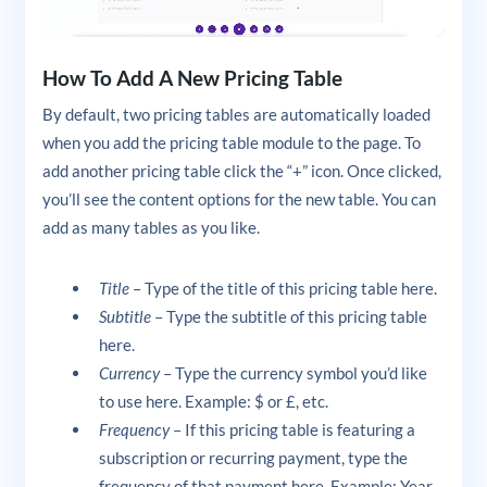
How To Add A New Pricing Table
By default, two pricing tables are automatically loaded
when you add the pricing table module to the page. To
add another pricing table click the “+” icon. Once clicked,
you’ll see the content options for the new table. You can
add as many tables as you like.
Title
– Type of the title of this pricing table here.
Subtitle
– Type the subtitle of this pricing table
here.
Currency
– Type the currency symbol you’d like
to use here. Example: $ or £, etc.
Frequency
– If this pricing table is featuring a
subscription or recurring payment, type the
frequency of that payment here. Example: Year,