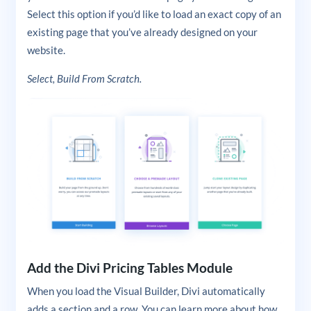
Select this option if you’d like to load an exact copy of an
existing page that you’ve already designed on your
website.
Select, Build From Scratch.
Add the Divi Pricing Tables Module
When you load the Visual Builder, Divi automatically
adds a section and a row. You can learn more about how