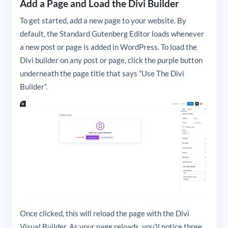
Add a Page and Load the Divi Builder
To get started, add a new page to your website. By
default, the Standard Gutenberg Editor loads whenever
a new post or page is added in WordPress. To load the
Divi builder on any post or page, click the purple button
underneath the page title that says “Use The Divi
Builder”.
Once clicked, this will reload the page with the Divi
Visual Builder. As your page reloads, you’ll notice three