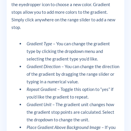
the eyedropper icon to choose a new color. Gradient
stops allow you to add more colors to the gradient.
Simply click anywhere on the range slider to add a new
stop.
Gradient Type
– You can change the gradient
type by clicking the dropdown menu and
selecting the gradient type you’d like.
Gradient Direction
– You can change the direction
of the gradient by dragging the range slider or
typing in a numerical value.
Repeat Gradient
– Toggle this option to “yes” if
you’d like the gradient to repeat.
Gradient Unit
– The gradient unit changes how
the gradient stop points are calculated. Select
the dropdown to change the unit.
Place Gradient Above Background Image
– If you