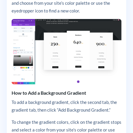
and choose from your site’s color palette or use the
eyedropper icon to find a new color.
How to Add a Background Gradient
To add a background gradient, click the second tab, the
gradient tab, then click “Add Background Gradient.”
To change the gradient colors, click on the gradient stops
and select a color from your site’s color palette or use