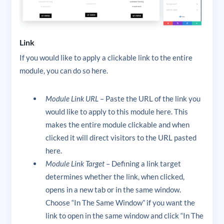
Link
If you would like to apply a clickable link to the entire
module, you can do so here.
Module Link URL
– Paste the URL of the link you
would like to apply to this module here. This
makes the entire module clickable and when
clicked it will direct visitors to the URL pasted
here.
Module Link Target
– Defining a link target
determines whether the link, when clicked,
opens in a new tab or in the same window.
Choose “In The Same Window” if you want the
link to open in the same window and click “In The