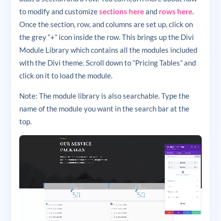
to modify and customize
sections here
and
rows here
.
Once the section, row, and columns are set up, click on
the grey “+” icon inside the row. This brings up the Divi
Module Library which contains all the modules included
with the Divi theme. Scroll down to “Pricing Tables” and
click on it to load the module.
Note: The module library is also searchable. Type the
name of the module you want in the search bar at the
top.