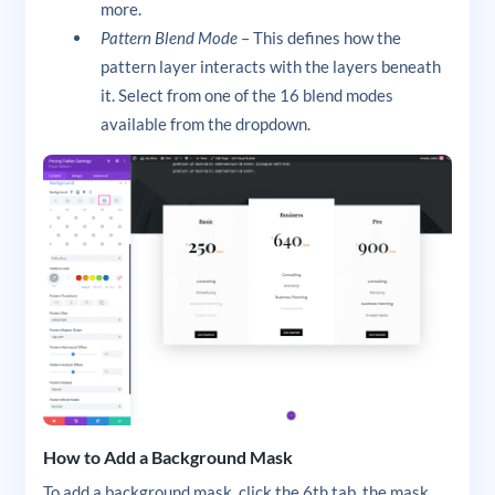
more.
Pattern Blend Mode
– This defines how the
pattern layer interacts with the layers beneath
it. Select from one of the 16 blend modes
available from the dropdown.
How to Add a Background Mask
To add a background mask, click the 6th tab, the mask