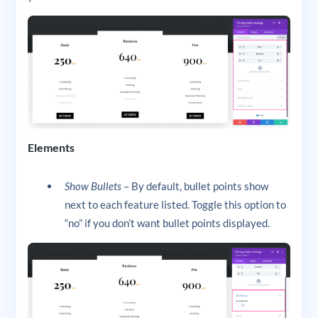
Elements
Show Bullets
– By default, bullet points show
next to each feature listed. Toggle this option to
“no” if you don’t want bullet points displayed.