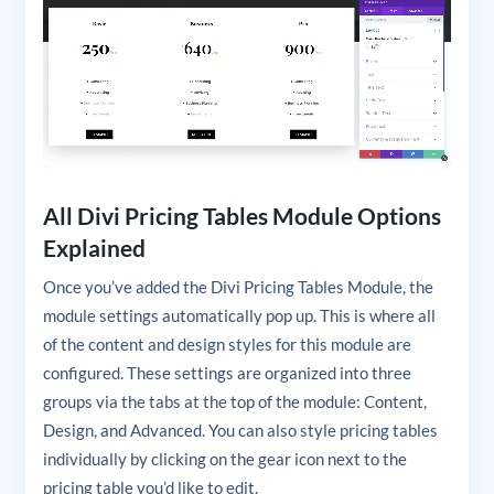
All Divi Pricing Tables Module Options
Explained
Once you’ve added the Divi Pricing Tables Module, the
module settings automatically pop up. This is where all
of the content and design styles for this module are
configured. These settings are organized into three
groups via the tabs at the top of the module: Content,
Design, and Advanced. You can also style pricing tables
individually by clicking on the gear icon next to the
pricing table you’d like to edit.