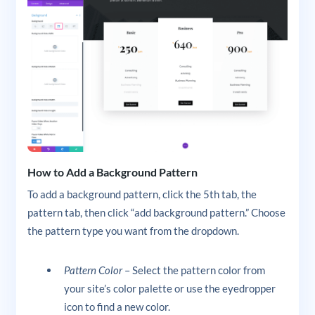
How to Add a Background Pattern
To add a background pattern, click the 5th tab, the
pattern tab, then click “add background pattern.” Choose
the pattern type you want from the dropdown.
Pattern Color
– Select the pattern color from
your site’s color palette or use the eyedropper
icon to find a new color.