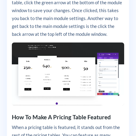
table, click the green arrow at the bottom of the module
window to save your changes. Once clicked, this takes
you back to the main module settings. Another way to
get back to the main module settings is the click the
back arrow at the top left of the module window.
How To Make A Pricing Table Featured
When a pricing table is featured, it stands out from the
rest of the pricing tables. You can feature as many