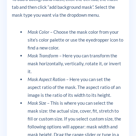
tab and then click “add background mask”. Select the
mask type you want via the dropdown menu.
Mask Color
– Choose the mask color from your
site’s color palette or use the eyedropper icon to
find a new color.
Mask Transform
– Here you can transform the
mask horizontally, vertically, rotate it, or invert
it.
Mask Aspect Ration
– Here you can set the
aspect ratio of the mask. The aspect ratio of an
image is the ratio of its width to its height.
Mask Size
– This is where you can select the
mask size: the actual size, cover, fit, stretch to
fill or custom size. If you select custom size, the
following options will appear: mask width and
mask height. Drag the range slider or type in a