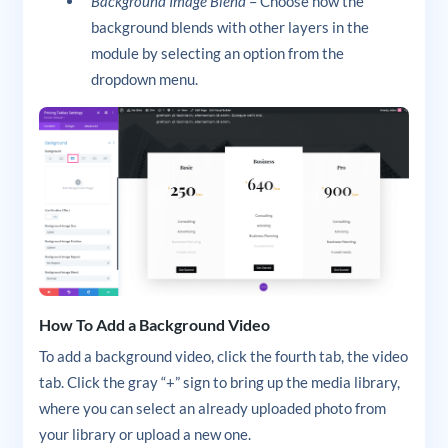
Background Image Blend
– Choose how the
background blends with other layers in the
module by selecting an option from the
dropdown menu.
How To Add a Background Video
To add a background video, click the fourth tab, the video
tab. Click the gray “+” sign to bring up the media library,
where you can select an already uploaded photo from
your library or upload a new one.