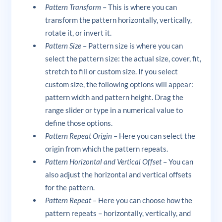
Pattern Transform
– This is where you can
transform the pattern horizontally, vertically,
rotate it, or invert it.
Pattern Size
– Pattern size is where you can
select the pattern size: the actual size, cover, fit,
stretch to fill or custom size. If you select
custom size, the following options will appear:
pattern width and pattern height. Drag the
range slider or type in a numerical value to
define those options.
Pattern Repeat Origin
– Here you can select the
origin from which the pattern repeats.
Pattern Horizontal and Vertical Offset
– You can
also adjust the horizontal and vertical offsets
for the pattern.
Pattern Repeat
– Here you can choose how the
pattern repeats – horizontally, vertically, and