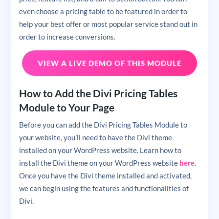
even choose a pricing table to be featured in order to
help your best offer or most popular service stand out in
order to increase conversions.
VIEW A LIVE DEMO OF THIS MODULE
How to Add the Divi Pricing Tables
Module to Your Page
Before you can add the Divi Pricing Tables Module to
your website, you’ll need to have the Divi theme
installed on your WordPress website. Learn how to
install the Divi theme on your WordPress website
here
.
Once you have the Divi theme installed and activated,
we can begin using the features and functionalities of
Divi.