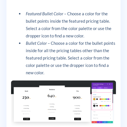
Featured Bullet Color
– Choose a color for the
bullet points inside the featured pricing table.
Select a color from the color palette or use the
dropper icon to find a new color.
Bullet Color
– Choose a color for the bullet points
inside for all the pricing tables other than the
featured pricing table. Select a color from the
color palette or use the dropper icon to find a
new color.