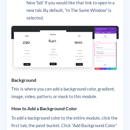
New Tab” if you would like that link to open in a
new tab. By default, “In The Same Window” is
selected.
Background
This is where you can add a background color, gradient,
image, video, pattern, or mask to this module.
How to Add a Background Color
To add a background color to the entire module, click the
first tab, the paint bucket. Click “Add Background Color”