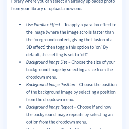
library where you can select an already uploaded photo
from your library or upload a new one.
Use Parallax Effect
– To apply a parallax effect to
the image (where the image scrolls faster than
the foreground content, giving the illusion of a
3D effect) then toggle this option to “on.” By
default, this setting is set to “off.”
Background Image Size
– Choose the size of your
background image by selecting a size from the
dropdown menu.
Background Image Position
– Choose the position
of the background image by selecting a position
from the dropdown menu.
Background Image Repeat
– Choose if and how
the background image repeats by selecting an
option from the dropdown menu.