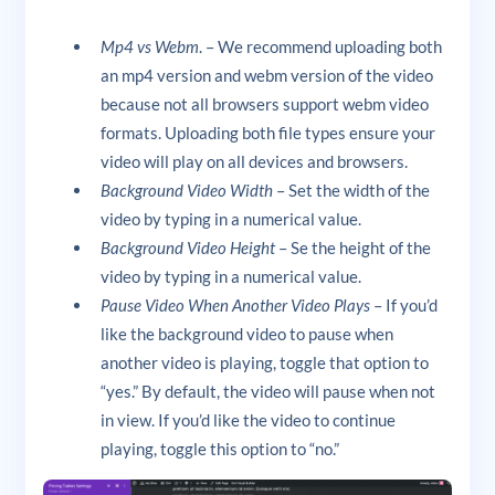
Mp4 vs Webm
. – We recommend uploading both
an mp4 version and webm version of the video
because not all browsers support webm video
formats. Uploading both file types ensure your
video will play on all devices and browsers.
Background Video Width
– Set the width of the
video by typing in a numerical value.
Background Video Height
– Se the height of the
video by typing in a numerical value.
Pause Video When Another Video Plays
– If you’d
like the background video to pause when
another video is playing, toggle that option to
“yes.” By default, the video will pause when not
in view. If you’d like the video to continue
playing, toggle this option to “no.”