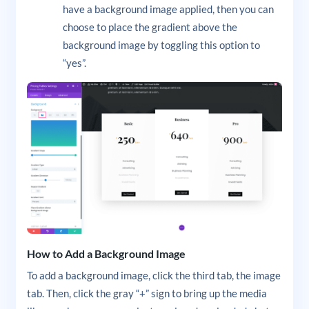
have a background image applied, then you can
choose to place the gradient above the
background image by toggling this option to
“yes”.
How to Add a Background Image
To add a background image, click the third tab, the image
tab. Then, click the gray “+” sign to bring up the media