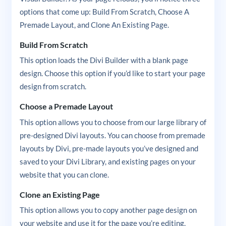
options that come up: Build From Scratch, Choose A
Premade Layout, and Clone An Existing Page.
Build From Scratch
This option loads the Divi Builder with a blank page
design. Choose this option if you’d like to start your page
design from scratch.
Choose a Premade Layout
This option allows you to choose from our large library of
pre-designed Divi layouts. You can choose from premade
layouts by Divi, pre-made layouts you’ve designed and
saved to your Divi Library, and existing pages on your
website that you can clone.
Clone an Existing Page
This option allows you to copy another page design on
your website and use it for the page you’re editing.