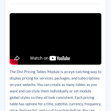
The Divi Pricing Tables Module is an eye-catching way to
display pricing for services, packages, and subscriptions
on your website. You can create as many tables as you
want and can style them individually or set module
global styles so they all look consistent. Each pricing
table has options for a title, subtitle, currency, frequency,
price, feature list, and a call to action button. You can