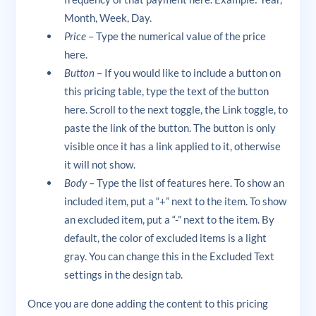
Month, Week, Day.
Price
– Type the numerical value of the price
here.
Button
– If you would like to include a button on
this pricing table, type the text of the button
here. Scroll to the next toggle, the Link toggle, to
paste the link of the button. The button is only
visible once it has a link applied to it, otherwise
it will not show.
Body
– Type the list of features here. To show an
included item, put a “+” next to the item. To show
an excluded item, put a “-” next to the item. By
default, the color of excluded items is a light
gray. You can change this in the Excluded Text
settings in the design tab.
Once you are done adding the content to this pricing