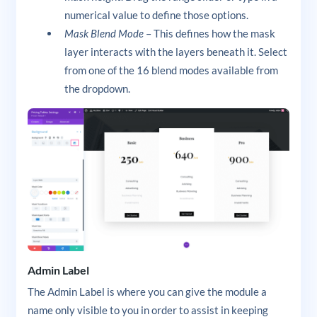
numerical value to define those options.
Mask Blend Mode
– This defines how the mask
layer interacts with the layers beneath it. Select
from one of the 16 blend modes available from
the dropdown.
Admin Label
The Admin Label is where you can give the module a
name only visible to you in order to assist in keeping