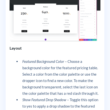
Layout
Featured Background Color
– Choose a
background color for the featured pricing table.
Select a color from the color palette or use the
dropper icon to find a new color. To make the
background transparent, select the last icon on
the color palette that has a red slash through it.
Show Featured Drop Shadow
– Toggle this option
to yes to apply a drop shadow to the featured