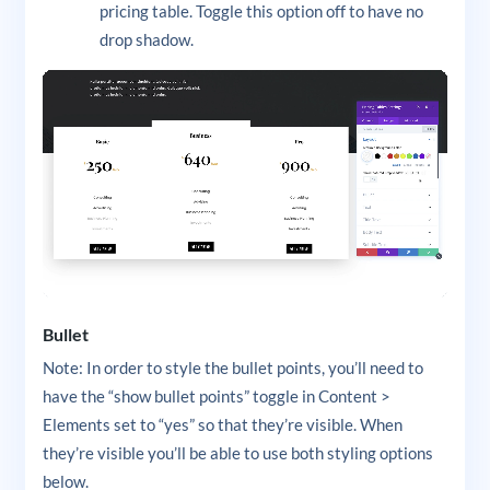
pricing table. Toggle this option off to have no
drop shadow.
Bullet
Note: In order to style the bullet points, you’ll need to
have the “show bullet points” toggle in Content >
Elements set to “yes” so that they’re visible. When
they’re visible you’ll be able to use both styling options
below.