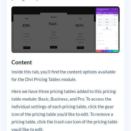
Content
Inside this tab, you’ll find the content options available
for the Divi Pricing Tables module.
Here we have three pricing tables added to this pricing
table module: Basic, Business, and Pro. To access the
individual settings of each pricing table, click the gear
icon of the pricing table you’d like to edit. To remove a
pricing table, click the trash can icon of the pricing table
you’d like to edit.