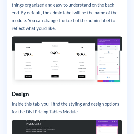
things organized and easy to understand on the back
end. By default, the admin label will be the name of the
module. You can change the text of the admin label to
reflect what you’d like.
Design
Inside this tab, you’ll find the styling and design options
for the Divi Pricing Tables Module.