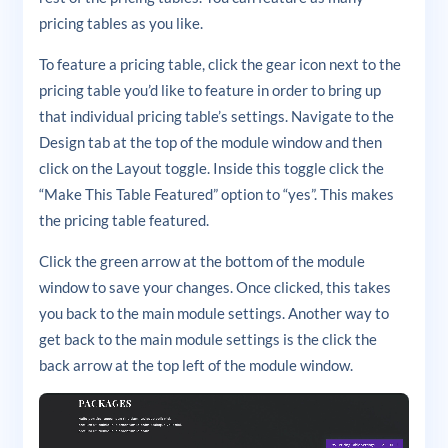
pricing tables as you like.
To feature a pricing table, click the gear icon next to the
pricing table you’d like to feature in order to bring up
that individual pricing table’s settings. Navigate to the
Design tab at the top of the module window and then
click on the Layout toggle. Inside this toggle click the
“Make This Table Featured” option to “yes”. This makes
the pricing table featured.
Click the green arrow at the bottom of the module
window to save your changes. Once clicked, this takes
you back to the main module settings. Another way to
get back to the main module settings is the click the
back arrow at the top left of the module window.