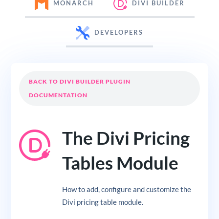
MONARCH
DIVI BUILDER
DEVELOPERS
BACK TO DIVI BUILDER PLUGIN
DOCUMENTATION
The Divi Pricing
Tables Module
How to add, configure and customize the
Divi pricing table module.