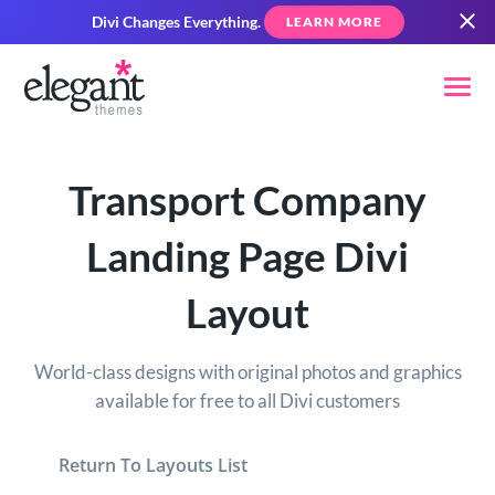
Divi Changes Everything.
LEARN MORE
Transport Company
Landing Page Divi
Layout
World-class designs with original photos and graphics
available for free to all Divi customers
Return To Layouts List