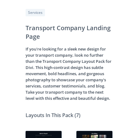
Services
Transport Company Landing
Page
If you're looking for a sleek new design for
your transport company, look no further
than the Transport Company Layout Pack for
Divi. This high-contrast design has subtle
movement, bold headlines, and gorgeous
photography to showcase your company's
services, customer testimonials, and blog.
Take your transport company to the next
level with this effective and beautiful design.
Layouts In This Pack (7)