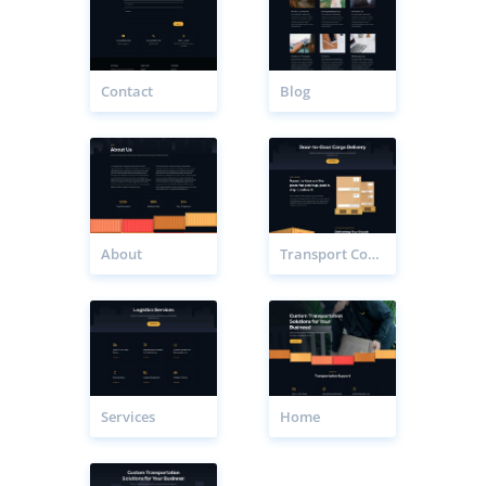
Contact
Blog
About
Transport Company Service Page
Services
Home