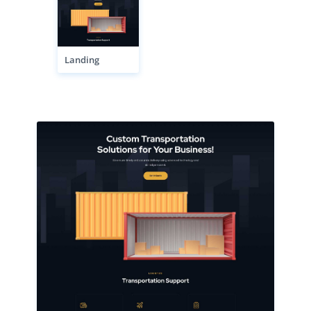
Landing