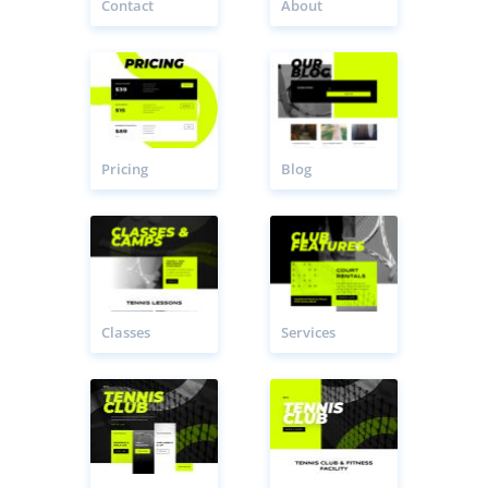
Contact
About
Pricing
Blog
Classes
Services