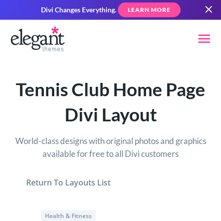
Divi Changes Everything.
LEARN MORE
Tennis Club Home Page
Divi Layout
World-class designs with original photos and graphics
available for free to all Divi customers
Return To Layouts List
Health & Fitness