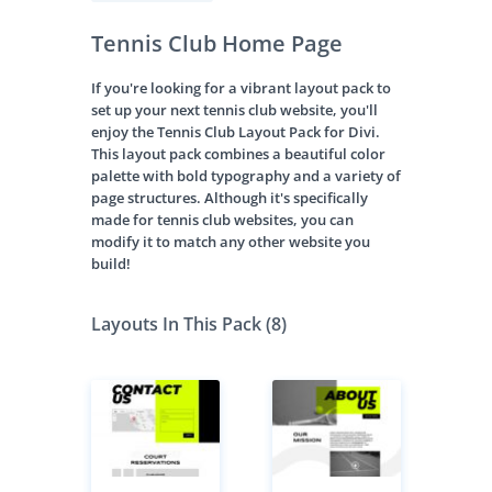
Tennis Club Home Page
If you're looking for a vibrant layout pack to
set up your next tennis club website, you'll
enjoy the Tennis Club Layout Pack for Divi.
This layout pack combines a beautiful color
palette with bold typography and a variety of
page structures. Although it's specifically
made for tennis club websites, you can
modify it to match any other website you
build!
Layouts In This Pack (8)