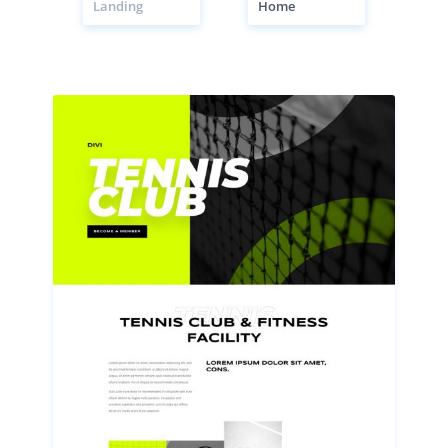
Landing
Home