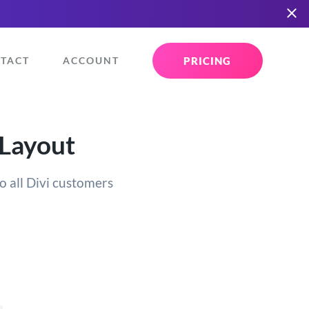
PRICING
TACT
ACCOUNT
 Layout
o all Divi customers