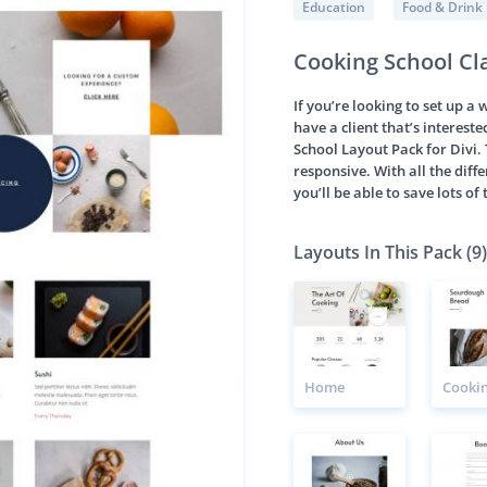
Education
Food & Drink
Cooking School Cl
If you’re looking to set up a
have a client that’s intereste
School Layout Pack for Divi. 
responsive. With all the diffe
you’ll be able to save lots o
Layouts In This Pack (9)
Home