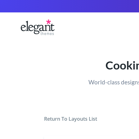
Cookin
World-class designs
Return To Layouts List