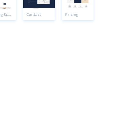
Cooking School Booking Page
Contact
Pricing