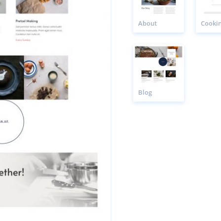
About
Blog