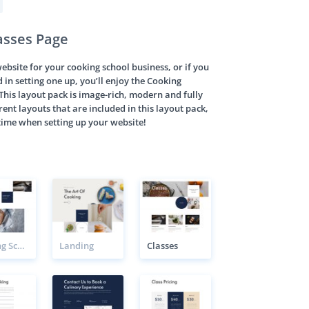
asses Page
 website for your cooking school business, or if you
d in setting one up, you’ll enjoy the Cooking
This layout pack is image-rich, modern and fully
rent layouts that are included in this layout pack,
f time when setting up your website!
Cooking School Class Page
Landing
Classes