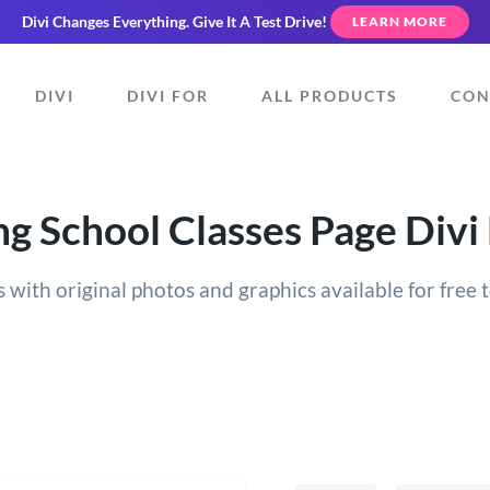
Divi Changes Everything.
Give It A Test Drive!
LEARN MORE
DIVI
DIVI FOR
ALL PRODUCTS
CON
g School Classes Page Divi
 with original photos and graphics available for free t