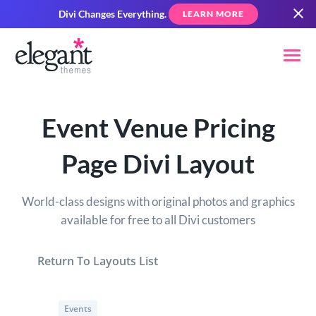
Divi Changes Everything.
LEARN MORE
Event Venue Pricing
Page Divi Layout
World-class designs with original photos and graphics
available for free to all Divi customers
Return To Layouts List
Events