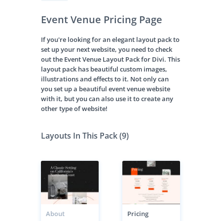
Event Venue Pricing Page
If you're looking for an elegant layout pack to
set up your next website, you need to check
out the Event Venue Layout Pack for Divi. This
layout pack has beautiful custom images,
illustrations and effects to it. Not only can
you set up a beautiful event venue website
with it, but you can also use it to create any
other type of website!
Layouts In This Pack (9)
About
Pricing