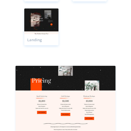
Landing