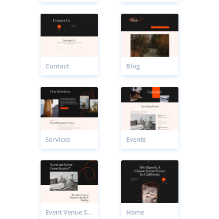
Contact
Blog
Services
Events
Event Venue Service Page
Home