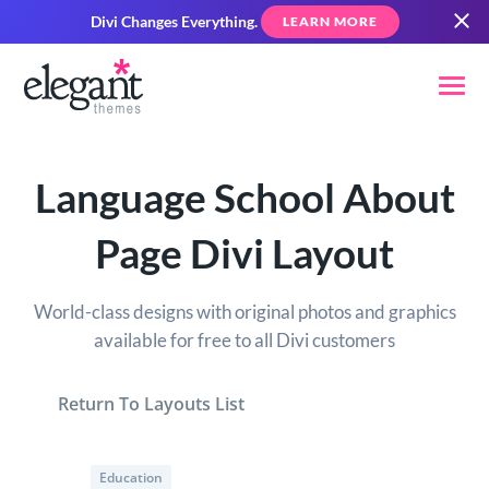
Divi Changes Everything.
LEARN MORE
Language School About
Page Divi Layout
World-class designs with original photos and graphics
available for free to all Divi customers
Return To Layouts List
Education