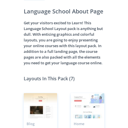
Language School About Page
Get your visitors excited to Learn! This
Language School Layout pack is anything but
dull. With enticing graphics and colorful
layouts, you are going to enjoy presenting
your online courses with this layout pack. In
addition to a full landing page, the course
pages are also packed with all the elements
you need to get your language course online.
Layouts In This Pack (7)
Blog
Home