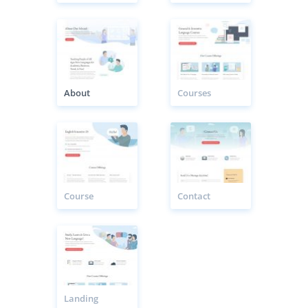
About
Courses
Course
Contact
Landing