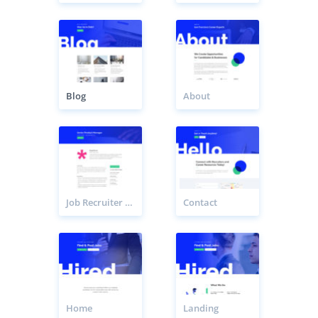
Blog
About
Job Recruiter Listing Page
Contact
Home
Landing