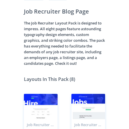
Job Recruiter Blog Page
The Job Recruiter Layout Pack is designed to
impress. All eight pages feature astounding
typography design elements, custom
graphics, and striking color combos. The pack
has everything needed to facilitate the
demands of any job recruiter site, including
an employers page, a listings page, and a
candidates page. Check it out!
Layouts In This Pack (8)
Job Recruiter Employers Page
Job Recruiter Candidates Page