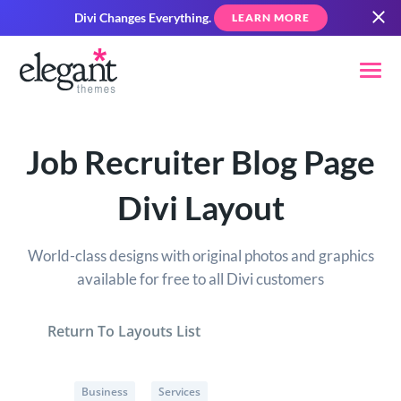
Divi Changes Everything.
LEARN MORE
Job Recruiter Blog Page
Divi Layout
World-class designs with original photos and graphics
available for free to all Divi customers
Return To Layouts List
Business
Services