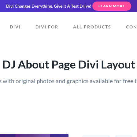
Divi Changes Everything.
Give It A Test Drive!
LEARN MORE
DIVI
DIVI FOR
ALL PRODUCTS
CON
DJ About Page Divi Layout
 with original photos and graphics available for free t