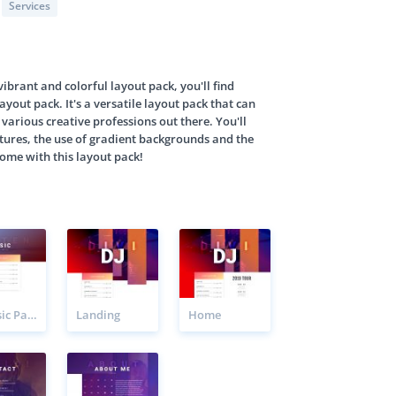
Services
 vibrant and colorful layout pack, you'll find
ayout pack. It's a versatile layout pack that can
 various creative professions out there. You'll
ctures, the use of gradient backgrounds and the
come with this layout pack!
DJ Music Page
Landing
Home