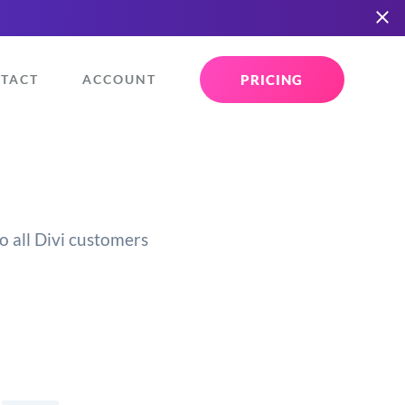
PRICING
TACT
ACCOUNT
o all Divi customers