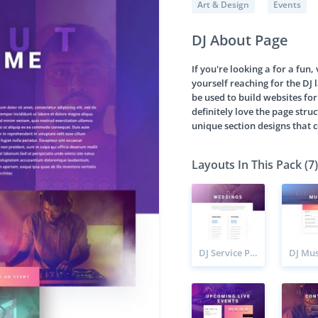
Art & Design
Events
DJ About Page
If you're looking a for a fun,
yourself reaching for the DJ l
be used to build websites for
definitely love the page stru
unique section designs that 
Layouts In This Pack (7)
DJ Service Page