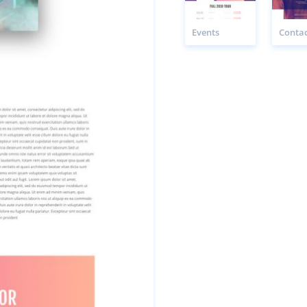
Events
Contac