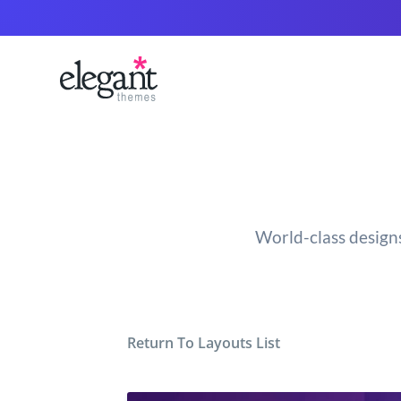
World-class designs
Return To Layouts List