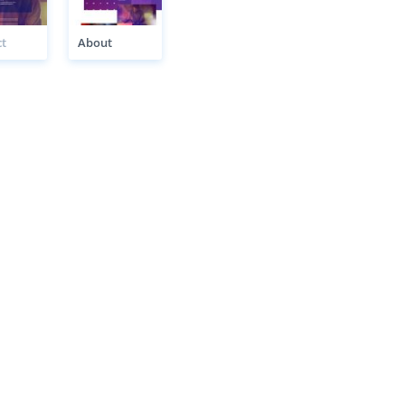
t
About