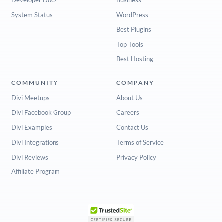
System Status
WordPress
Best Plugins
Top Tools
Best Hosting
COMMUNITY
COMPANY
Divi Meetups
About Us
Divi Facebook Group
Careers
Divi Examples
Contact Us
Divi Integrations
Terms of Service
Divi Reviews
Privacy Policy
Affiliate Program