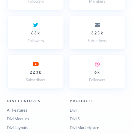
Followers
Members
63k
325k
Followers
Subscribers
223k
6k
Subscribers
Followers
DIVI FEATURES
PRODUCTS
All Features
Divi
Divi Modules
Divi 5
Divi Layouts
Divi Marketplace