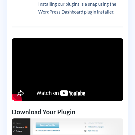
Installing our plugins is a snap using the
WordPress Dashboard plugin installer.
Download Your Plugin