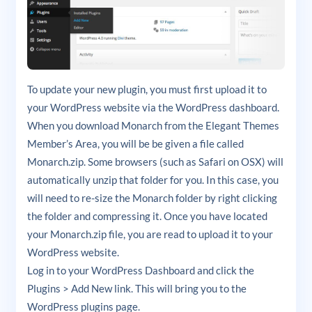
To update your new plugin, you must first upload it to
your WordPress website via the WordPress dashboard.
When you download Monarch from the Elegant Themes
Member’s Area, you will be be given a file called
Monarch.zip. Some browsers (such as Safari on OSX) will
automatically unzip that folder for you. In this case, you
will need to re-size the Monarch folder by right clicking
the folder and compressing it. Once you have located
your Monarch.zip file, you are read to upload it to your
WordPress website.
Log in to your WordPress Dashboard and click the
Plugins > Add New link. This will bring you to the
WordPress plugins page.