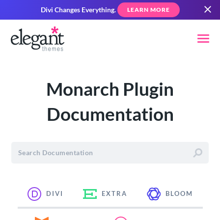
Divi Changes Everything.
LEARN MORE
Monarch Plugin
Documentation
DIVI
EXTRA
BLOOM