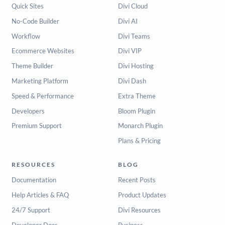
Quick Sites
Divi Cloud
No-Code Builder
Divi AI
Workflow
Divi Teams
Ecommerce Websites
Divi VIP
Theme Builder
Divi Hosting
Marketing Platform
Divi Dash
Speed & Performance
Extra Theme
Developers
Bloom Plugin
Premium Support
Monarch Plugin
Plans & Pricing
RESOURCES
BLOG
Documentation
Recent Posts
Help Articles & FAQ
Product Updates
24/7 Support
Divi Resources
Developer Docs
Business