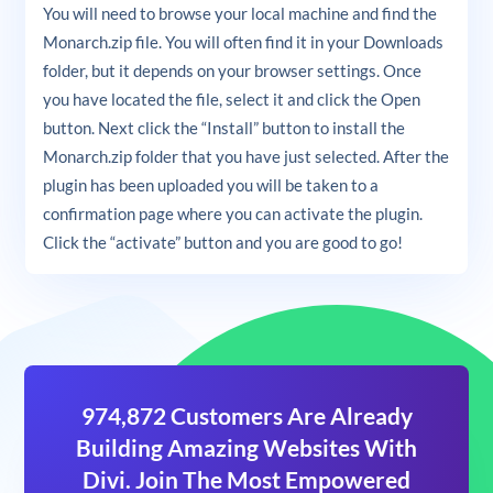
You will need to browse your local machine and find the
Monarch.zip file. You will often find it in your Downloads
folder, but it depends on your browser settings. Once
you have located the file, select it and click the Open
button. Next click the “Install” button to install the
Monarch.zip folder that you have just selected. After the
plugin has been uploaded you will be taken to a
confirmation page where you can activate the plugin.
Click the “activate” button and you are good to go!
974,872 Customers Are Already
Building Amazing Websites With
Divi. Join The Most Empowered