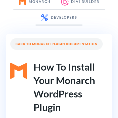
MONARCH
DIVI BUILDER
DEVELOPERS
BACK TO MONARCH PLUGIN DOCUMENTATION
How To Install
Your Monarch
WordPress
Plugin