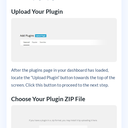
Upload Your Plugin
After the plugins page in your dashboard has loaded,
locate the “Upload Plugin” button towards the top of the
screen. Click this button to proceed to the next step.
Choose Your Plugin ZIP File