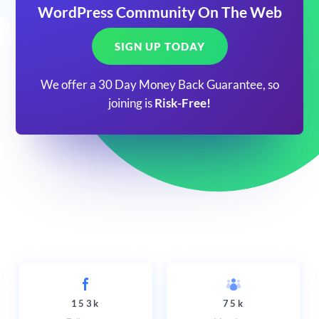
WordPress Community On The Web
SIGN UP TODAY
We offer a 30 Day Money Back Guarantee, so
joining is
Risk-Free!
153k
75k