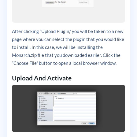
After clicking “Upload Plugin,” you will be taken to a new
page where you can select the plugin that you would like
to install. In this case, we will be installing the
Monarch.zip file that you downloaded earlier. Click the
“Choose File” button to open a local browser window.
Upload And Activate