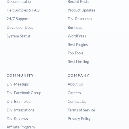
Documentation
Recent Posts
Help Articles & FAQ
Product Updates
24/7 Support
Divi Resources
Developer Docs
Business
System Status
WordPress
Best Plugins
Top Tools
Best Hosting
COMMUNITY
COMPANY
Divi Meetups
About Us
Divi Facebook Group
Careers
Divi Examples
Contact Us
Divi Integrations
Terms of Service
Divi Reviews
Privacy Policy
Affiliate Program