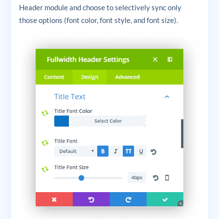
Header module and choose to selectively sync only
those options (font color, font style, and font size).