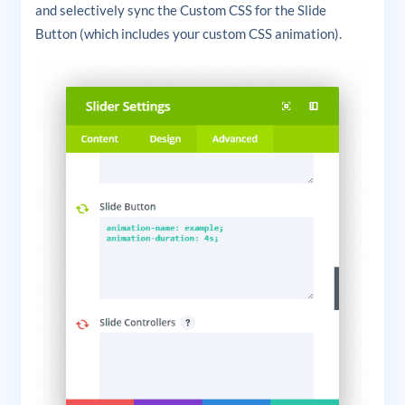
and selectively sync the Custom CSS for the Slide
Button (which includes your custom CSS animation).