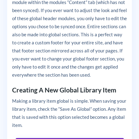
module within the modules “Content” tab (which has not
been synced). If you ever want to adjust the look and feel
of these global header modules, you only have to edit the
options you chose to be synced once. Entire sections can
also be made into global sections. This is a perfect way
to create a custom footer for your entire site, and have
that footer section mirrored across all of your pages. If
you ever want to change your global footer section, you
only have to edit it once and the changes get applied
everywhere the section has been used.
Creating A New Global Library Item
Making a library item global is simple. When saving your
library item, check the “Save As Global” option. Any item
that is saved with this option selected becomes a global
item.