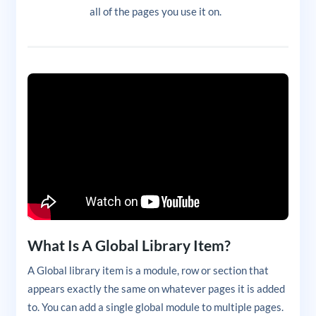
all of the pages you use it on.
What Is A Global Library Item?
A Global library item is a module, row or section that
appears exactly the same on whatever pages it is added
to. You can add a single global module to multiple pages.