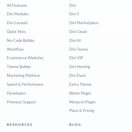
All Features
Divi
Divi Modules
Divi 5
Divi Layouts
Divi Marketplace
Quick Sites
Divi Cloud
No-Code Builder
Divi AI
Workflow
Divi Teams
Ecommerce Websites
Divi VIP
Theme Builder
Divi Hosting
Marketing Platform
Divi Dash
Speed & Performance
Extra Theme
Developers
Bloom Plugin
Premium Support
Monarch Plugin
Plans & Pricing
RESOURCES
BLOG