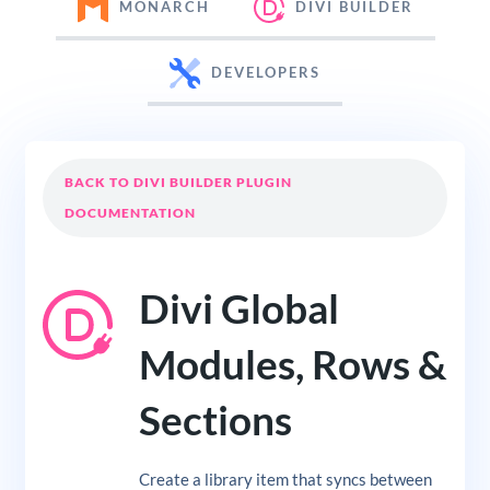
MONARCH
DIVI BUILDER
DEVELOPERS
BACK TO DIVI BUILDER PLUGIN
DOCUMENTATION
Divi Global
Modules, Rows &
Sections
Create a library item that syncs between