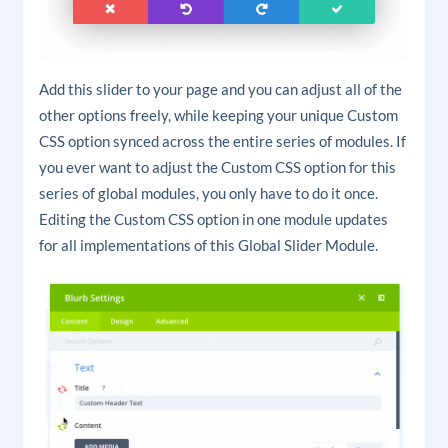
Add this slider to your page and you can adjust all of the
other options freely, while keeping your unique Custom
CSS option synced across the entire series of modules. If
you ever want to adjust the Custom CSS option for this
series of global modules, you only have to do it once.
Editing the Custom CSS option in one module updates
for all implementations of this Global Slider Module.