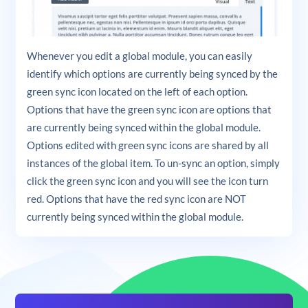
Whenever you edit a global module, you can easily
identify which options are currently being synced by the
green sync icon located on the left of each option.
Options that have the green sync icon are options that
are currently being synced within the global module.
Options edited with green sync icons are shared by all
instances of the global item. To un-sync an option, simply
click the green sync icon and you will see the icon turn
red. Options that have the red sync icon are NOT
currently being synced within the global module.