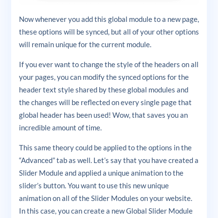
Now whenever you add this global module to a new page,
these options will be synced, but all of your other options
will remain unique for the current module.
If you ever want to change the style of the headers on all
your pages, you can modify the synced options for the
header text style shared by these global modules and
the changes will be reflected on every single page that
global header has been used! Wow, that saves you an
incredible amount of time.
This same theory could be applied to the options in the
“Advanced” tab as well. Let’s say that you have created a
Slider Module and applied a unique animation to the
slider’s button. You want to use this new unique
animation on all of the Slider Modules on your website.
In this case, you can create a new Global Slider Module