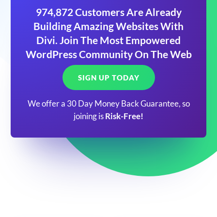
974,872 Customers Are Already
Building Amazing Websites With
Divi. Join The Most Empowered
WordPress Community On The Web
SIGN UP TODAY
We offer a 30 Day Money Back Guarantee, so
joining is
Risk-Free!