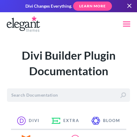
Divi Changes Everything.
LEARN MORE
Divi Builder Plugin
Documentation
DIVI
EXTRA
BLOOM