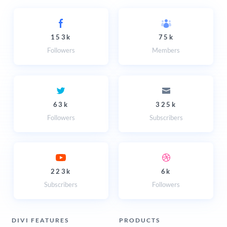
153k
75k
Followers
Members
63k
325k
Followers
Subscribers
223k
6k
Subscribers
Followers
DIVI FEATURES
PRODUCTS