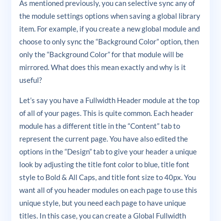
As mentioned previously, you can selective sync any of
the module settings options when saving a global library
item. For example, if you create a new global module and
choose to only sync the “Background Color” option, then
only the “Background Color” for that module will be
mirrored. What does this mean exactly and why is it
useful?
Let’s say you have a Fullwidth Header module at the top
of all of your pages. This is quite common. Each header
module has a different title in the “Content” tab to
represent the current page. You have also edited the
options in the “Design” tab to give your header a unique
look by adjusting the title font color to blue, title font
style to Bold & All Caps, and title font size to 40px. You
want all of you header modules on each page to use this
unique style, but you need each page to have unique
titles. In this case, you can create a Global Fullwidth