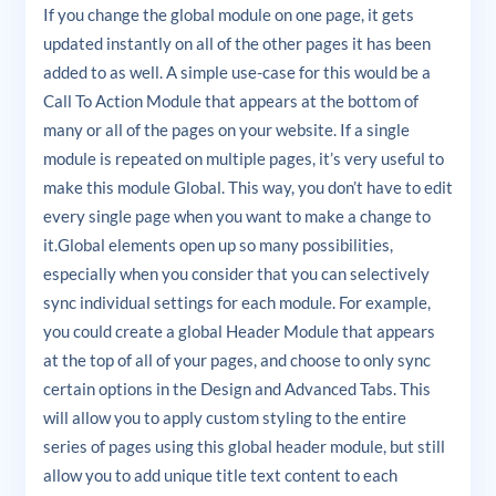
If you change the global module on one page, it gets
updated instantly on all of the other pages it has been
added to as well. A simple use-case for this would be a
Call To Action Module that appears at the bottom of
many or all of the pages on your website. If a single
module is repeated on multiple pages, it’s very useful to
make this module Global. This way, you don’t have to edit
every single page when you want to make a change to
it.Global elements open up so many possibilities,
especially when you consider that you can selectively
sync individual settings for each module. For example,
you could create a global Header Module that appears
at the top of all of your pages, and choose to only sync
certain options in the Design and Advanced Tabs. This
will allow you to apply custom styling to the entire
series of pages using this global header module, but still
allow you to add unique title text content to each