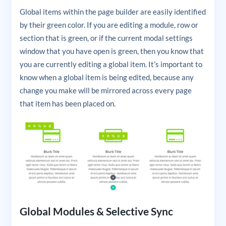
Global items within the page builder are easily identified
by their green color. If you are editing a module, row or
section that is green, or if the current modal settings
window that you have open is green, then you know that
you are currently editing a global item. It’s important to
know when a global item is being edited, because any
change you make will be mirrored across every page
that item has been placed on.
Global Modules & Selective Sync