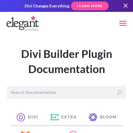
Divi Changes Everything.
LEARN MORE
Divi Builder Plugin
Documentation
DIVI
EXTRA
BLOOM