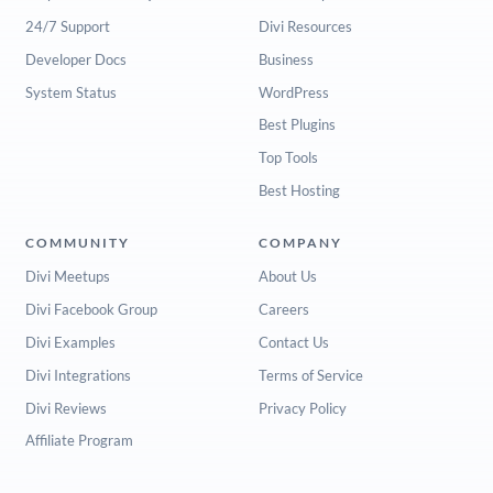
24/7 Support
Divi Resources
Developer Docs
Business
System Status
WordPress
Best Plugins
Top Tools
Best Hosting
COMMUNITY
COMPANY
Divi Meetups
About Us
Divi Facebook Group
Careers
Divi Examples
Contact Us
Divi Integrations
Terms of Service
Divi Reviews
Privacy Policy
Affiliate Program