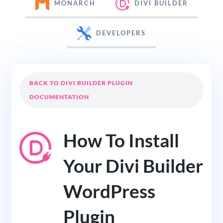
MONARCH
DIVI BUILDER
DEVELOPERS
BACK TO DIVI BUILDER PLUGIN
DOCUMENTATION
How To Install
Your Divi Builder
WordPress
Plugin