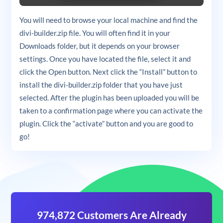
You will need to browse your local machine and find the
divi-builder.zip file. You will often find it in your
Downloads folder, but it depends on your browser
settings. Once you have located the file, select it and
click the Open button. Next click the “Install” button to
install the divi-builder.zip folder that you have just
selected. After the plugin has been uploaded you will be
taken to a confirmation page where you can activate the
plugin. Click the “activate” button and you are good to
go!
974,872 Customers Are Already