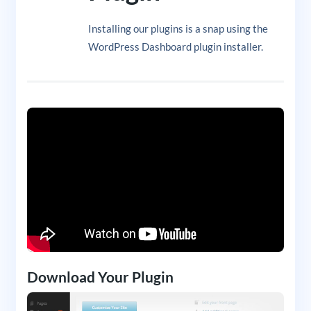
Installing our plugins is a snap using the
WordPress Dashboard plugin installer.
Download Your Plugin