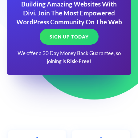
Building Amazing Websites With
Divi. Join The Most Empowered
WordPress Community On The Web
SIGN UP TODAY
We offer a 30 Day Money Back Guarantee, so
joining is
Risk-Free!