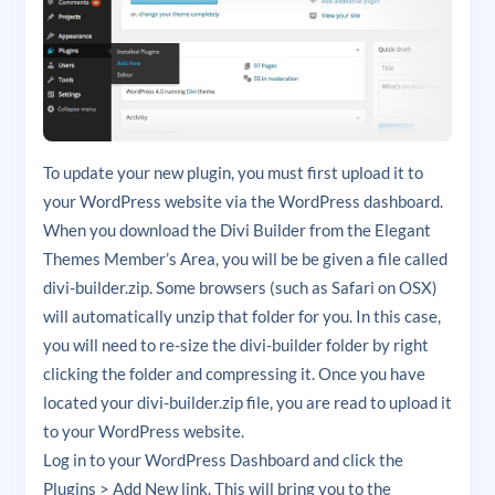
To update your new plugin, you must first upload it to
your WordPress website via the WordPress dashboard.
When you download the Divi Builder from the Elegant
Themes Member’s Area, you will be be given a file called
divi-builder.zip. Some browsers (such as Safari on OSX)
will automatically unzip that folder for you. In this case,
you will need to re-size the divi-builder folder by right
clicking the folder and compressing it. Once you have
located your divi-builder.zip file, you are read to upload it
to your WordPress website.
Log in to your WordPress Dashboard and click the
Plugins > Add New link. This will bring you to the