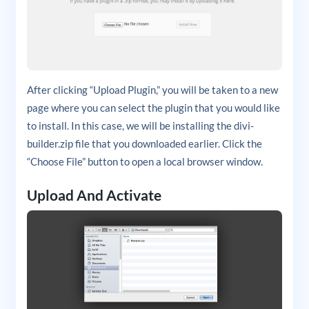
After clicking “Upload Plugin,” you will be taken to a new
page where you can select the plugin that you would like
to install. In this case, we will be installing the divi-
builder.zip file that you downloaded earlier. Click the
“Choose File” button to open a local browser window.
Upload And Activate