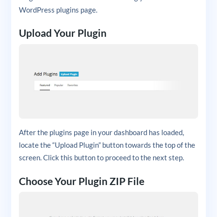
WordPress plugins page.
Upload Your Plugin
After the plugins page in your dashboard has loaded,
locate the “Upload Plugin” button towards the top of the
screen. Click this button to proceed to the next step.
Choose Your Plugin ZIP File