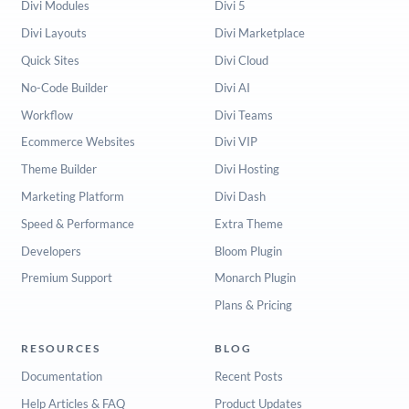
Divi Modules
Divi 5
Divi Layouts
Divi Marketplace
Quick Sites
Divi Cloud
No-Code Builder
Divi AI
Workflow
Divi Teams
Ecommerce Websites
Divi VIP
Theme Builder
Divi Hosting
Marketing Platform
Divi Dash
Speed & Performance
Extra Theme
Developers
Bloom Plugin
Premium Support
Monarch Plugin
Plans & Pricing
RESOURCES
BLOG
Documentation
Recent Posts
Help Articles & FAQ
Product Updates