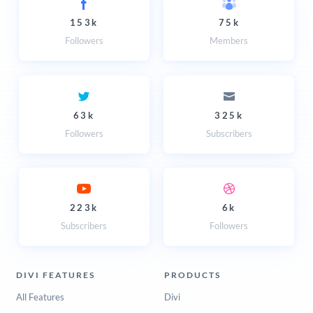
153k
75k
Followers
Members
63k
325k
Followers
Subscribers
223k
6k
Subscribers
Followers
DIVI FEATURES
PRODUCTS
All Features
Divi