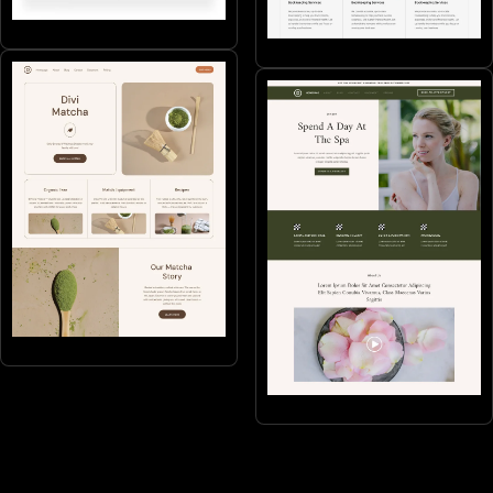
Health
Services
Products
Beauty