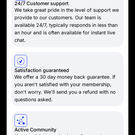
24/7 Customer support
We take great pride in the level of support we
provide to our customers. Our team is
available 24/7, typically responds in less than
an hour and is often available for instant live
chat.
Satisfaction guaranteed
We offer a 30 day money back guarantee. If
you aren't satisfied with your membership,
don't worry. We'll send you a refund with no
questions asked.
Active Community