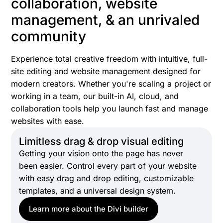
collaboration, website
management, & an unrivaled
community
Experience total creative freedom with intuitive, full-
site editing and website management designed for
modern creators. Whether you're scaling a project or
working in a team, our built-in AI, cloud, and
collaboration tools help you launch fast and manage
websites with ease.
Limitless drag & drop visual editing
Getting your vision onto the page has never
been easier. Control every part of your website
with easy drag and drop editing, customizable
templates, and a universal design system.
Learn more about the Divi builder