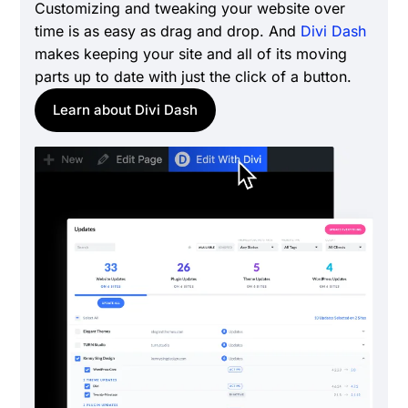
Customizing and tweaking your website over
time is as easy as drag and drop. And
Divi Dash
makes keeping your site and all of its moving
parts up to date with just the click of a button.
Learn about Divi Dash