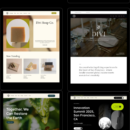
Makers
Restaurants