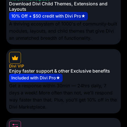
Download Divi Child Themes, Extensions and
Layouts
10% Off + $50 credit with Divi Pro★
A thriving ecosystem of 1000's of community-built
modules, layouts, and child themes that give Divi
an unmatched breadth of functionality.
Divi VIP
Enjoy faster support & other Exclusive benefits
Included with Divi Pro★
Get a response within 30min — 24hrs daily, 7
days a week! More often than not, we'll respond
way faster than that. Plus, you'll get 10% off in the
Divi Marketplace.