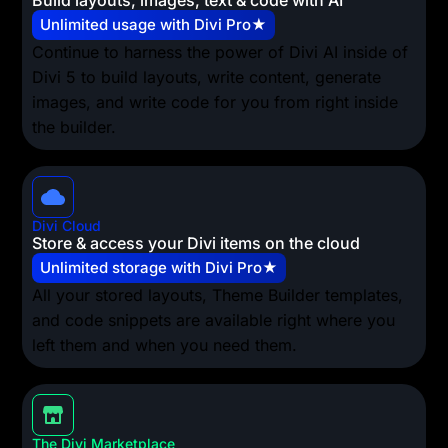
Build layouts, images, text & code with AI
Unlimited usage with Divi Pro★
Continue to harness the power of Divi AI inside of
Divi 5 to build layouts, write content, generate
images, and write code for you from right inside
the builder.
Divi Cloud
Store & access your Divi items on the cloud
Unlimited storage with Divi Pro★
All your stored layouts, Theme Builder templates,
and code snippets are available right where you
left them and when you need them.
The Divi Marketplace