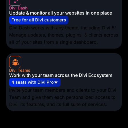
Divi Dash
Update & monitor all your websites in one place
Free for all Divi customers
Divi Dash works with any theme, including Divi 5!
Manage updates, themes, plugins, & clients across
all of your sites from a single dashboard.
Divi Teams
Work with your team across the Divi Ecosystem
4 seats with Divi Pro★
Invite your team members and clients to your Divi
Team and give them each personalized access to
Divi, its features, and its full suite of services.