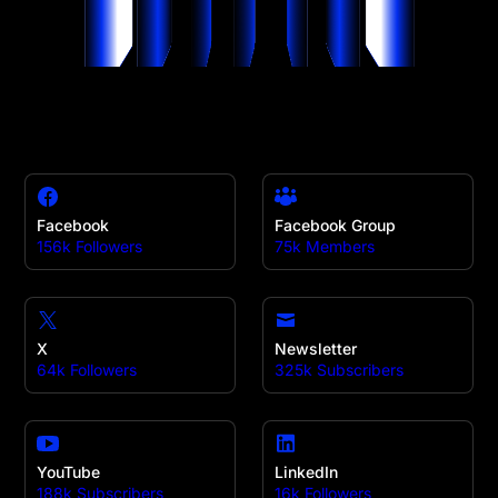
Facebook
Facebook Group
156k Followers
75k Members
X
Newsletter
64k Followers
325k Subscribers
YouTube
LinkedIn
188k Subscribers
16k Followers