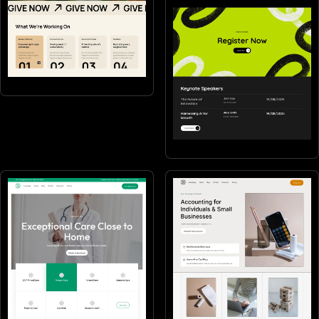
Non-profits
Events