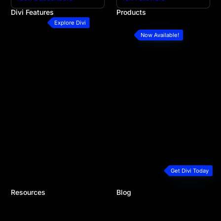
Divi Features
Products
All Features
Divi
Explore Divi
Divi Modules
Divi 5
Now Available!
Divi Layouts
Divi Marketplace
Quick Sites
Divi Cloud
No-Code Builder
Divi AI
Workflow
Divi Teams
Ecommerce Websites
Divi VIP
Theme Builder
Divi Hosting
Marketing Platform
Divi Dash
Speed & Performance
Extra Theme
Developers
Bloom Plugin
Premium Support
Monarch Plugin
Plans & Pricing
Get Divi Today
Resources
Blog
Documentation
Recent Posts
Help Articles & FAQ
Product Updates