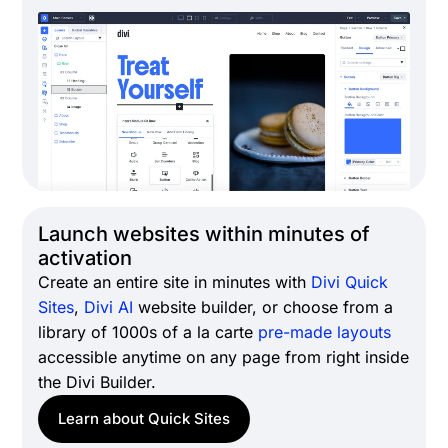
Launch websites within minutes of
activation
Create an entire site in minutes with
Divi Quick
Sites
,
Divi AI
website builder, or choose from a
library of 1000s of a la carte
pre-made layouts
accessible anytime on any page from right inside
the Divi Builder.
Learn about Quick Sites