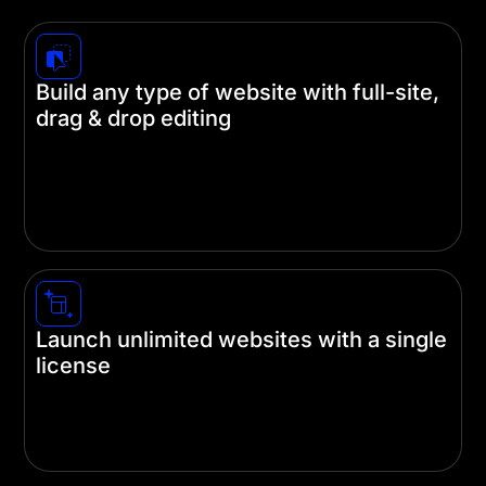
Build any type of website with full-site,
drag & drop editing
Divi unleashes the creative abilities of beginners
and experienced designers alike. Build your
website on the front end and never touch a line of
code.
Launch unlimited websites with a single
license
A single subscription gets you unlimited use of
our themes and plugins on as many websites as
you like using a single license.