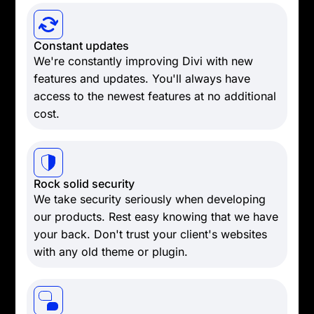
Constant updates
We're constantly improving Divi with new
features and updates. You'll always have
access to the newest features at no additional
cost.
Rock solid security
We take security seriously when developing
our products. Rest easy knowing that we have
your back. Don't trust your client's websites
with any old theme or plugin.