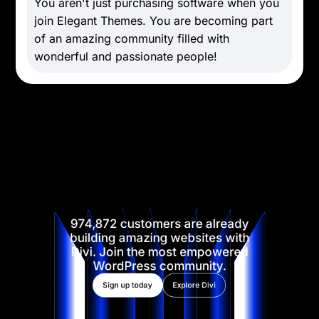
You aren't just purchasing software when you
join Elegant Themes. You are becoming part
of an amazing community filled with
wonderful and passionate people!
974,872 customers are already
building amazing websites with
Divi. Join the most empowered
WordPress community.
Sign up today
Explore Divi