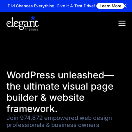
Divi Changes Everything.
Give It A Test Drive!
Learn More
WordPress unleashed—
the ultimate visual page
builder & website
framework.
Join 974,872 empowered web design
professionals & business owners