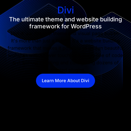
Divi
The ultimate theme and website building
framework for WordPress
Divi is our flagship theme and visual page builder.
It's more than just a theme, it's a website building
framework that makes it possible to design beautiful
websites without ever touching a single line of code
and without installing and configuring dozens of
disjointed plugins.
Learn More About Divi