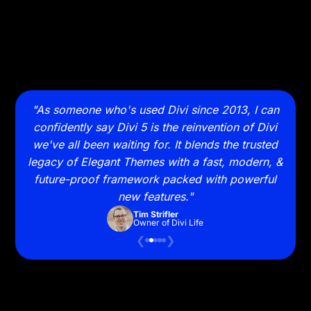
 takes
"As someone who's used Divi since 2013, I can
"Sw
 with
confidently say Divi 5 is the reinvention of Divi
and
it on
we've all been waiting for. It blends the trusted
to wa
legacy of Elegant Themes with a fast, modern, &
future-proof framework packed with powerful
new features."
Tim Strifler
Owner of Divi Life
❮
❯