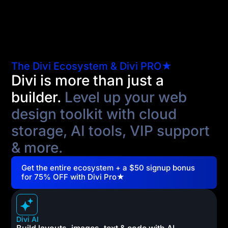
The Divi Ecosystem & Divi PRO★
Divi is more than just a
builder.
Level up your web
design toolkit with cloud
storage, AI tools, VIP support
& more.
Get the entire ecosystem + a $50 signup bonus
for 75% OFF with Divi Pro★
Divi AI