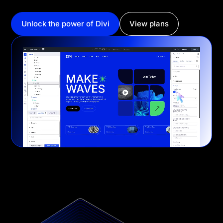
Unlock the power of Divi
View plans