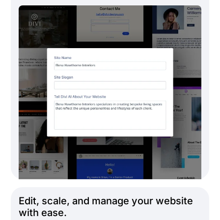
Edit, scale, and manage your website
with ease.