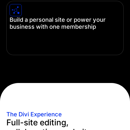
Build a personal site or power your
business with one membership
A single Divi license is all you need no matter how
you're using it. Build just one site or unlimited
client sites with just one membership.
The Divi Experience
Full-site editing,