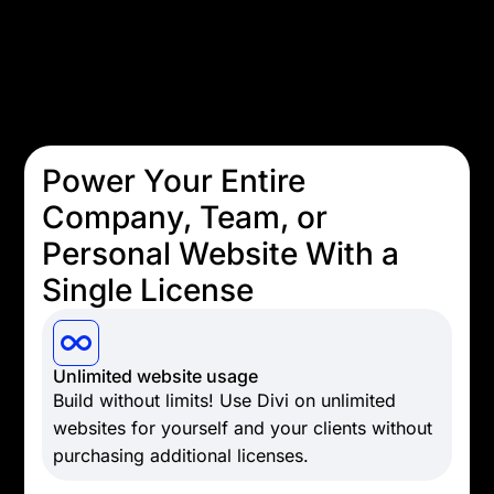
Power Your Entire
Company, Team, or
Personal Website With a
Single License
Unlimited website usage
Build without limits! Use Divi on unlimited
websites for yourself and your clients without
purchasing additional licenses.