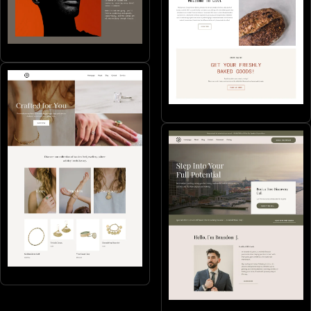
Portfolios & CVs
SMB's
Online stores
Coaching