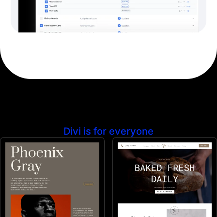
Divi is for everyone