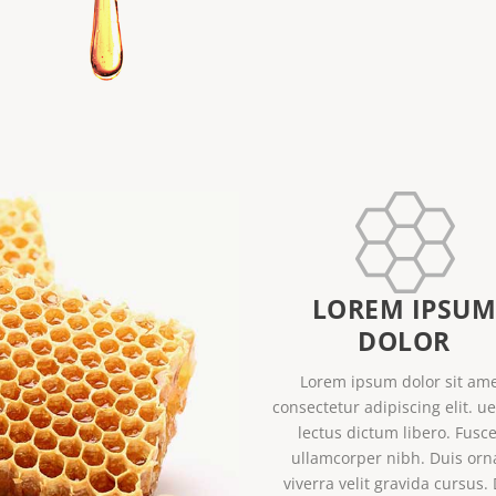
LOREM IPSU
DOLOR
Lorem ipsum dolor sit ame
consectetur adipiscing elit. u
lectus dictum libero. Fusce
ullamcorper nibh. Duis orn
viverra velit gravida cursus.