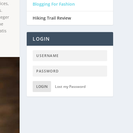
ices,
Blogging For Fashion
s.
teger
Hiking Trail Review
ue
atis
LOGIN
LOGIN
Lost my Password