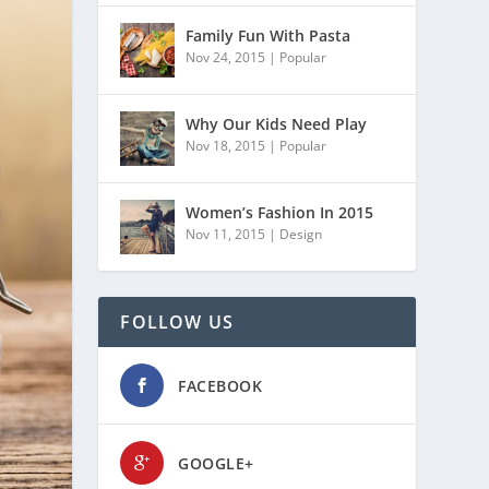
Family Fun With Pasta
Nov 24, 2015
|
Popular
Why Our Kids Need Play
Nov 18, 2015
|
Popular
Women’s Fashion In 2015
Nov 11, 2015
|
Design
FOLLOW US
FACEBOOK
GOOGLE+