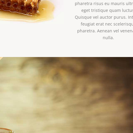
pharetra risus eu mauris ultr
eget tristique quam luctu
Quisque vel auctor purus. In
feugiat erat nec scelerisq
pharetra. Aenean vel venen
nulla.