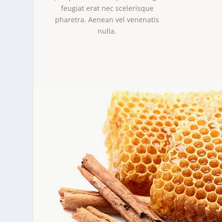
feugiat erat nec scelerisque
pharetra. Aenean vel venenatis
nulla.