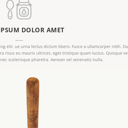
IPSUM DOLOR AMET
——
ng elit. ue urna lectus dictum libero. Fusce a ullamcorper nibh. Du
tra risus eu mauris ultrices, eget tristique quam luctus. Quisque ve
 nec scelerisque pharetra. Aenean vel venenatis nulla.