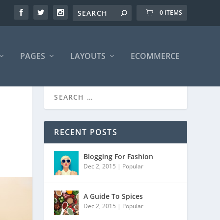
0 ITEMS
PAGES
LAYOUTS
ECOMMERCE
RECENT POSTS
Blogging For Fashion
Dec 2, 2015
|
Popular
A Guide To Spices
Dec 2, 2015
|
Popular