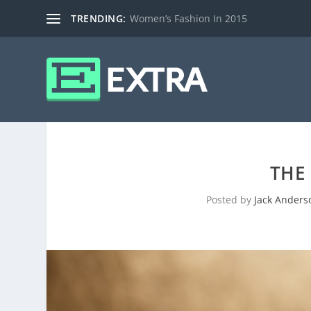
TRENDING:
Women’s Fashion In 2015
THE
Posted by
Jack Anders