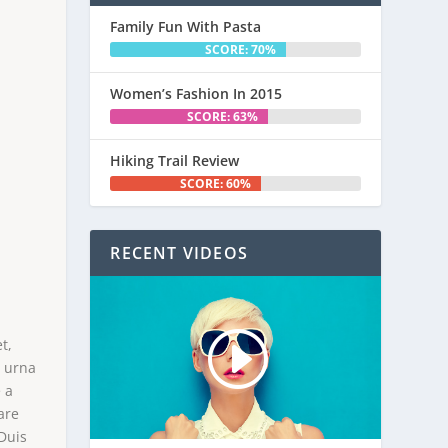
Family Fun With Pasta
SCORE: 70%
Women’s Fashion In 2015
SCORE: 63%
Hiking Trail Review
SCORE: 60%
RECENT VIDEOS
M
t,
e urna
 a
are
 Duis