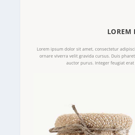
LOREM 
Lorem ipsum dolor sit amet, consectetur adipisci
ornare viverra velit gravida cursus. Duis phare
auctor purus. Integer feugiat erat