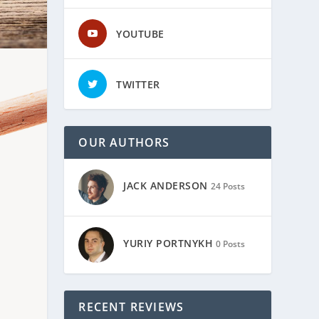
YOUTUBE
TWITTER
OUR AUTHORS
JACK ANDERSON
24 Posts
YURIY PORTNYKH
0 Posts
RECENT REVIEWS