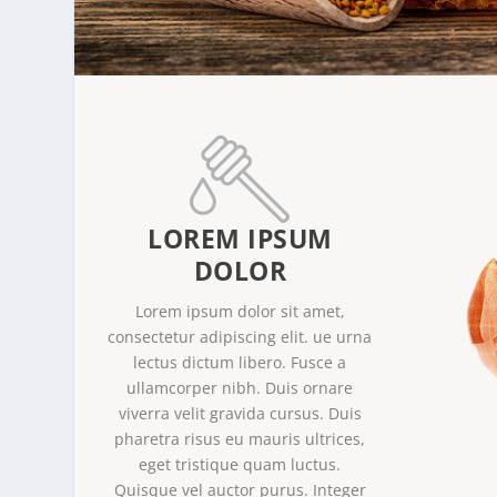
LOREM IPSUM
DOLOR
Lorem ipsum dolor sit amet,
consectetur adipiscing elit. ue urna
lectus dictum libero. Fusce a
ullamcorper nibh. Duis ornare
viverra velit gravida cursus. Duis
pharetra risus eu mauris ultrices,
eget tristique quam luctus.
Quisque vel auctor purus. Integer