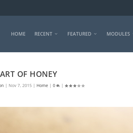
HOME
RECENT
FEATURED
MODULES
 ART OF HONEY
on
|
Nov 7, 2015
|
Home
|
0
|