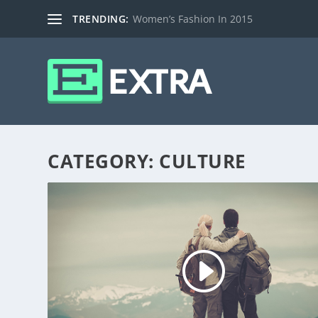
TRENDING:
Women’s Fashion In 2015
CATEGORY:
CULTURE