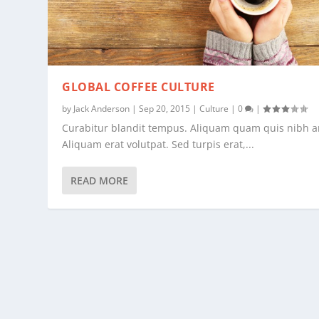
GLOBAL COFFEE CULTURE
by
Jack Anderson
|
Sep 20, 2015
|
Culture
|
0
|
Curabitur blandit tempus. Aliquam quam quis nibh a
Aliquam erat volutpat. Sed turpis erat,...
READ MORE