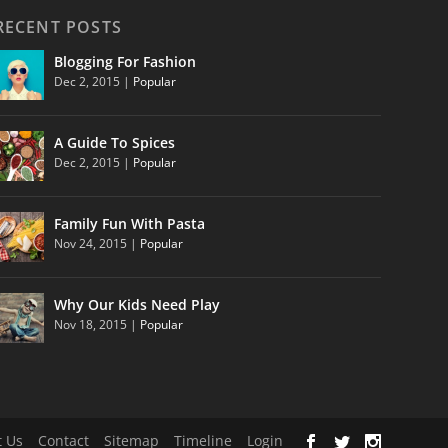
RECENT POSTS
Blogging For Fashion
Dec 2, 2015
|
Popular
A Guide To Spices
Dec 2, 2015
|
Popular
Family Fun With Pasta
Nov 24, 2015
|
Popular
Why Our Kids Need Play
Nov 18, 2015
|
Popular
 Us
Contact
Sitemap
Timeline
Login