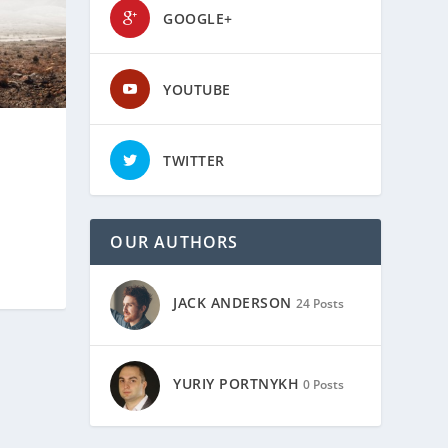
GOOGLE+
YOUTUBE
TWITTER
OUR AUTHORS
JACK ANDERSON
24 Posts
YURIY PORTNYKH
0 Posts