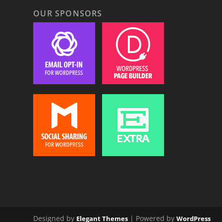
OUR SPONSORS
Designed by
| Powered by
Elegant Themes
WordPress