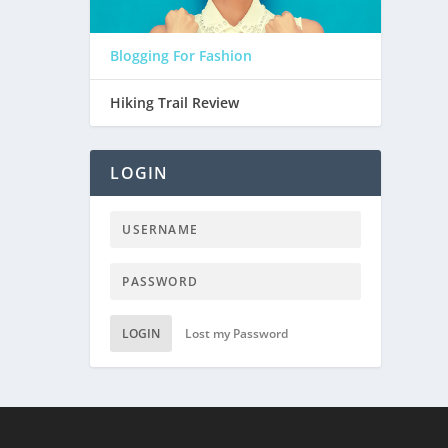
Blogging For Fashion
Hiking Trail Review
LOGIN
LOGIN
Lost my Password