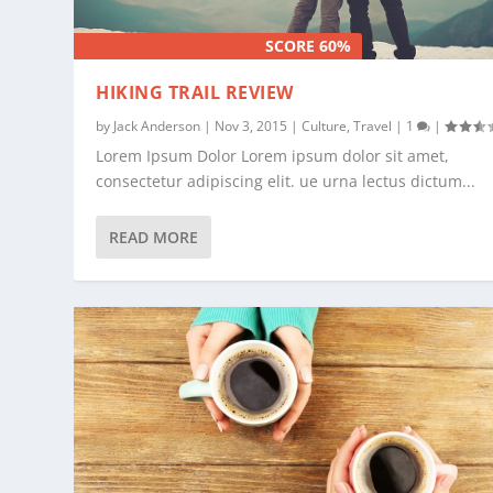
SCORE 60%
HIKING TRAIL REVIEW
by
Jack Anderson
|
Nov 3, 2015
|
Culture
,
Travel
|
1
|
Lorem Ipsum Dolor Lorem ipsum dolor sit amet,
consectetur adipiscing elit. ue urna lectus dictum...
READ MORE