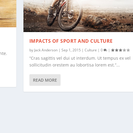
IMPACTS OF SPORT AND CULTURE
by
Jack Anderson
|
Sep 1, 2015
|
Culture
|
0
|
nte.
“Cras sagittis vel dui ut interdum. Ut tempus ex vel
sollicitudin orestem au lobortisa lorem est.”...
READ MORE