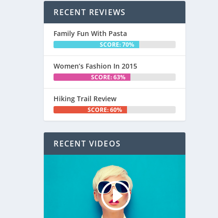
RECENT REVIEWS
Family Fun With Pasta
SCORE: 70%
Women’s Fashion In 2015
SCORE: 63%
Hiking Trail Review
SCORE: 60%
RECENT VIDEOS