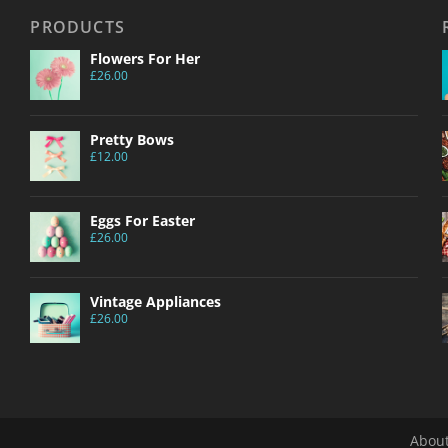
PRODUCTS
Flowers For Her
£
26.00
Pretty Bows
£
12.00
Eggs For Easter
£
26.00
Vintage Appliances
£
26.00
About