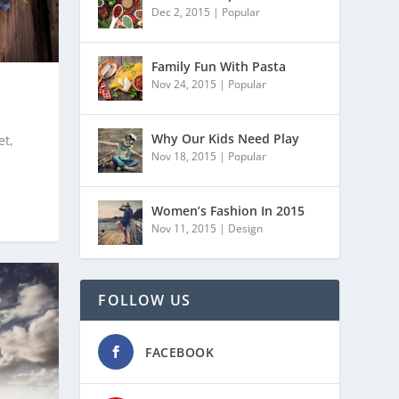
Dec 2, 2015
|
Popular
Family Fun With Pasta
Nov 24, 2015
|
Popular
Why Our Kids Need Play
et,
Nov 18, 2015
|
Popular
Women’s Fashion In 2015
Nov 11, 2015
|
Design
FOLLOW US
FACEBOOK