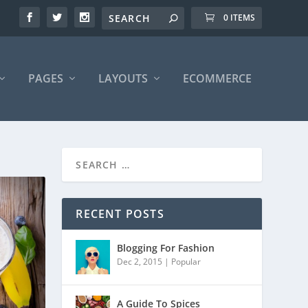
0 ITEMS
PAGES
LAYOUTS
ECOMMERCE
RECENT POSTS
Blogging For Fashion
Dec 2, 2015
|
Popular
A Guide To Spices