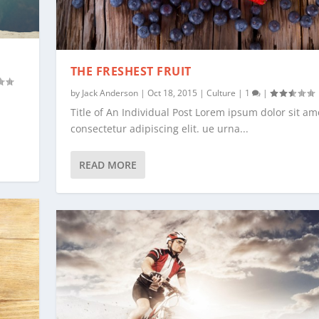
THE FRESHEST FRUIT
by
Jack Anderson
|
Oct 18, 2015
|
Culture
|
1
|
Title of An Individual Post Lorem ipsum dolor sit am
consectetur adipiscing elit. ue urna...
READ MORE