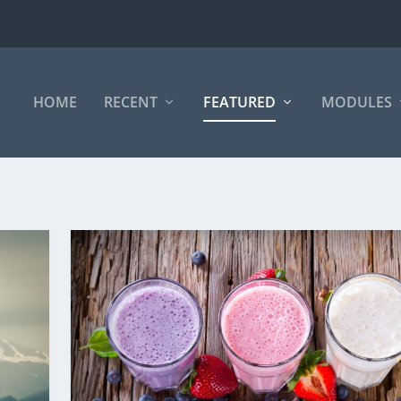
HOME
RECENT
FEATURED
MODULES