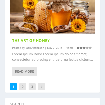
THE ART OF HONEY
Posted by
Jack Anderson
|
Nov 7, 2015
|
Home
|
Lorem Ipsum Dolor Lorem ipsum dolor sit amet,
consectetur adipiscing elit. ue urna lectus dictum...
READ MORE
1
2
3