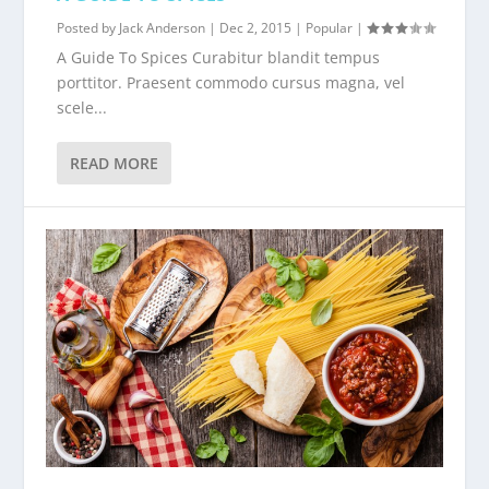
Posted by
Jack Anderson
|
Dec 2, 2015
|
Popular
|
A Guide To Spices Curabitur blandit tempus
porttitor. Praesent commodo cursus magna, vel
scele...
READ MORE