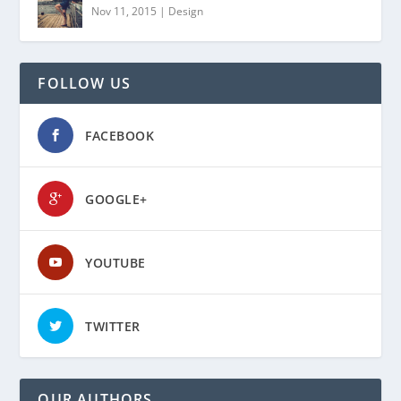
Nov 11, 2015
|
Design
FOLLOW US
FACEBOOK
GOOGLE+
YOUTUBE
TWITTER
OUR AUTHORS