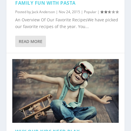
FAMILY FUN WITH PASTA
Posted by
Jack Anderson
|
Nov 24, 2015
|
Popular
|
An Overview Of Our Favorite RecipesWe have picked
our favorite recipes of the year. You...
READ MORE