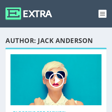
AUTHOR:
JACK ANDERSON