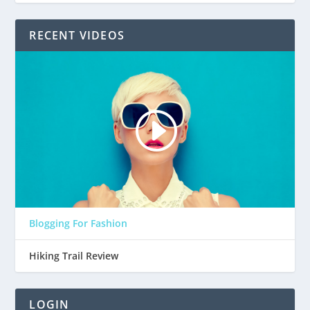
RECENT VIDEOS
Blogging For Fashion
Hiking Trail Review
LOGIN