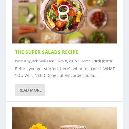
THE SUPER SALADS RECIPE
Posted by
Jack Anderson
|
Nov 8, 2015
|
Home
|
Before you get started, here’s what to expect. WHAT
YOU WILL NEED Donec ullamcorper nulla...
READ MORE