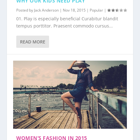
WHY OUR KIDS NEED PLAY
Posted by
Jack Anderson
|
Nov 18, 2015
|
Popular
|
01. Play is especially beneficial Curabitur blandit
tempus porttitor. Praesent commodo cursus...
READ MORE
WOMEN’S FASHION IN 2015