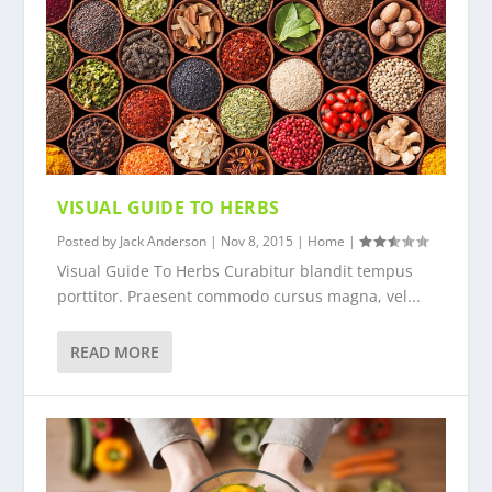
VISUAL GUIDE TO HERBS
Posted by
Jack Anderson
|
Nov 8, 2015
|
Home
|
Visual Guide To Herbs Curabitur blandit tempus
porttitor. Praesent commodo cursus magna, vel...
READ MORE