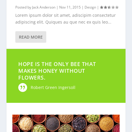
Posted by
Jack Anderson
|
Nov 11, 2015
|
Design
|
Lorem ipsum dolor sit amet, adiscipim consectetur
adipiscing elit. Quiques au que nec ex quis leo...
READ MORE
HOPE IS THE ONLY BEE THAT
MAKES HONEY WITHOUT
FLOWERS.
Robert Green Ingersoll