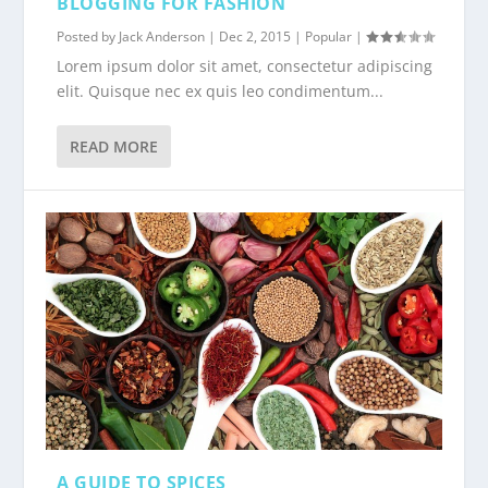
BLOGGING FOR FASHION
Posted by
Jack Anderson
|
Dec 2, 2015
|
Popular
|
Lorem ipsum dolor sit amet, consectetur adipiscing
elit. Quisque nec ex quis leo condimentum...
READ MORE
A GUIDE TO SPICES