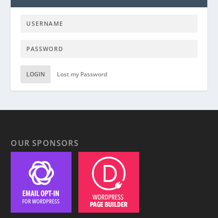
LOGIN
Lost my Password
OUR SPONSORS