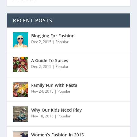
RECENT POSTS
Blogging For Fashion
Dec 2, 2015
|
Popular
A Guide To Spices
Dec 2, 2015
|
Popular
Family Fun With Pasta
Nov 24, 2015
|
Popular
Why Our Kids Need Play
Nov 18, 2015
|
Popular
Women’s Fashion In 2015