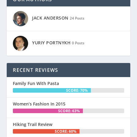
JACK ANDERSON
24 Posts
YURIY PORTNYKH
0 Posts
RECENT REVIEWS
Family Fun With Pasta
SCORE: 70%
Women’s Fashion In 2015
SCORE: 63%
Hiking Trail Review
SCORE: 60%