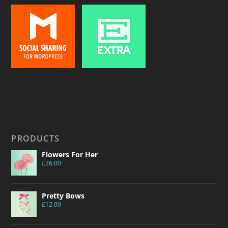
PRODUCTS
Flowers For Her
£
26.00
Pretty Bows
£
12.00