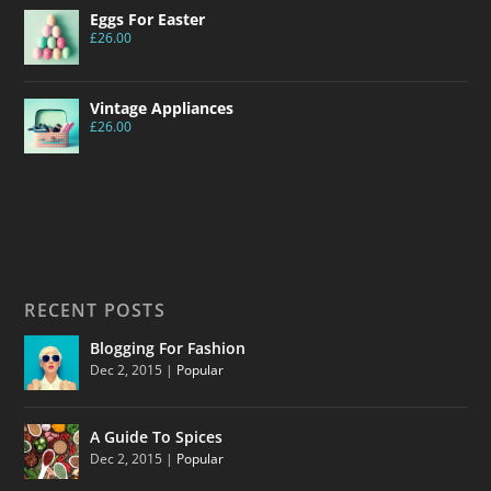
Eggs For Easter
£
26.00
Vintage Appliances
£
26.00
RECENT POSTS
Blogging For Fashion
Dec 2, 2015
|
Popular
A Guide To Spices
Dec 2, 2015
|
Popular