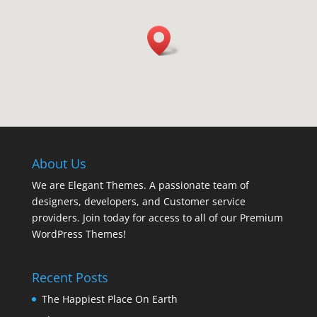
About Us
We are Elegant Themes. A passionate team of
designers, developers, and Customer service
providers. Join today for access to all of our Premium
WordPress Themes!
Recent Posts
The Happiest Place On Earth