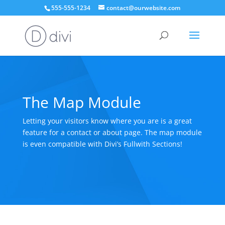
555-555-1234
contact@ourwebsite.com
The Map Module
Letting your visitors know where you are is a great
feature for a contact or about page. The map module
is even compatible with Divi’s Fullwith Sections!