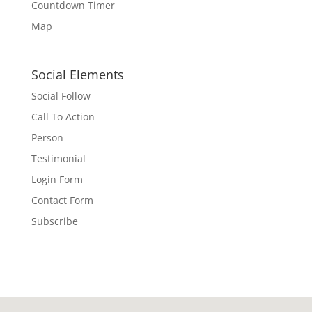
Countdown Timer
Map
Social Elements
Social Follow
Call To Action
Person
Testimonial
Login Form
Contact Form
Subscribe