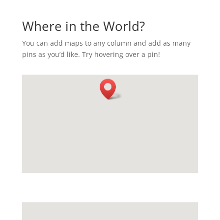
Where in the World?
You can add maps to any column and add as many
pins as you’d like. Try hovering over a pin!