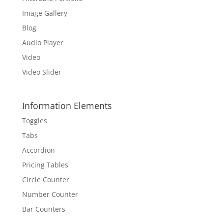
Image Gallery
Blog
Audio Player
Video
Video Slider
Information Elements
Toggles
Tabs
Accordion
Pricing Tables
Circle Counter
Number Counter
Bar Counters