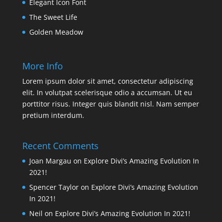
Elegant Icon Font
The Sweet Life
Golden Meadow
More Info
Lorem ipsum dolor sit amet, consectetur adipiscing
elit. In volutpat scelerisque odio a accumsan. Ut eu
porttitor risus. Integer quis blandit nisl. Nam semper
pretium interdum.
Recent Comments
Joan Margau
on
Explore Divi’s Amazing Evolution In
2021!
Spencer Taylor
on
Explore Divi’s Amazing Evolution
In 2021!
Neil
on
Explore Divi’s Amazing Evolution In 2021!