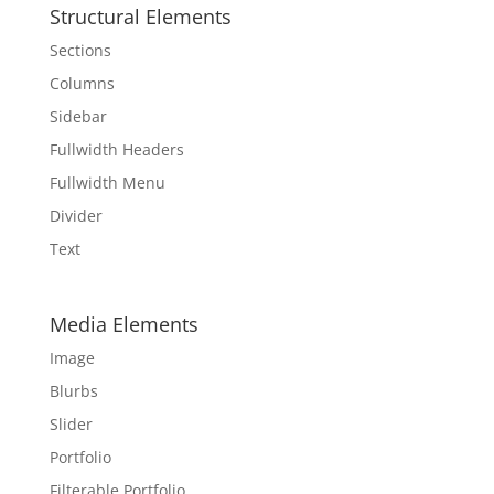
Structural Elements
Sections
Columns
Sidebar
Fullwidth Headers
Fullwidth Menu
Divider
Text
Media Elements
Image
Blurbs
Slider
Portfolio
Filterable Portfolio