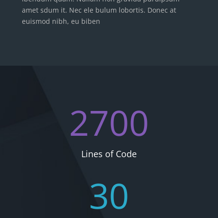
amet sdum it. Nec ele bulum lobortis. Donec at
euismod nibh, eu biben
2700
Lines of Code
30