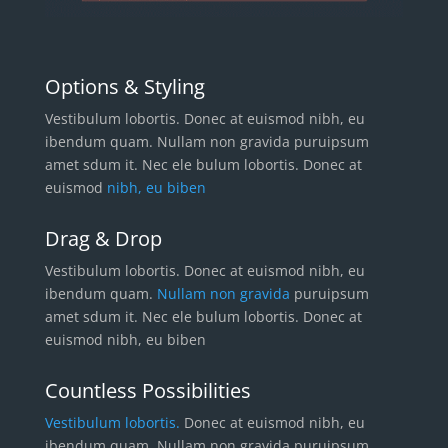
Options & Styling
Vestibulum lobortis. Donec at euismod nibh, eu
ibendum quam. Nullam non gravida puruipsum
amet sdum it. Nec ele bulum lobortis. Donec at
euismod
nibh, eu biben
Drag & Drop
Vestibulum lobortis. Donec at euismod nibh, eu
ibendum quam.
Nullam non gravida
puruipsum
amet sdum it. Nec ele bulum lobortis. Donec at
euismod nibh, eu biben
Countless Possibilities
Vestibulum lobortis.
Donec at euismod nibh, eu
ibendum quam. Nullam non gravida puruipsum