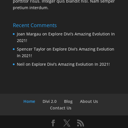
porttitor risus. Integer quis blandit nisl. Nam semper
pretium interdum.
Recent Comments
Joan Margau
on
Explore Divi’s Amazing Evolution In
2021!
Spencer Taylor
on
Explore Divi’s Amazing Evolution
In 2021!
Neil
on
Explore Divi’s Amazing Evolution In 2021!
Home
Divi 2.0
Blog
About Us
Contact Us