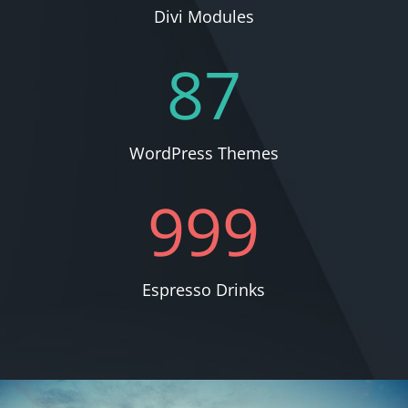
Divi Modules
87
WordPress Themes
999
Espresso Drinks