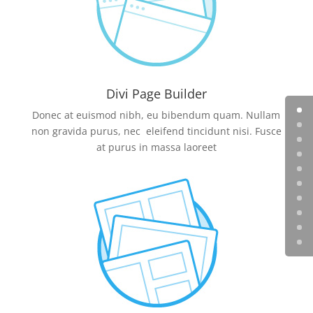
Divi Page Builder
Donec at euismod nibh, eu bibendum quam. Nullam
non gravida purus, nec eleifend tincidunt nisi. Fusce
at purus in massa laoreet