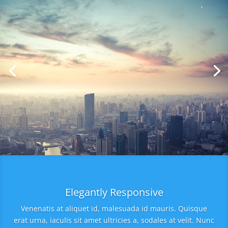
Elegantly Responsive
Venenatis at aliquet id, malesuada id mauris. Quisque
erat urna, iaculis sit amet ultricies a, sodales at velit. Nunc