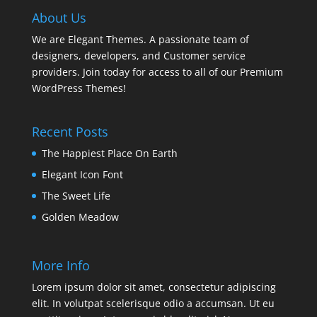
About Us
We are Elegant Themes. A passionate team of
designers, developers, and Customer service
providers. Join today for access to all of our Premium
WordPress Themes!
Recent Posts
The Happiest Place On Earth
Elegant Icon Font
The Sweet Life
Golden Meadow
More Info
Lorem ipsum dolor sit amet, consectetur adipiscing
elit. In volutpat scelerisque odio a accumsan. Ut eu