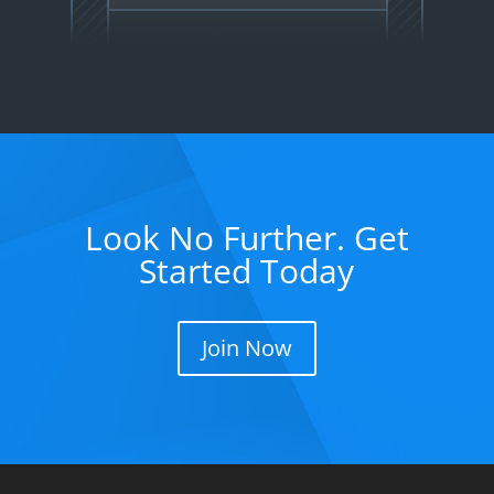
Look No Further. Get
Started Today
Join Now