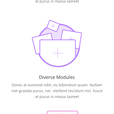
at purus in massa laoreet
Diverse Modules
Donec at euismod nibh, eu bibendum quam. Nullam
non gravida purus, nec eleifend tincidunt nisi. Fusce
at purus in massa laoreet