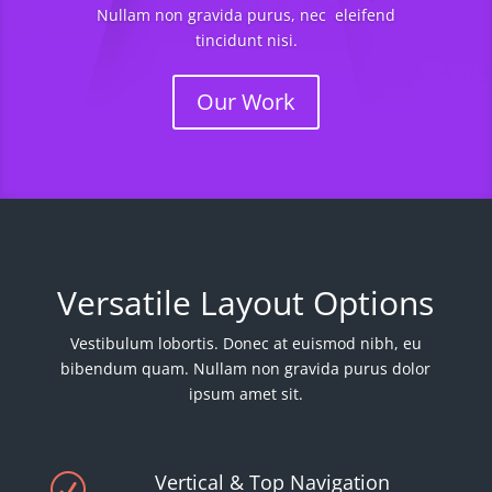
Nullam non gravida purus, nec eleifend
tincidunt nisi.
Our Work
Versatile Layout Options
Vestibulum lobortis. Donec at euismod nibh, eu
bibendum quam. Nullam non gravida purus dolor
ipsum amet sit.
Vertical & Top Navigation
R