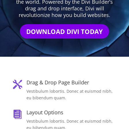
the world. Powered by the Divi Builder’s
drag and drop interface, Divi will
revolutionize how you build websites.
DOWNLOAD DIVI TODAY
Drag & Drop Page Builder

Vestibulum lobortis. Donec at euismod nibh,
eu bibendum quam.
Layout Options

Vestibulum lobortis. Donec at euismod nibh,
eu bibendum quam.