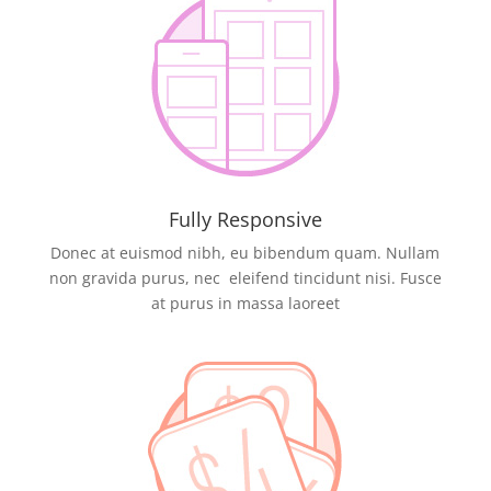
Fully Responsive
Donec at euismod nibh, eu bibendum quam. Nullam
non gravida purus, nec eleifend tincidunt nisi. Fusce
at purus in massa laoreet