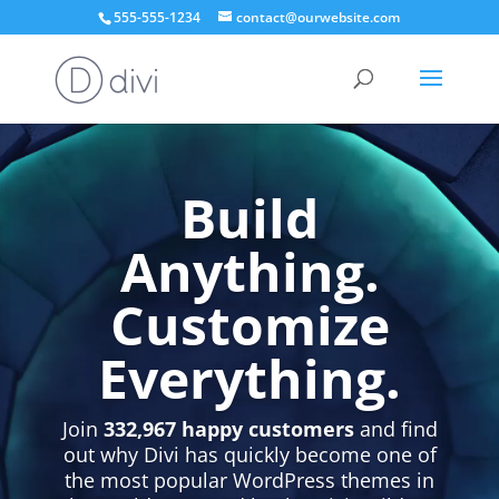
555-555-1234
contact@ourwebsite.com
Video
Player
Build
Anything.
Customize
Everything.
Join
332,967 happy customers
and find
out why Divi has quickly become one of
the most popular WordPress themes in