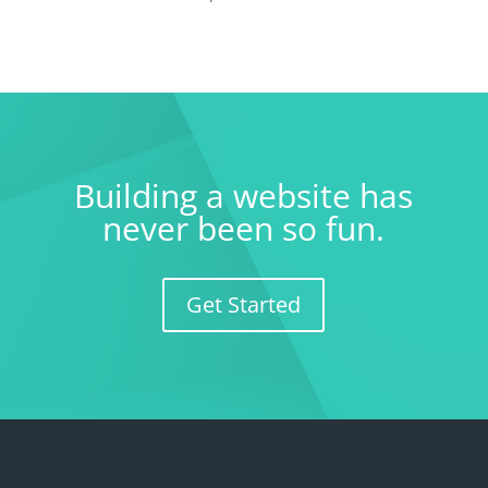
Building a website has
never been so fun.
Get Started