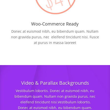
Woo-Commerce Ready
Donec at euismod nibh, eu bibendum quam. Nullam
non gravida purus, nec eleifend tincidunt nisi. Fusce
at purus in massa laoreet
Video & Parallax Backgrounds
Vestibulum lobortis. Donec at euismod nibh, eu
bibendum quam. Nullam non gravida purus, nec
eleifend tincidunt nisi.Vestibulum lobortis.
Donec at euismod nibh, eu bibendum quam.