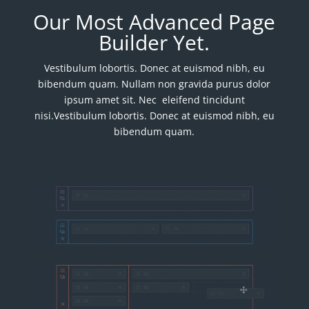
Our Most Advanced Page
Builder Yet.
Vestibulum lobortis. Donec at euismod nibh, eu
bibendum quam. Nullam non gravida purus dolor
ipsum amet sit. Nec eleifend tincidunt
nisi.Vestibulum lobortis. Donec at euismod nibh, eu
bibendum quam.