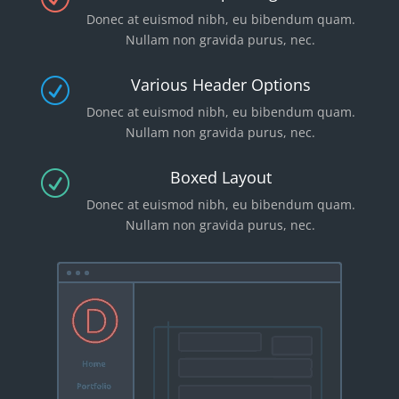
Donec at euismod nibh, eu bibendum quam.
Nullam non gravida purus, nec.
Various Header Options
R
Donec at euismod nibh, eu bibendum quam.
Nullam non gravida purus, nec.
Boxed Layout
R
Donec at euismod nibh, eu bibendum quam.
Nullam non gravida purus, nec.