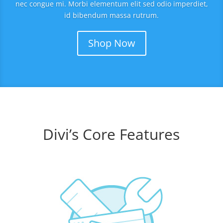
nec congue mi. Morbi elementum elit sed odio imperdiet,
id bibendum massa rutrum.
Shop Now
Divi’s Core Features