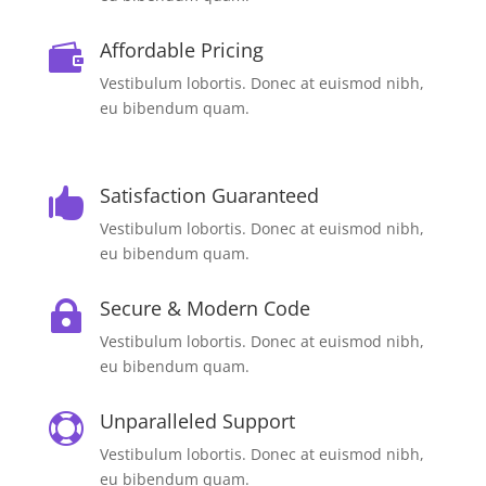
Affordable Pricing

Vestibulum lobortis. Donec at euismod nibh,
eu bibendum quam.
Satisfaction Guaranteed

Vestibulum lobortis. Donec at euismod nibh,
eu bibendum quam.
Secure & Modern Code

Vestibulum lobortis. Donec at euismod nibh,
eu bibendum quam.
Unparalleled Support

Vestibulum lobortis. Donec at euismod nibh,
eu bibendum quam.