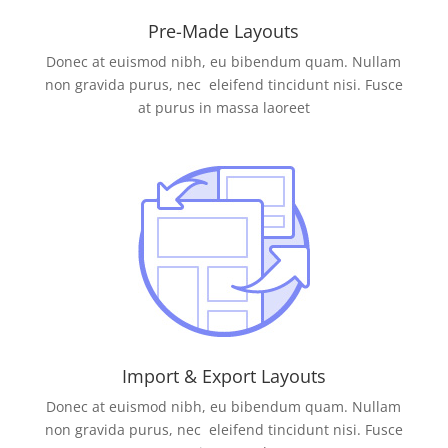
Pre-Made Layouts
Donec at euismod nibh, eu bibendum quam. Nullam
non gravida purus, nec eleifend tincidunt nisi. Fusce
at purus in massa laoreet
Import & Export Layouts
Donec at euismod nibh, eu bibendum quam. Nullam
non gravida purus, nec eleifend tincidunt nisi. Fusce