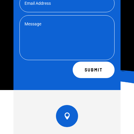
SUBMIT
