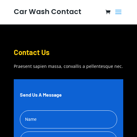
Car Wash Contact
Contact Us
Praesent sapien massa, convallis a pellentesque nec.
Send Us A Message