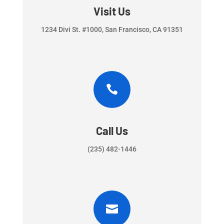
Visit Us
1234 Divi St. #1000, San Francisco, CA 91351

Call Us
(235) 482-1446
