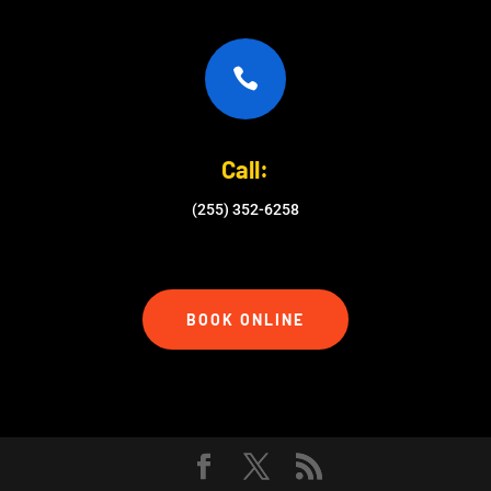

Call:
(255) 352-6258
BOOK ONLINE