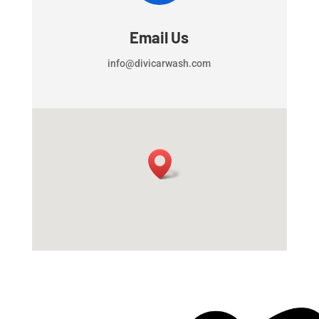
Email Us
info@divicarwash.com