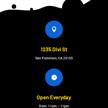

1235 Divi St
San Francisco, CA 23135

Open Everyday
from: 11am – 11pm