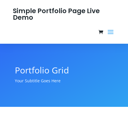
Simple Portfolio Page Live
Demo
Portfolio Grid
Your Subtitle Goes Here