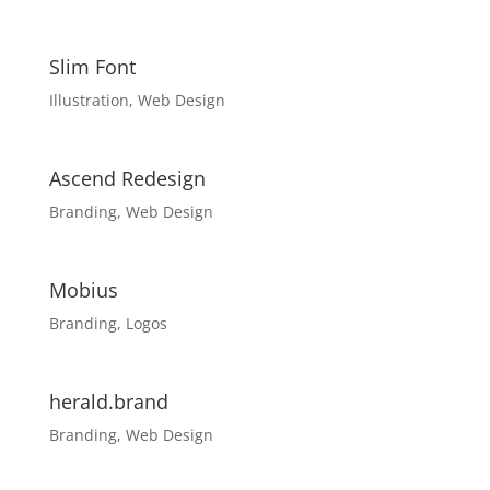
Slim Font
Illustration
,
Web Design
Ascend Redesign
Branding
,
Web Design
Mobius
Branding
,
Logos
herald.brand
Branding
,
Web Design