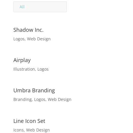
All
Shadow Inc.
Logos
,
Web Design
Airplay
Illustration
,
Logos
Umbra Branding
Branding
,
Logos
,
Web Design
Line Icon Set
Icons
,
Web Design