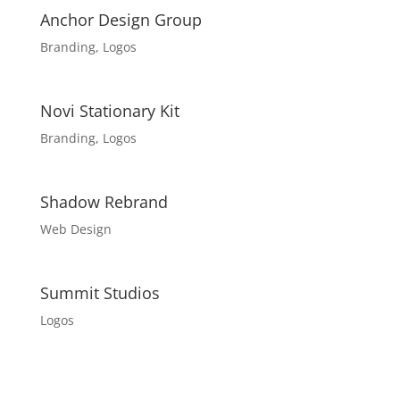
Anchor Design Group
Branding
,
Logos
Novi Stationary Kit
Branding
,
Logos
Shadow Rebrand
Web Design
Summit Studios
Logos