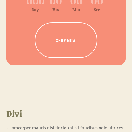
000
:
00
:
00
:
00
Day
Hrs
Min
Sec
SHOP NOW
Divi
Ullamcorper mauris nisl tincidunt sit faucibus odio ultrices