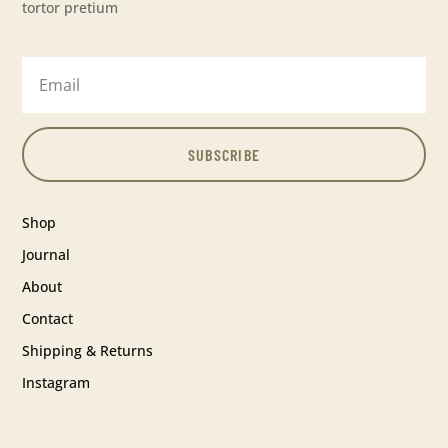
tortor pretium
SUBSCRIBE
Shop
Journal
About
Contact
Shipping & Returns
Instagram