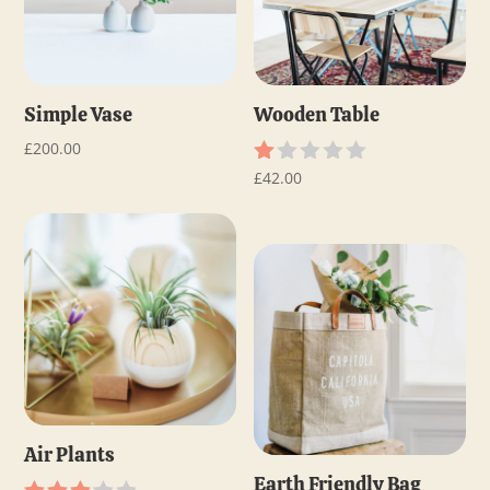
Simple Vase
Wooden Table
£
200.00
£
42.00
R
at
ed
1.
0
0
o
ut
of
5
Air Plants
Earth Friendly Bag