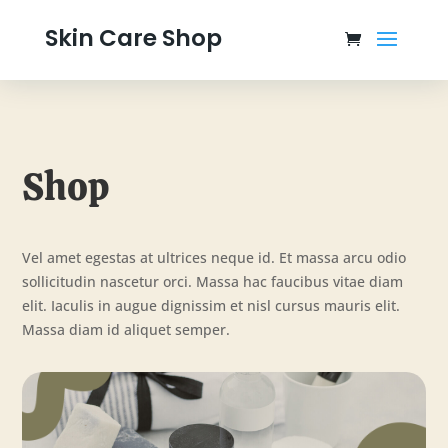
Skin Care Shop
Shop
Vel amet egestas at ultrices neque id. Et massa arcu odio
sollicitudin nascetur orci. Massa hac faucibus vitae diam
elit. Iaculis in augue dignissim et nisl cursus mauris elit.
Massa diam id aliquet semper.