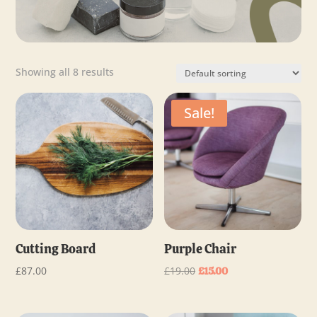
Showing all 8 results
Sale!
Cutting Board
Purple Chair
Original
Current
£
87.00
£
19.00
£
15.00
price
price
was:
is: