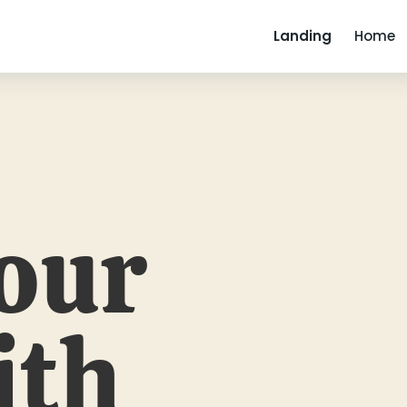
Landing
Home
our
ith