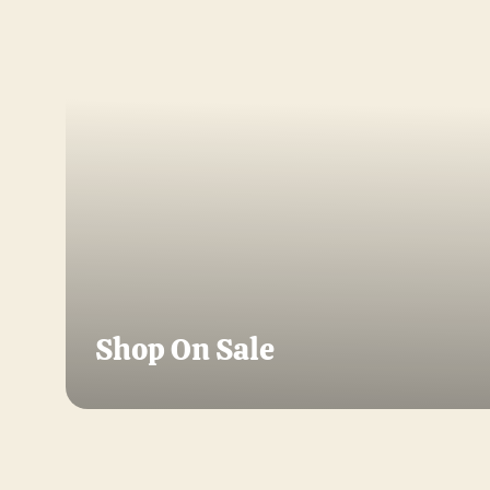
Shop On Sale