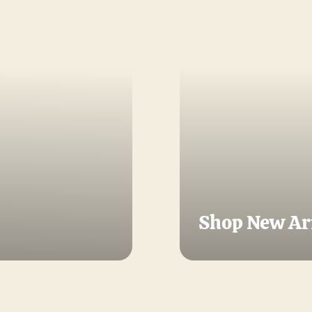
Shop New Ar