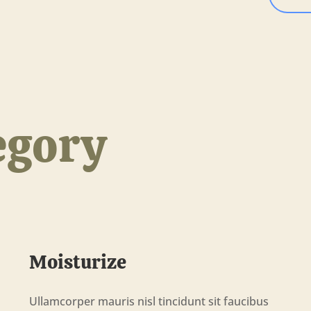
egory
Moisturize
Ullamcorper mauris nisl tincidunt sit faucibus