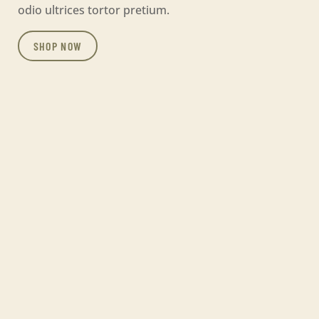
odio ultrices tortor pretium.
SHOP NOW