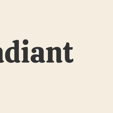
adiant