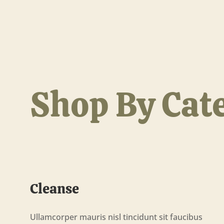
Shop By Cat
Cleanse
Ullamcorper mauris nisl tincidunt sit faucibus