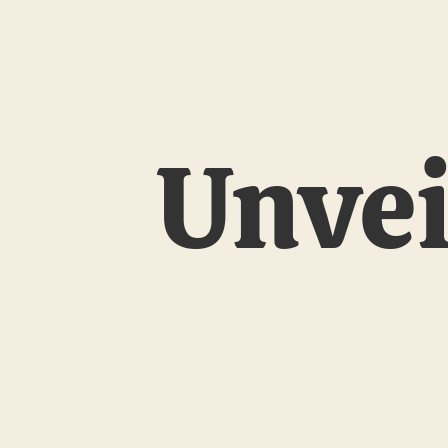
Unvei