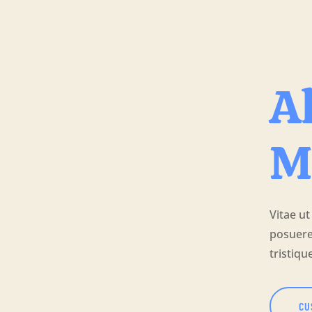
Al
M
Vitae ut
posuere
tristiqu
CU