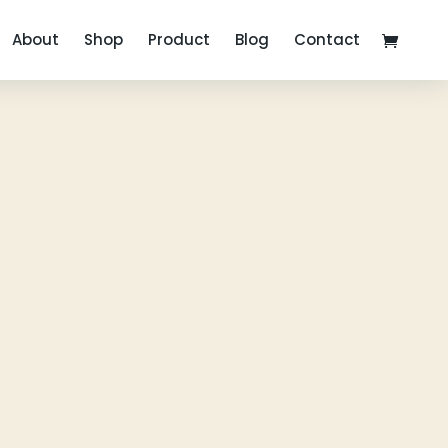
About
Shop
Product
Blog
Contact