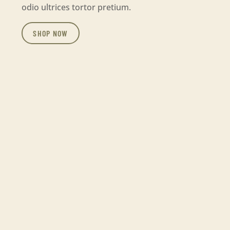
odio ultrices tortor pretium.
SHOP NOW