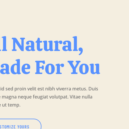
l Natural,
ade For You
 id sed proin velit est nibh viverra metus. Duis
 magna neque feugiat volutpat. Vitae nulla
e ut temp.
STOMIZE YOURS