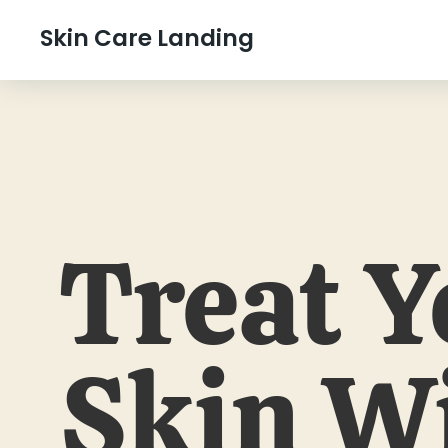
Skin Care Landing
Treat Y
Skin W