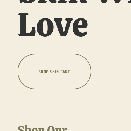
Love
SHOP SKIN CARE
Shop Our