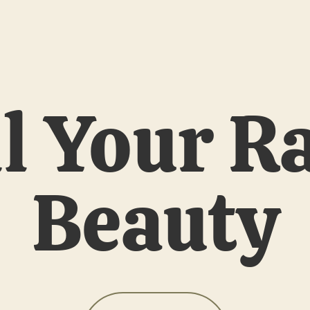
l Your R
Beauty