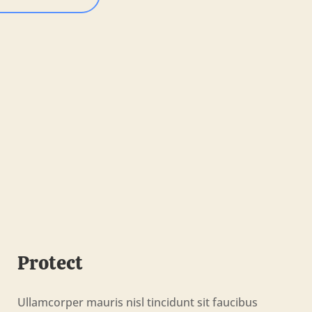
Protect
Ullamcorper mauris nisl tincidunt sit faucibus