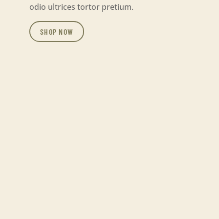
odio ultrices tortor pretium.
SHOP NOW