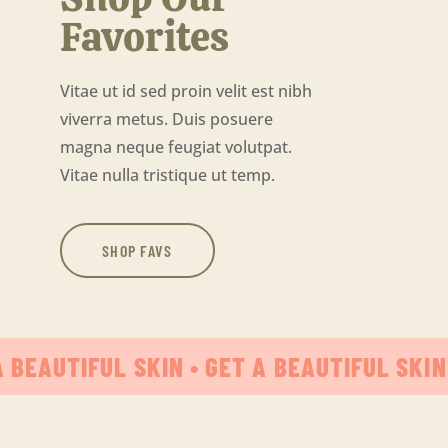
Favorites
Vitae ut id sed proin velit est nibh
viverra metus. Duis posuere
magna neque feugiat volutpat.
Vitae nulla tristique ut temp.
SHOP FAVS
A BEAUTIFUL SKIN • GET A BEAUTIFUL SKIN