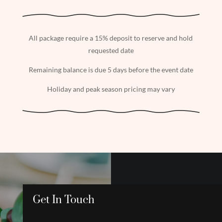
All package require a 15% deposit to reserve and hold
requested date
Remaining balance is due 5 days before the event date
Holiday and peak season pricing may vary
Get In Touch