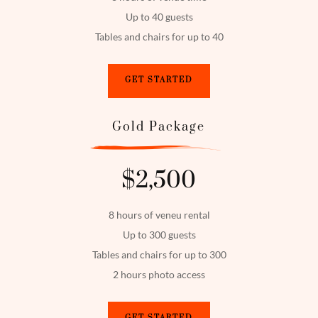
Up to 40 guests
Tables and chairs for up to 40
GET STARTED
Gold Package
$2,500
8 hours of veneu rental
Up to 300 guests
Tables and chairs for up to 300
2 hours photo access
GET STARTED