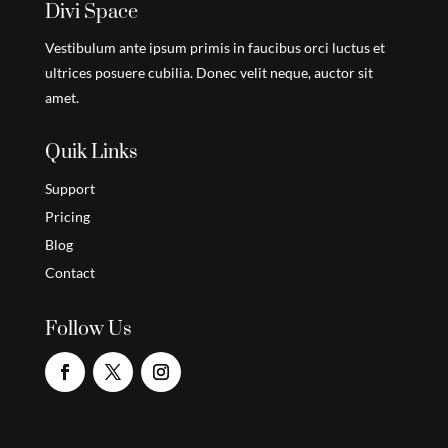
Divi Space
Vestibulum ante ipsum primis in faucibus orci luctus et
ultrices posuere cubilia. Donec velit neque, auctor sit
amet.
Quik Links
Support
Pricing
Blog
Contact
Follow Us