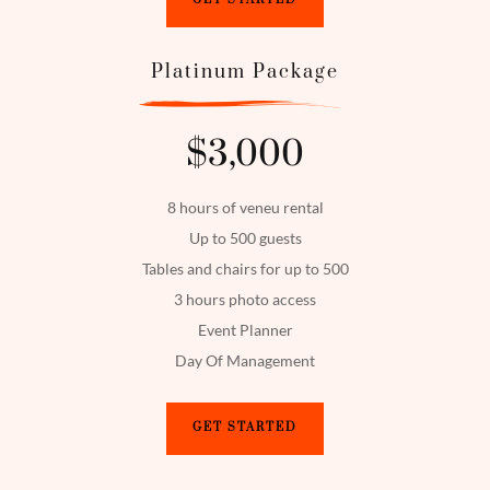
Platinum Package
$3,000
8 hours of veneu rental
Up to 500 guests
Tables and chairs for up to 500
3 hours photo access
Event Planner
Day Of Management
GET STARTED