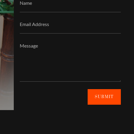
SUBMIT