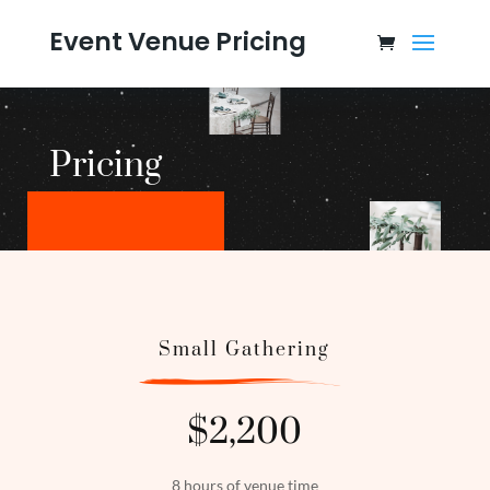
Event Venue Pricing
Pricing
Small Gathering
$2,200
8 hours of venue time