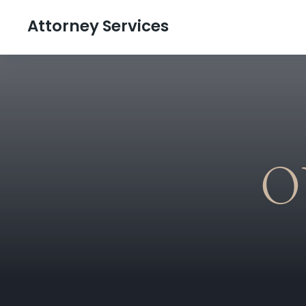
Attorney Services
O