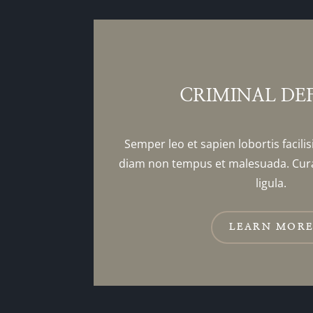
CRIMINAL DE
Semper leo et sapien lobortis facilis
diam non tempus et malesuada. Cur
ligula.
LEARN MOR