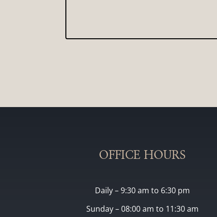
OFFICE HOURS
Daily – 9:30 am to 6:30 pm
Sunday – 08:00 am to 11:30 am