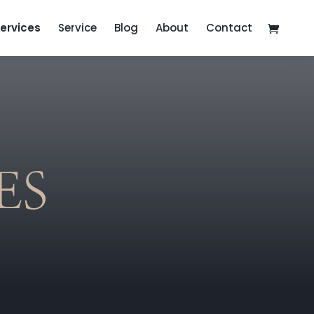
ervices
Service
Blog
About
Contact
ES