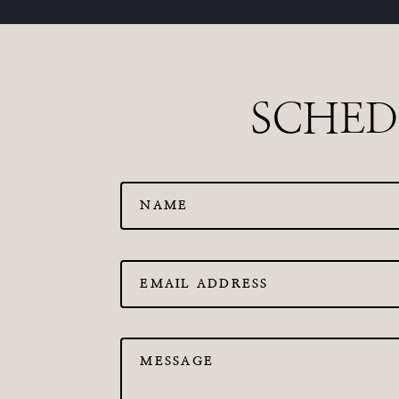
SCHED