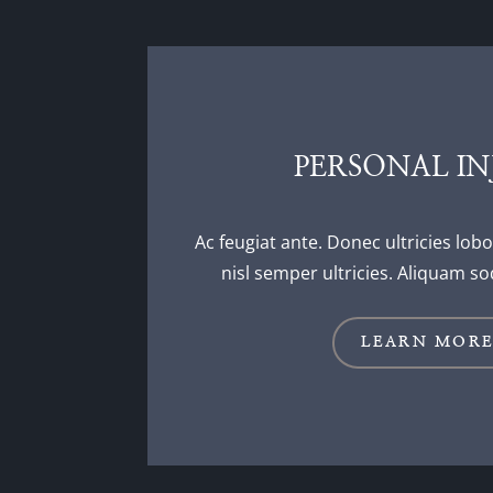
PERSONAL IN
Ac feugiat ante. Donec ultricies lobo
nisl semper ultricies. Aliquam so
LEARN MOR