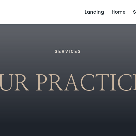
Landing
Home
S
SERVICES
UR PRACTIC