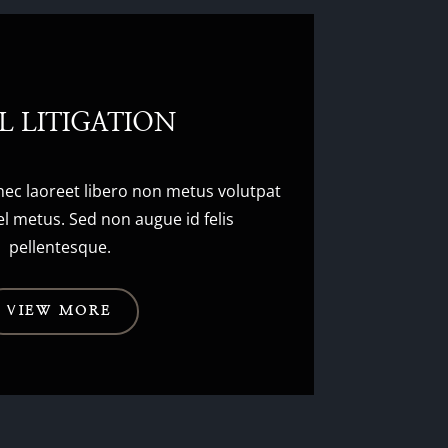
IL LITIGATION
nec laoreet libero non metus volutpat
l metus. Sed non augue id felis
pellentesque.
VIEW MORE