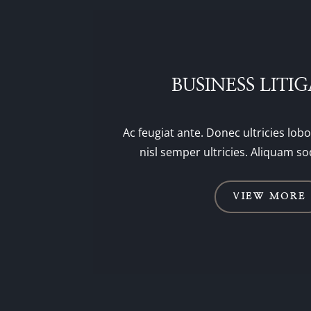
BUSINESS LITI
Ac feugiat ante. Donec ultricies lobo
nisl semper ultricies. Aliquam so
VIEW MORE