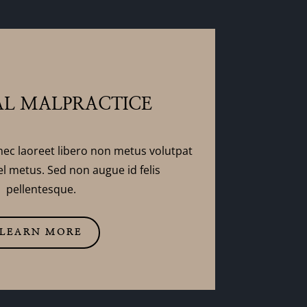
L MALPRACTICE
nec laoreet libero non metus volutpat
l metus. Sed non augue id felis
pellentesque.
LEARN MORE