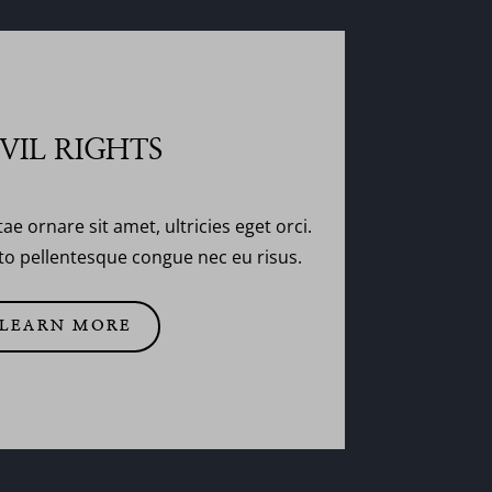
IVIL RIGHTS
tae ornare sit amet, ultricies eget orci.
usto pellentesque congue nec eu risus.
LEARN MORE