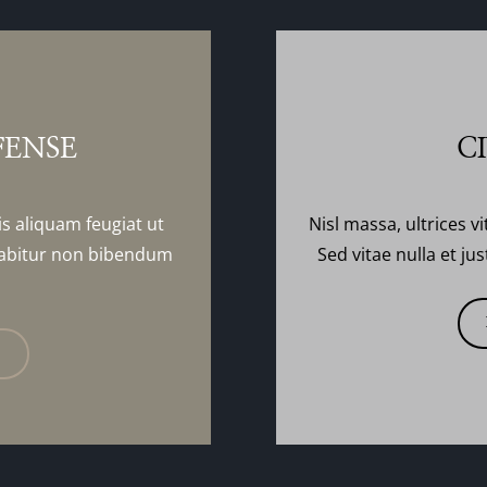
FENSE
C
is aliquam feugiat ut
Nisl massa, ultrices vi
abitur non bibendum
Sed vitae nulla et j
E