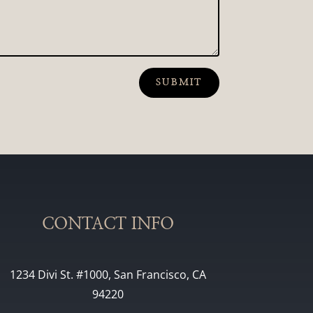
SUBMIT
CONTACT INFO
1234 Divi St. #1000, San Francisco, CA
94220