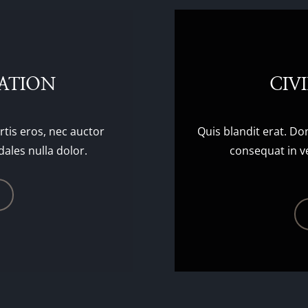
GATION
CIV
rtis eros, nec auctor
Quis blandit erat. Do
dales nulla dolor.
consequat in ve