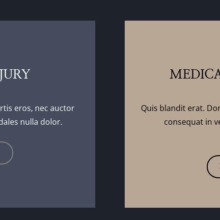
JURY
MEDICA
rtis eros, nec auctor
Quis blandit erat. Do
dales nulla dolor.
consequat in ve
E