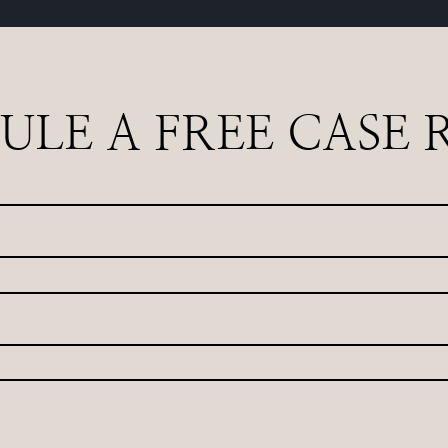
ULE A FREE CASE 