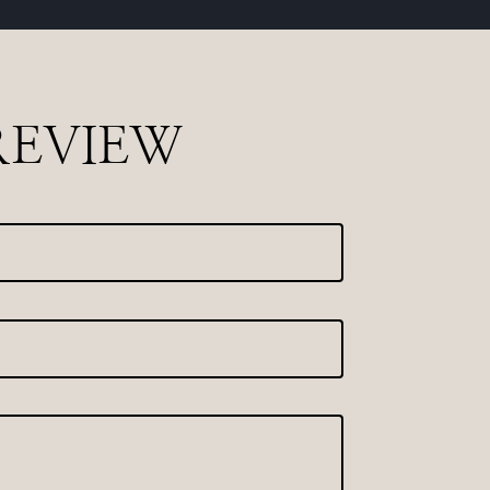
REVIEW