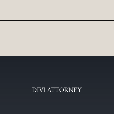
DIVI ATTORNEY