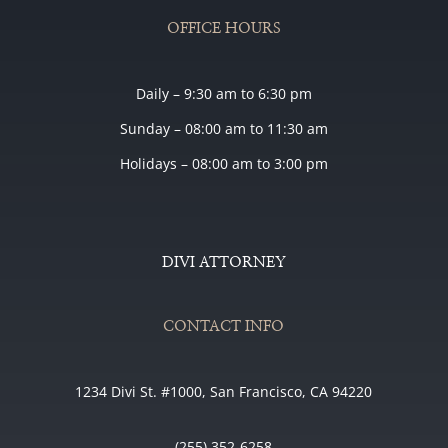
OFFICE HOURS
Daily – 9:30 am to 6:30 pm
Sunday – 08:00 am to 11:30 am
Holidays – 08:00 am to 3:00 pm
DIVI ATTORNEY
CONTACT INFO
1234 Divi St. #1000, San Francisco, CA 94220
(255) 352-6258