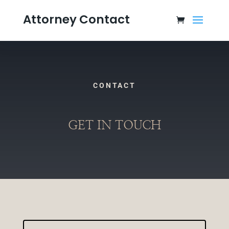
Attorney Contact
CONTACT
GET IN TOUCH