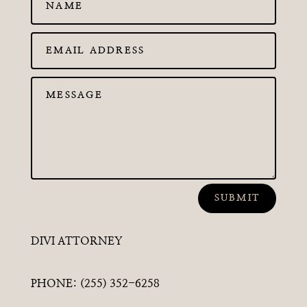
SUBMIT
DIVI ATTORNEY
PHONE: (255) 352-6258