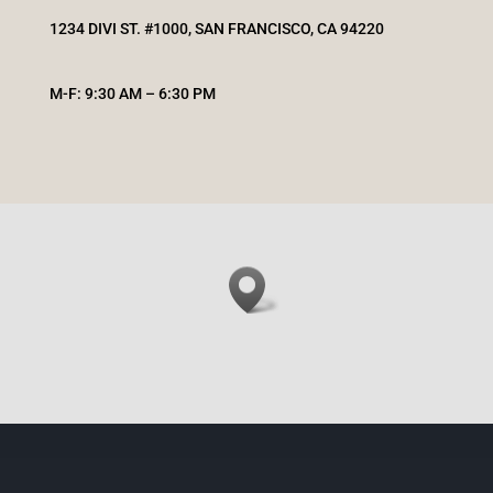
1234 DIVI ST. #1000, SAN FRANCISCO, CA 94220
M-F: 9:30 AM – 6:30 PM