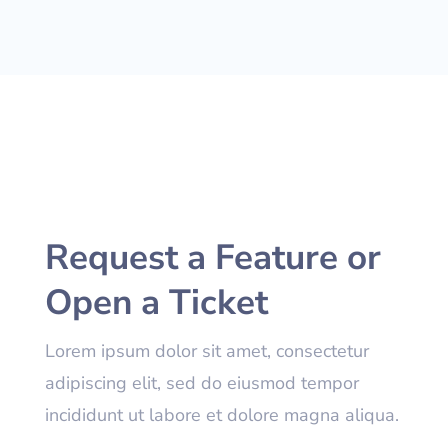
Request a Feature or
Open a Ticket
Lorem ipsum dolor sit amet, consectetur
adipiscing elit, sed do eiusmod tempor
incididunt ut labore et dolore magna aliqua.