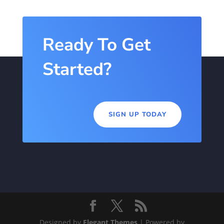
Ready To Get
Started?
SIGN UP TODAY
Designed by
Elegant Themes
| Powered by