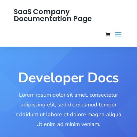
SaaS Company
Documentation Page
Developer Docs
Lorem ipsum dolor sit amet, consectetur
adipiscing elit, sed do eiusmod tempor
incididunt ut labore et dolore magna aliqua.
Ut enim ad minim veniam.