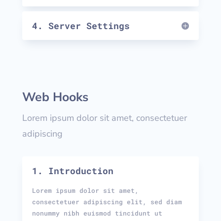
4. Server Settings
Web Hooks
Lorem ipsum dolor sit amet, consectetuer
adipiscing
1. Introduction
Lorem ipsum dolor sit amet,
consectetuer adipiscing elit, sed diam
nonummy nibh euismod tincidunt ut