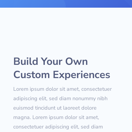
Build Your Own
Custom Experiences
Lorem ipsum dolor sit amet, consectetuer
adipiscing elit, sed diam nonummy nibh
euismod tincidunt ut laoreet dolore
magna. Lorem ipsum dolor sit amet,
consectetuer adipiscing elit, sed diam