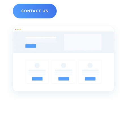
CONTACT US