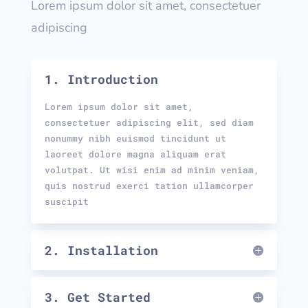
Lorem ipsum dolor sit amet, consectetuer
adipiscing
1. Introduction
Lorem ipsum dolor sit amet,
consectetuer adipiscing elit, sed diam
nonummy nibh euismod tincidunt ut
laoreet dolore magna aliquam erat
volutpat. Ut wisi enim ad minim veniam,
quis nostrud exerci tation ullamcorper
suscipit
2. Installation
3. Get Started