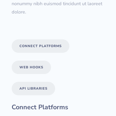
nonummy nibh euismod tincidunt ut laoreet
dolore.
CONNECT PLATFORMS
WEB HOOKS
API LIBRARIES
Connect Platforms