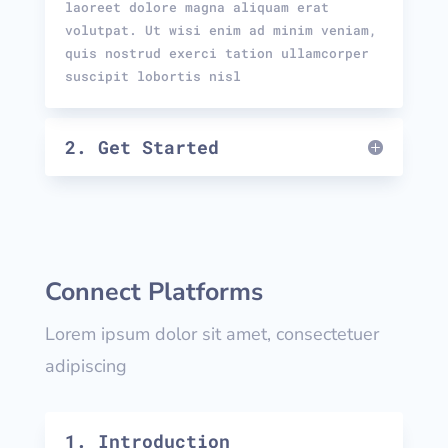
laoreet dolore magna aliquam erat
volutpat. Ut wisi enim ad minim veniam,
quis nostrud exerci tation ullamcorper
suscipit lobortis nisl
2. Get Started
Connect Platforms
Lorem ipsum dolor sit amet, consectetuer
adipiscing
1. Introduction