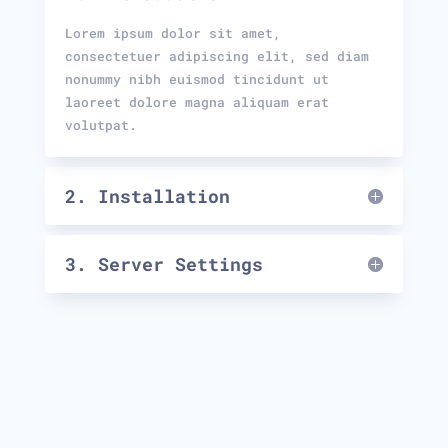
Lorem ipsum dolor sit amet,
consectetuer adipiscing elit, sed diam
nonummy nibh euismod tincidunt ut
laoreet dolore magna aliquam erat
volutpat.
2. Installation
3. Server Settings