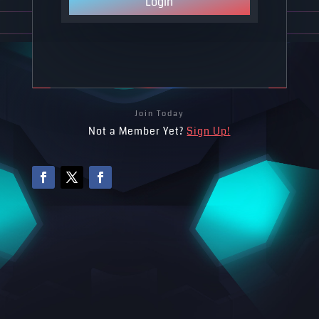
Login
Join Today
Not a Member Yet?
Sign Up!