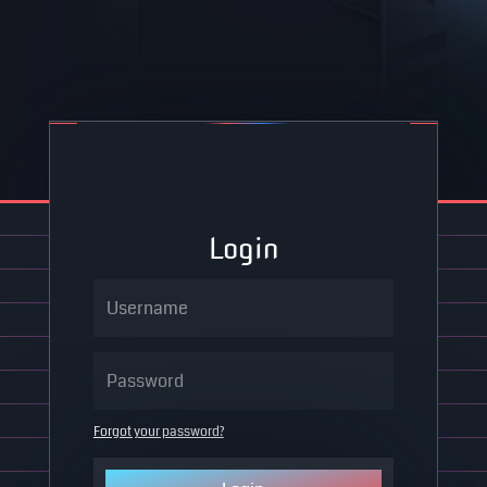
Login
Forgot your password?