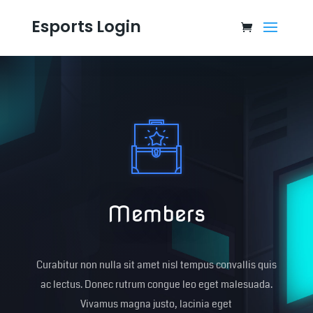
Esports Login
Members
Curabitur non nulla sit amet nisl tempus convallis quis
ac lectus. Donec rutrum congue leo eget malesuada.
Vivamus magna justo, lacinia eget