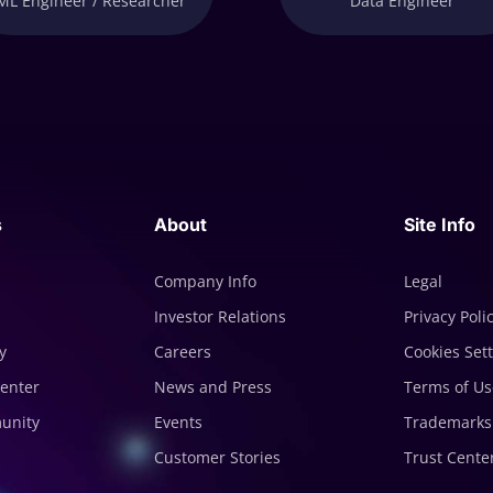
ML Engineer / Researcher
Data Engineer
s
About
Site Info
Company Info
Legal
Investor Relations
Privacy Poli
y
Careers
Cookies Set
enter
News and Press
Terms of Us
munity
Events
Trademarks
Customer Stories
Trust Cente