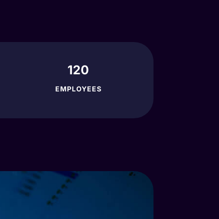
120
EMPLOYEES