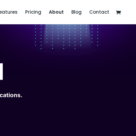
eatures
Pricing
About
Blog
Contact
I
cations.