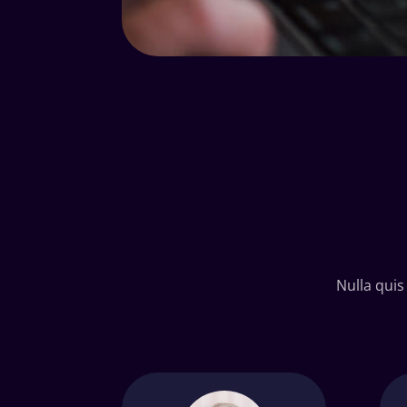
Nulla quis