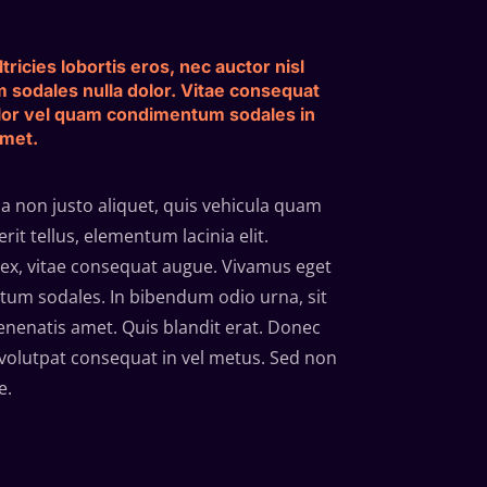
tricies lobortis eros, nec auctor nisl
m sodales nulla dolor. Vitae consequat
lor vel quam condimentum sodales in
amet.
 non justo aliquet, quis vehicula quam
it tellus, elementum lacinia elit.
ex, vitae consequat augue. Vivamus eget
um sodales. In bibendum odio urna, sit
enatis amet. Quis blandit erat. Donec
volutpat consequat in vel metus. Sed non
e.