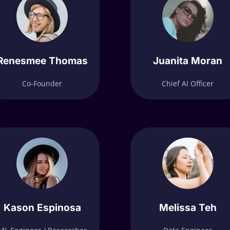
Renesmee Thomas
Juanita Moran
Co-Founder
Chief AI Officer
Kason Espinosa
Melissa Teh