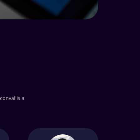
convallis a