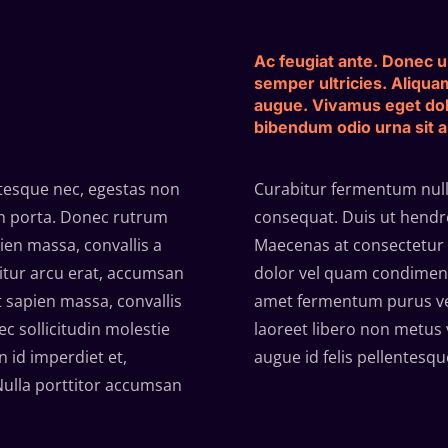
Ac feugiat ante. Donec ul
semper ultricies. Aliqua
augue. Vivamus eget do
bibendum odio urna sit 
ntesque nec, egestas non
Curabitur fermentum nulla
tum porta. Donec rutrum
consequat. Duis ut hendrer
en massa, convallis a
Maecenas at consectetur 
bitur arcu erat, accumsan
dolor vel quam condiment
t sapien massa, convallis
amet fermentum purus ven
c sollicitudin molestie
laoreet libero non metus 
 id imperdiet et,
augue id felis pellentesqu
 Nulla porttitor accumsan