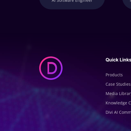
AI Software Engineer
Quick Link
Products
Case Studies
Media Librar
Knowledge C
Divi AI Com