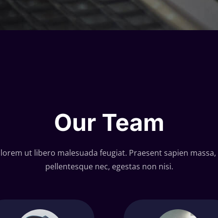
Our Team
 lorem ut libero malesuada feugiat. Praesent sapien massa, 
pellentesque nec, egestas non nisi.