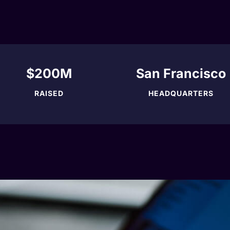
$200M
San Francisco
RAISED
HEADQUARTERS