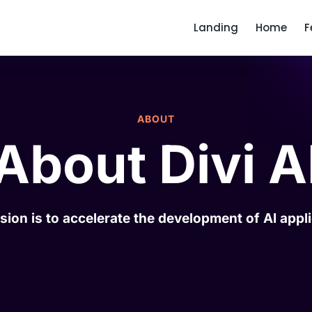
Landing
Home
F
ABOUT
About Divi A
sion is to accelerate the development of AI appli