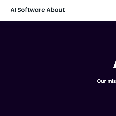
AI Software About
Our mis