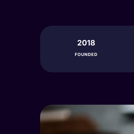
2018
FOUNDED