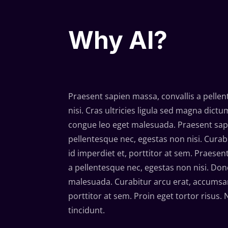
Why AI?
Praesent sapien massa, convallis a pelle
nisi. Cras ultricies ligula sed magna dic
congue leo eget malesuada. Praesent sapi
pellentesque nec, egestas non nisi. Cura
id imperdiet et, porttitor at sem. Praesen
a pellentesque nec, egestas non nisi. Done
malesuada. Curabitur arcu erat, accumsan
porttitor at sem. Proin eget tortor risus.
tincidunt.