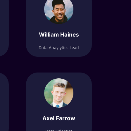
William Haines
Data Anaylytics Lead
Axel Farrow