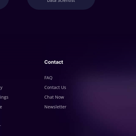
Data Scientist
Contact
FAQ
cy
Contact Us
tings
Chat Now
e
Newsletter
r