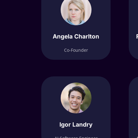
Angela Charlton
Co-Founder
Igor Landry