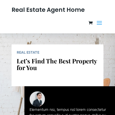
Real Estate Agent Home
REAL ESTATE
Let’s Find The Best Property
for You
Elementum nisi, tempus nisl lorem consectetur