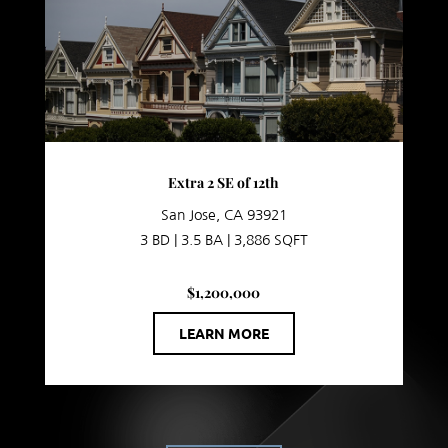
Extra 2 SE of 12th
San Jose, CA 93921
3 BD | 3.5 BA | 3,886 SQFT
$1,200,000
LEARN MORE