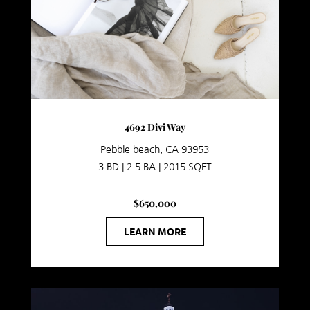
4692 Divi Way
Pebble beach, CA 93953
3 BD | 2.5 BA | 2015 SQFT
$650,000
LEARN MORE