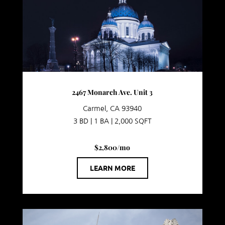
2467 Monarch Ave. Unit 3
Carmel, CA 93940
3 BD | 1 BA | 2,000 SQFT
$2,800/mo
LEARN MORE