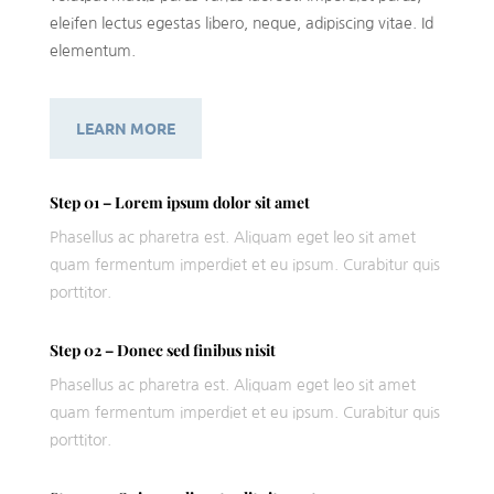
eleifen lectus egestas libero, neque, adipiscing vitae. Id
elementum.
LEARN MORE
Step 01 – Lorem ipsum dolor sit amet
Phasellus ac pharetra est. Aliquam eget leo sit amet
quam fermentum imperdiet et eu ipsum. Curabitur quis
porttitor.
Step 02 – Donec sed finibus nisit
Phasellus ac pharetra est. Aliquam eget leo sit amet
quam fermentum imperdiet et eu ipsum. Curabitur quis
porttitor.