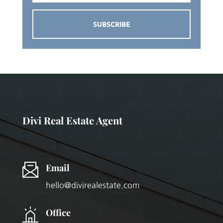
SUBSCRIBE
Divi Real Estate Agent
Email
hello@divirealestate.com
Office