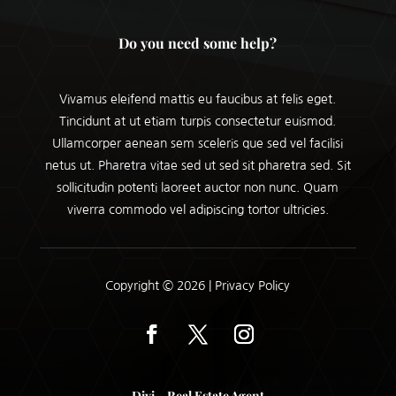
Do you need some help?
Vivamus eleifend mattis eu faucibus at felis eget.
Tincidunt at ut etiam turpis consectetur euismod.
Ullamcorper aenean sem sceleris que sed vel facilisi
netus ut. Pharetra vitae sed ut sed sit pharetra sed. Sit
sollicitudin potenti laoreet auctor non nunc. Quam
viverra commodo vel adipiscing tortor ultricies.
Copyright © 2026 |
Privacy Policy
Divi – Real Estate Agent