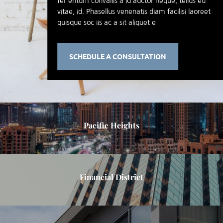
fer entum convallis a id auctor neque, tellus eu
vitae, id. Phasellus venenatis diam facilisi laoreet
quisque soc iis ac a sit aliquet e
SCHEDULE A CONSULTATION
Pacific Heights
Financial District