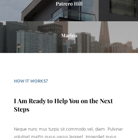
Patrero Hill
Marina
HOW IT WORKS?
I Am Ready to Help You on the Next
Steps
Neque nunc mus turpis sit commodo vel, diam. Pulvinar
volutpat mattis purus varius laoreet. Imperdiet purus,