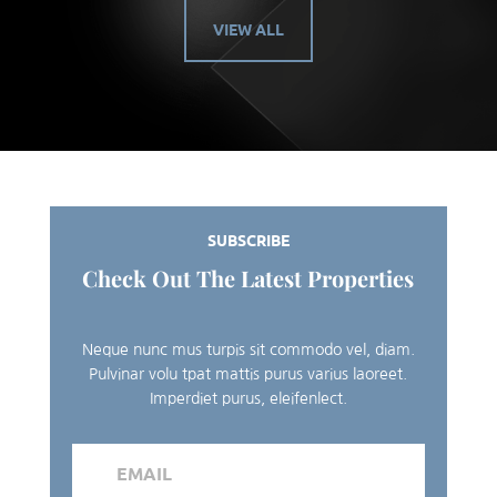
VIEW ALL
SUBSCRIBE
Check Out The Latest Properties
Neque nunc mus turpis sit commodo vel, diam.
Pulvinar volu tpat mattis purus varius laoreet.
Imperdiet purus, eleifenlect.