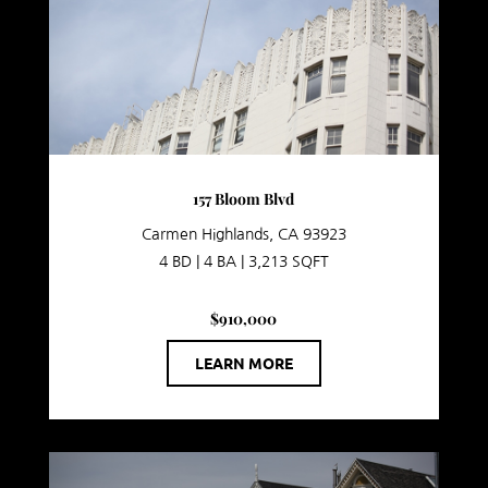
157 Bloom Blvd
Carmen Highlands, CA 93923
4 BD | 4 BA | 3,213 SQFT
$910,000
LEARN MORE