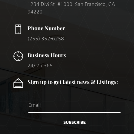
1234 Divi St. #1000, San Francisco, CA
94220
Phone Number
(255) 352-6258
Business Hours
24/ 7 / 365
Sign up to get latest news & Listings:
SUBSCRIBE