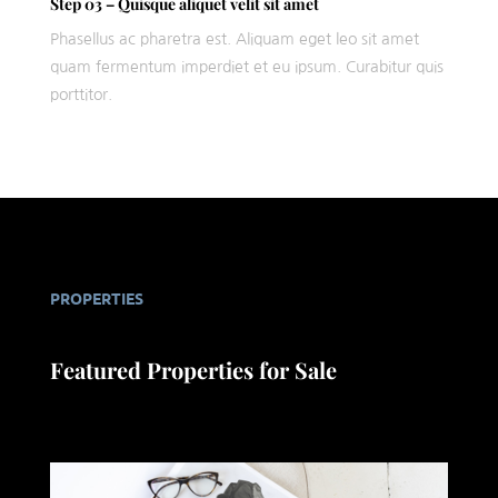
Step 03 – Quisque aliquet velit sit amet
Phasellus ac pharetra est. Aliquam eget leo sit amet
quam fermentum imperdiet et eu ipsum. Curabitur quis
porttitor.
PROPERTIES
Featured Properties for Sale