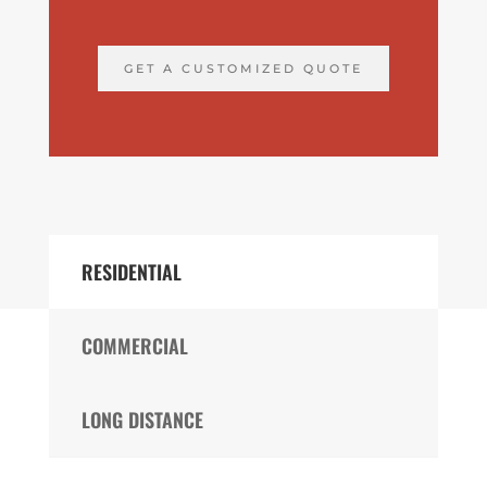
GET A CUSTOMIZED QUOTE
RESIDENTIAL
COMMERCIAL
LONG DISTANCE