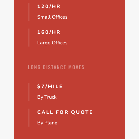
120/HR
Small Offices
160/HR
Large Offices
LONG DISTANCE MOVES
$7/MILE
By Truck
CALL FOR QUOTE
By Plane