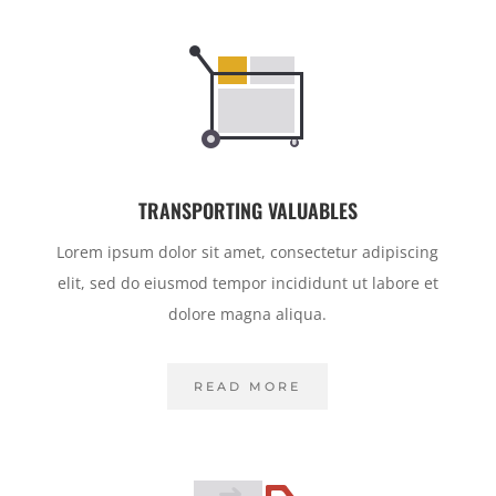
TRANSPORTING VALUABLES
Lorem ipsum dolor sit amet, consectetur adipiscing
elit, sed do eiusmod tempor incididunt ut labore et
dolore magna aliqua.
READ MORE