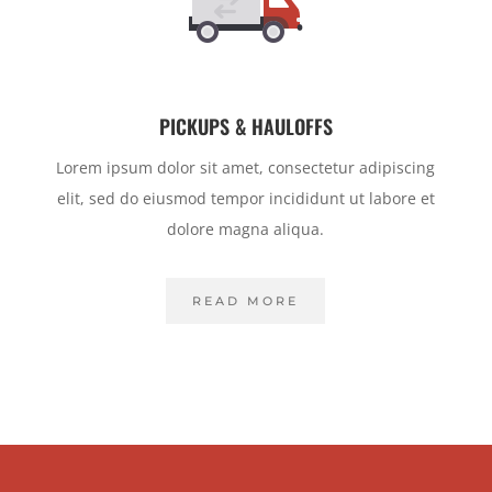
PICKUPS & HAULOFFS
Lorem ipsum dolor sit amet, consectetur adipiscing
elit, sed do eiusmod tempor incididunt ut labore et
dolore magna aliqua.
READ MORE