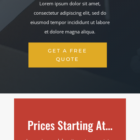
Lorem ipsum dolor sit amet,
consectetur adipiscing elit, sed do
eiusmod tempor incididunt ut labore
et dolore magna aliqua.
GET A FREE
QUOTE
Prices Starting At…