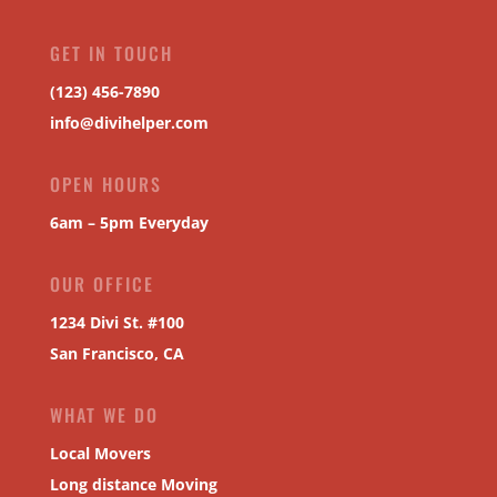
GET IN TOUCH
(123) 456-7890
info@divihelper.com
OPEN HOURS
6am – 5pm Everyday
OUR OFFICE
1234 Divi St. #100
San Francisco, CA
WHAT WE DO
Local Movers
Long distance Moving