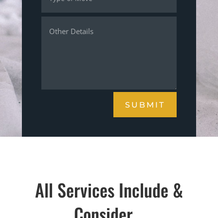
SUBMIT
All Services Include &
Consider…