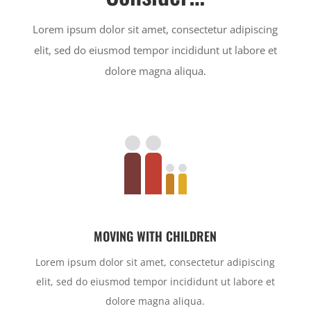
Lorem ipsum dolor sit amet, consectetur adipiscing
elit, sed do eiusmod tempor incididunt ut labore et
dolore magna aliqua.
MOVING WITH CHILDREN
Lorem ipsum dolor sit amet, consectetur adipiscing
elit, sed do eiusmod tempor incididunt ut labore et
dolore magna aliqua.