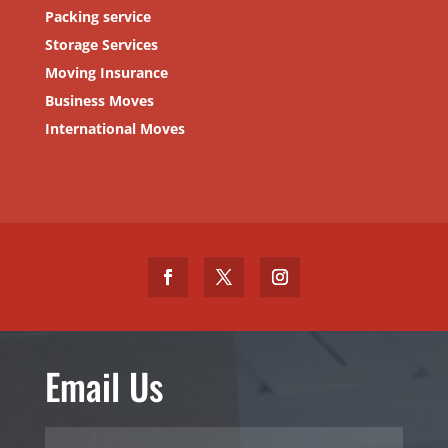
Packing service
Storage Services
Moving Insurance
Business Moves
International Moves
Email Us