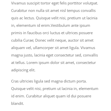
Vivamus suscipit tortor eget felis porttitor volutpat.
Curabitur non nulla sit amet nisl tempus convallis
quis ac lectus. Quisque velit nisi, pretium ut lacinia
in, elementum id enim.Vestibulum ante ipsum
primis in faucibus orci luctus et ultrices posuere
cubilia Curae; Donec velit neque, auctor sit amet
aliquam vel, ullamcorper sit amet ligula. Vivamus
magna justo, lacinia eget consectetur sed, convallis
at tellus. Lorem ipsum dolor sit amet, consectetur
adipiscing elit.
Cras ultricies ligula sed magna dictum porta.
Quisque velit nisi, pretium ut lacinia in, elementum
id enim. Curabitur aliquet quam id dui posuere
blandit.