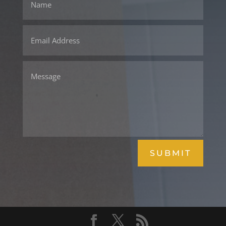
SUBMIT