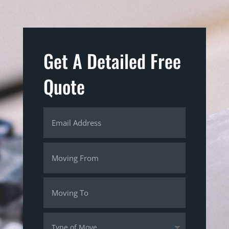
Get A Detailed Free
Quote