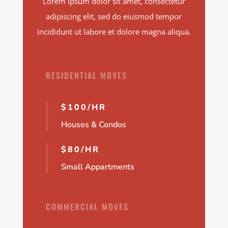
Lorem ipsum dolor sit amet, consectetur
adipiscing elit, sed do eiusmod tempor
incididunt ut labore et dolore magna aliqua.
RESIDENTIAL MOVES
$100/HR
Houses & Condos
$80/HR
Small Appartments
COMMERCIAL MOVES