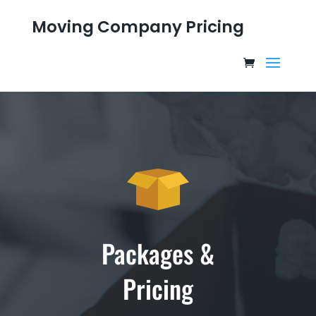
Moving Company Pricing
Packages &
Pricing