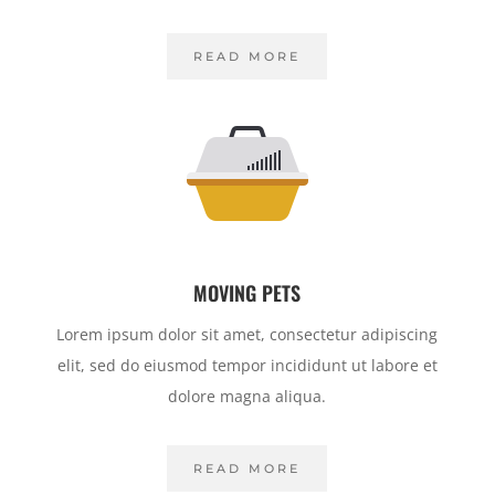
READ MORE
MOVING PETS
Lorem ipsum dolor sit amet, consectetur adipiscing
elit, sed do eiusmod tempor incididunt ut labore et
dolore magna aliqua.
READ MORE