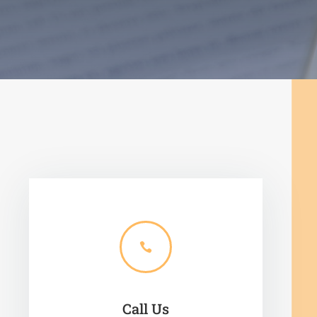

Call Us