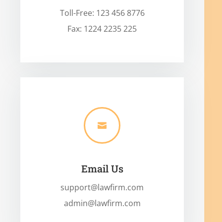
Toll-Free: 123 456 8776
Fax: 1224 2235 225

Email Us
support@lawfirm.com
admin@lawfirm.com