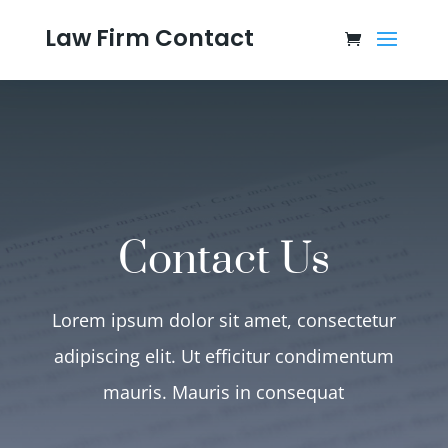
Law Firm Contact
Contact Us
Lorem ipsum dolor sit amet, consectetur
adipiscing elit. Ut efficitur condimentum
mauris. Mauris in consequat