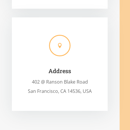

Address
402 @ Ranson Blake Road
San Francisco, CA 14536, USA