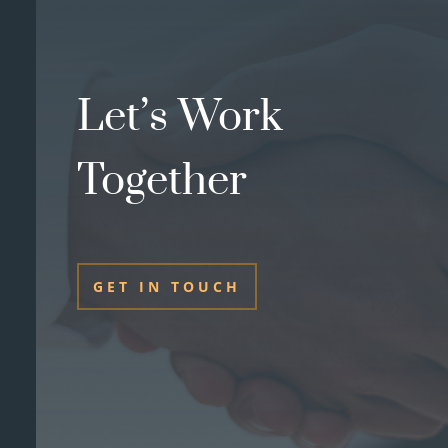
Let’s Work
Together
GET IN TOUCH