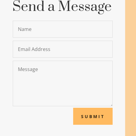
Send a Message
SUBMIT