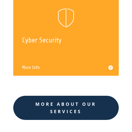
Cyber Security
More Info
MORE ABOUT OUR
SERVICES