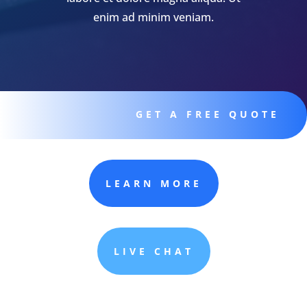
enim ad minim veniam.
GET A FREE QUOTE
LEARN MORE
LIVE CHAT