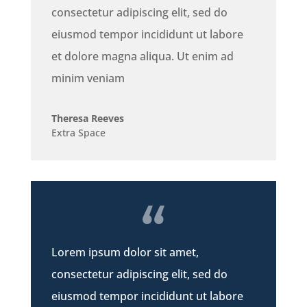
consectetur adipiscing elit, sed do
eiusmod tempor incididunt ut labore
et dolore magna aliqua. Ut enim ad
minim veniam
Theresa Reeves
Extra Space
Lorem ipsum dolor sit amet,
consectetur adipiscing elit, sed do
eiusmod tempor incididunt ut labore