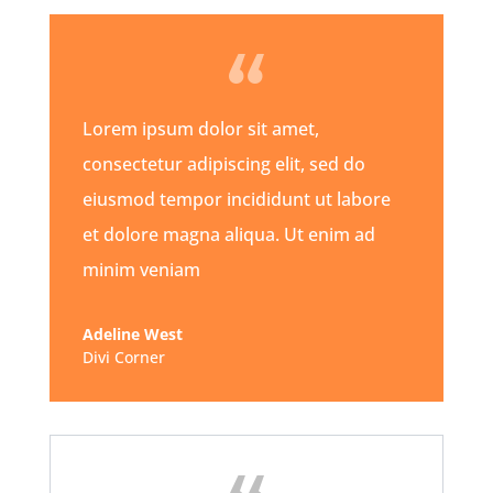
Lorem ipsum dolor sit amet,
consectetur adipiscing elit, sed do
eiusmod tempor incididunt ut labore
et dolore magna aliqua. Ut enim ad
minim veniam
Adeline West
Divi Corner