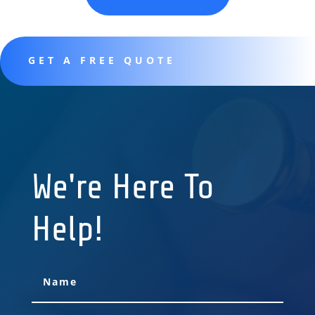
GET A FREE QUOTE
We're Here To
Help!