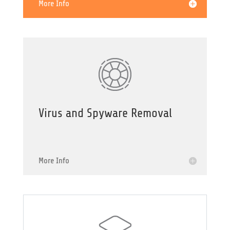
More Info
Virus and Spyware Removal
More Info