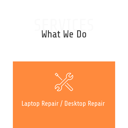
SERVICES
What We Do
Laptop Repair / Desktop Repair