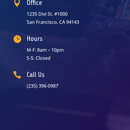

Office
1235 Divi St. #1000
San Francisco, CA 94143

Hours
M-F: 8am – 10pm
S-S: Closed

Call Us
(235) 396-0987