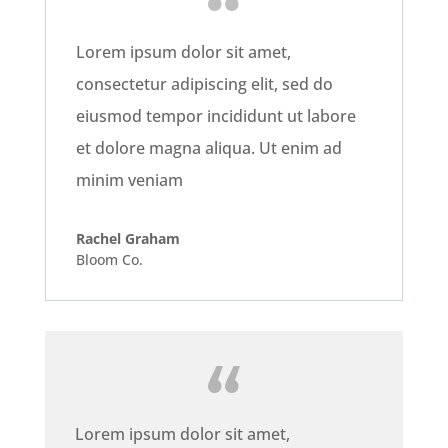
Lorem ipsum dolor sit amet,
consectetur adipiscing elit, sed do
eiusmod tempor incididunt ut labore
et dolore magna aliqua. Ut enim ad
minim veniam
Rachel Graham
Bloom Co.
Lorem ipsum dolor sit amet,