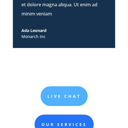
et dolore magna aliqua. Ut enim ad
minim veniam
Ada Leonard
Monarch Inc
LIVE CHAT
OUR SERVICES