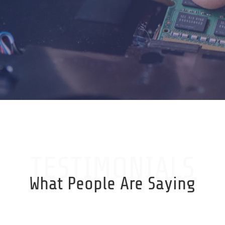
TESTIMONIALS
What People Are Saying