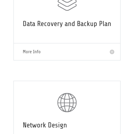
Data Recovery and Backup Plan
More Info
Network Design