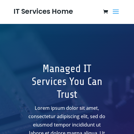
IT Services Home
Managed IT
Services You Can
Trust
Lorem ipsum dolor sit amet,
consectetur adipiscing elit, sed do
eiusmod tempor incididunt ut
labore et dolore magna aliqua. Ut