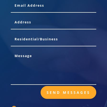
SEND MESSAGES