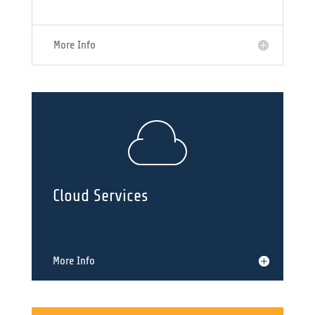
More Info
Cloud Services
More Info