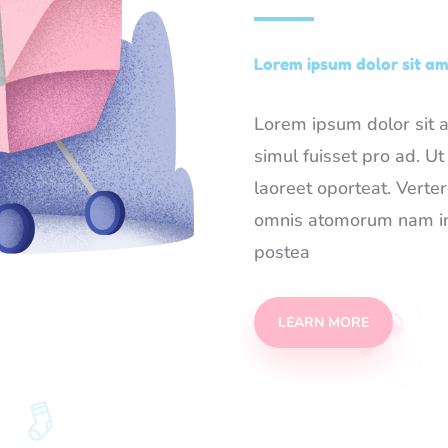
Lorem ipsum dolor sit ame
Lorem ipsum dolor sit am
simul fuisset pro ad. U
laoreet oporteat. Verte
omnis atomorum nam in.
postea
LEARN MORE