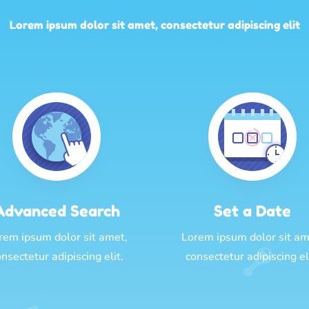
Lorem ipsum dolor sit amet, consectetur adipiscing elit
Advanced Search
Set a Date
rem ipsum dolor sit amet,
Lorem ipsum dolor sit am
nsectetur adipiscing elit.
consectetur adipiscing el