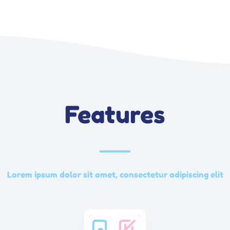
Features
Lorem ipsum dolor sit amet, consectetur adipiscing elit