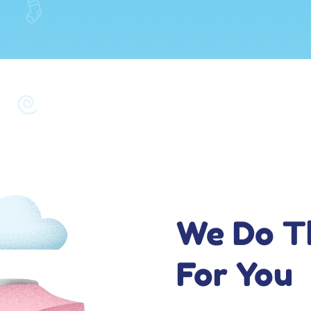
We Do T
For You