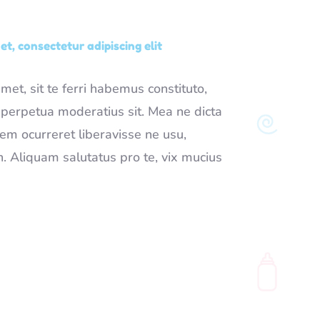
t, consectetur adipiscing elit
et, sit te ferri habemus constituto,
t perpetua moderatius sit. Mea ne dicta
rem ocurreret liberavisse ne usu,
 Aliquam salutatus pro te, vix mucius