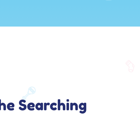
he Searching