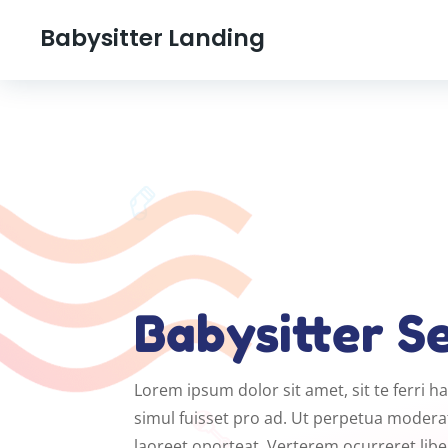
Babysitter Landing
Babysitter S
Lorem ipsum dolor sit amet, sit te ferri 
simul fuisset pro ad. Ut perpetua moderat
laoreet oporteat. Verterem ocurreret lib