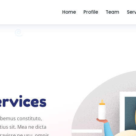
Home
Profile
Team
Ser
ervices
habemus constituto,
ius sit. Mea ne dicta
eravisse ne usu, omnis