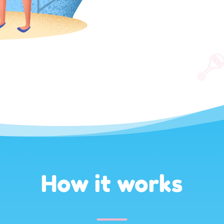
How it works