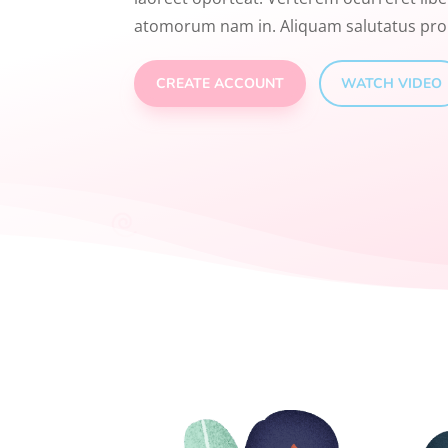
atomorum nam in. Aliquam salutatus pro
CREATE ACCOUNT
WATCH VIDEO