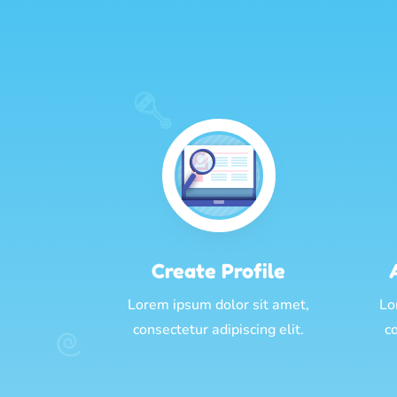
Create Profile
Lorem ipsum dolor sit amet,
Lo
consectetur adipiscing elit.
co