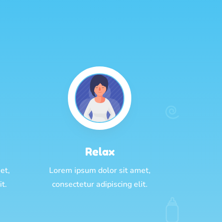
Relax
et,
Lorem ipsum dolor sit amet,
it.
consectetur adipiscing elit.