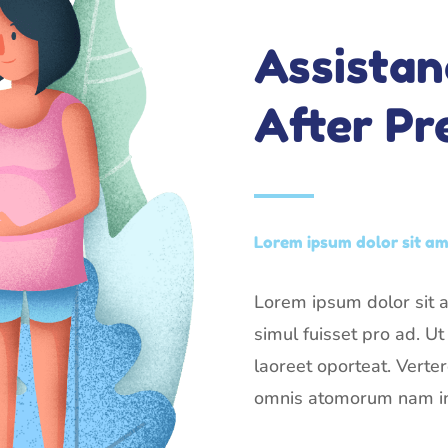
Assistan
After P
Lorem ipsum dolor sit ame
Lorem ipsum dolor sit am
simul fuisset pro ad. U
laoreet oporteat. Verte
omnis atomorum nam in