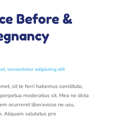
ce Before &
regnancy
t, consectetur adipiscing elit
et, sit te ferri habemus constituto,
t perpetua moderatius sit. Mea ne dicta
rem ocurreret liberavisse ne usu,
. Aliquam salutatus pro