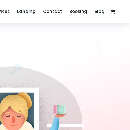
vices
Landing
Contact
Booking
Blog