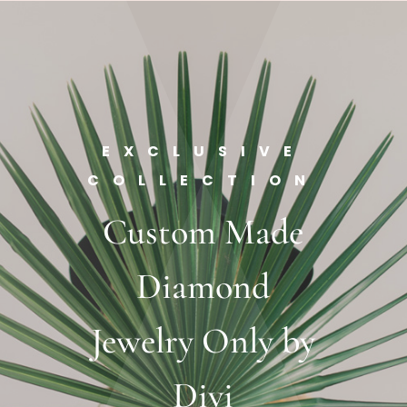
EXCLUSIVE
COLLECTION
Custom Made
Diamond
Jewelry Only by
Divi