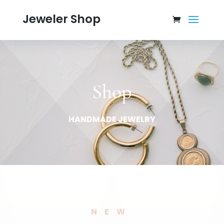
Jeweler Shop
Shop
HANDMADE JEWELRY
NEW