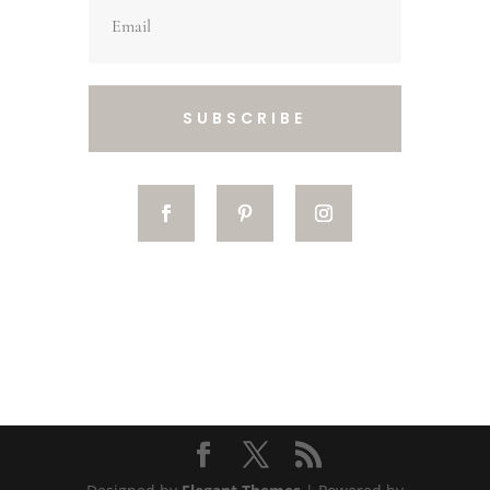
SUBSCRIBE