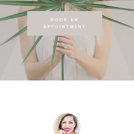
BOOK AN
APPOINTMENT