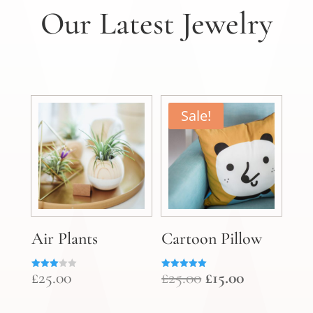
Our Latest Jewelry
Sale!
Air Plants
Cartoon Pillow
Original
Current
£
25.00
£
25.00
£
15.00
Rated
Rated
3.00
5.00
price
price
out of
out of 5
5