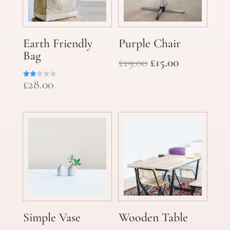
Earth Friendly
Purple Chair
Bag
Original
Current
£
19.00
£
15.00
price
price
£
28.00
Rate
was:
is:
d
2.00
£19.00.
£15.00.
out
of 5
Simple Vase
Wooden Table