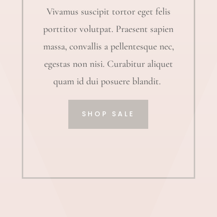
Vivamus suscipit tortor eget felis
porttitor volutpat. Praesent sapien
massa, convallis a pellentesque nec,
egestas non nisi. Curabitur aliquet
quam id dui posuere blandit.
SHOP SALE