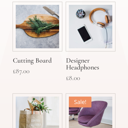
was:
is:
£25.00.
£15.00.
Cutting Board
Designer
Headphones
£
87.00
£
8.00
Sale!