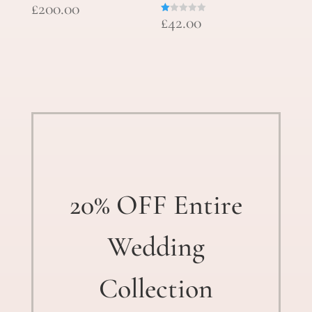
£
200.00
£
42.00
R
at
ed
1.
00
ou
t
of
5
20% OFF Entire
Wedding
Collection