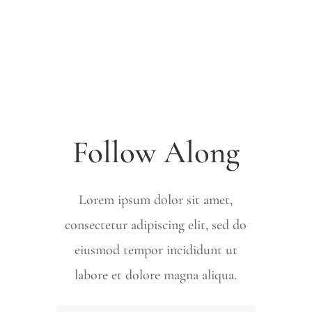
Follow Along
Lorem ipsum dolor sit amet,
consectetur adipiscing elit, sed do
eiusmod tempor incididunt ut
labore et dolore magna aliqua.