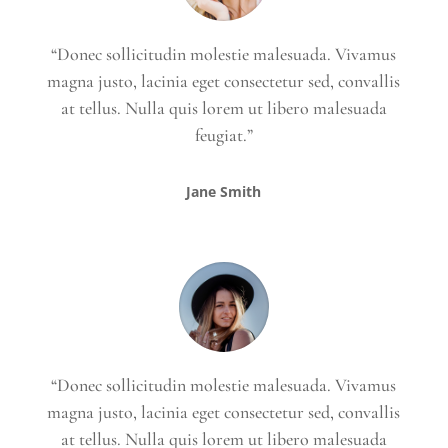
“Donec sollicitudin molestie malesuada. Vivamus
magna justo, lacinia eget consectetur sed, convallis
at tellus. Nulla quis lorem ut libero malesuada
feugiat.”
Jane Smith
“Donec sollicitudin molestie malesuada. Vivamus
magna justo, lacinia eget consectetur sed, convallis
at tellus. Nulla quis lorem ut libero malesuada