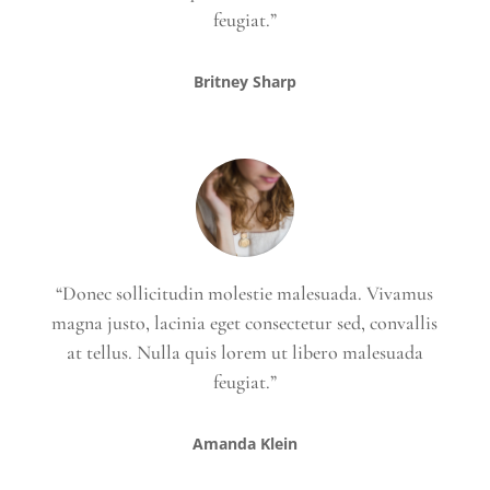
feugiat.”
Britney Sharp
“Donec sollicitudin molestie malesuada. Vivamus
magna justo, lacinia eget consectetur sed, convallis
at tellus. Nulla quis lorem ut libero malesuada
feugiat.”
Amanda Klein