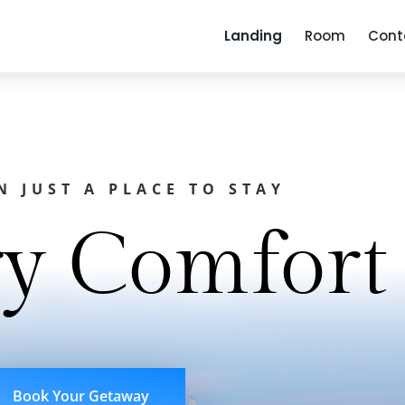
Landing
Room
Cont
 JUST A PLACE TO STAY
y Comfort
Book Your Getaway