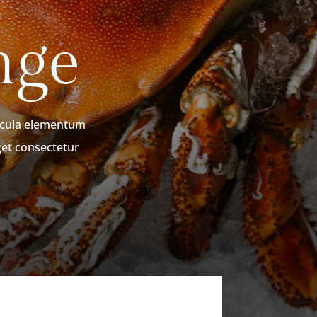
nge
hicula elementum
get consectetur