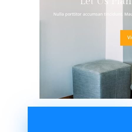
Let Us Plan
Nulla porttitor accumsan tincidunt. Maur
V