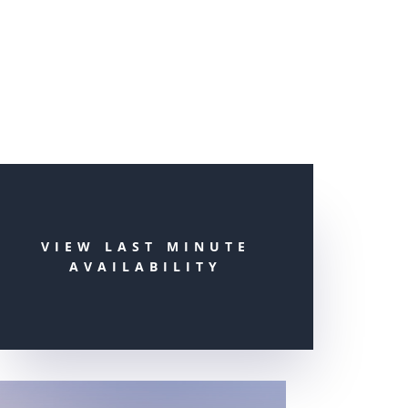
VIEW LAST MINUTE
AVAILABILITY