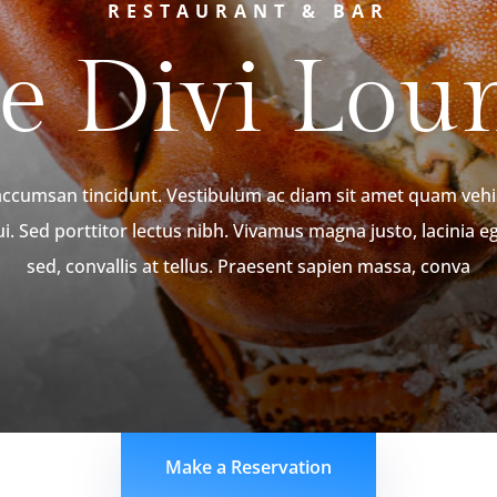
RESTAURANT & BAR
e Divi Lou
 accumsan tincidunt. Vestibulum ac diam sit amet quam ve
ui. Sed porttitor lectus nibh. Vivamus magna justo, lacinia e
sed, convallis at tellus. Praesent sapien massa, conva
Make a Reservation