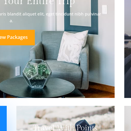
 Your Entire Trip
is blandit aliquet elit, eget tincidunt nibh pulvinar
a.
iew Packages
Travel With Points