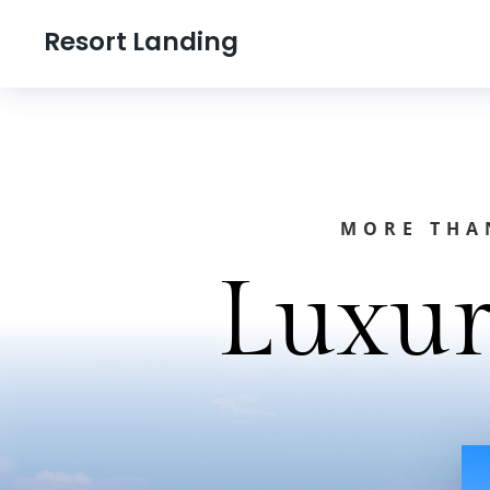
Resort Landing
MORE THAN
Luxur