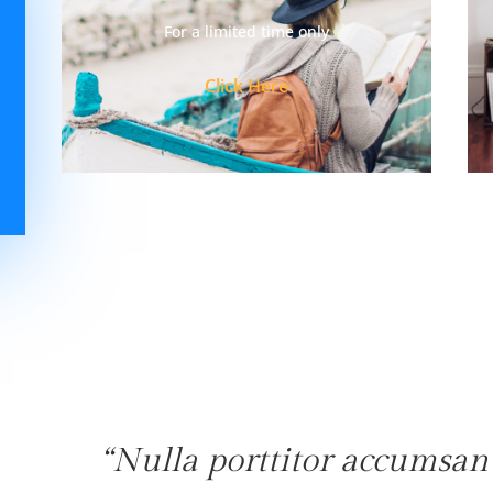
For a limited time only
Click Here
“Nulla porttitor accumsan 