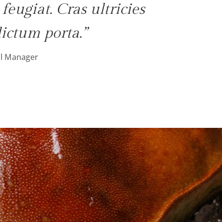
eugiat. Cras ultricies
dictum porta.”
l Manager