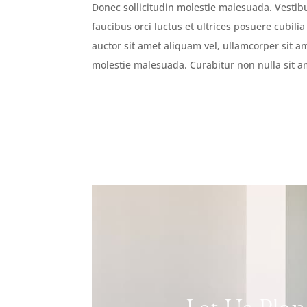
Donec sollicitudin molestie malesuada. Vesti
faucibus orci luctus et ultrices posuere cubili
auctor sit amet aliquam vel, ullamcorper sit am
molestie malesuada. Curabitur non nulla sit a