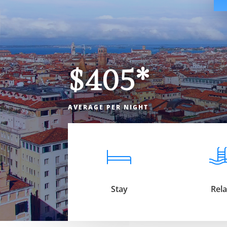
$405*
AVERAGE PER NIGHT
Stay
Rel