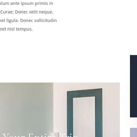
bulum ante ipsum primis in
a Curae; Donec velit neque,
et ligula. Donec sollicitudin
met nisl tempus.