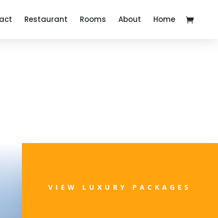
act
Restaurant
Rooms
About
Home
VIEW LUXURY PACKAGES