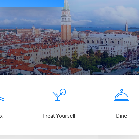
ax
Treat Yourself
Dine