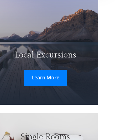
Local Excursions
Learn More
Single Rooms