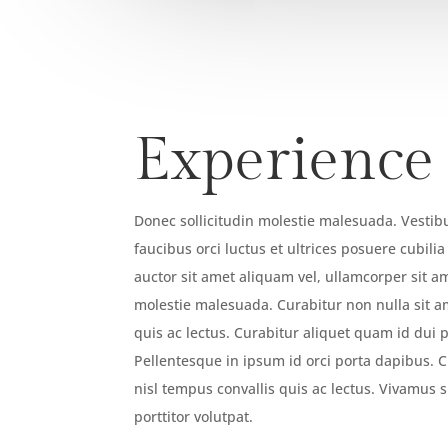
Experience
Donec sollicitudin molestie malesuada. Vesti
faucibus orci luctus et ultrices posuere cubili
auctor sit amet aliquam vel, ullamcorper sit am
molestie malesuada. Curabitur non nulla sit a
quis ac lectus. Curabitur aliquet quam id dui 
Pellentesque in ipsum id orci porta dapibus. C
nisl tempus convallis quis ac lectus. Vivamus su
porttitor volutpat.