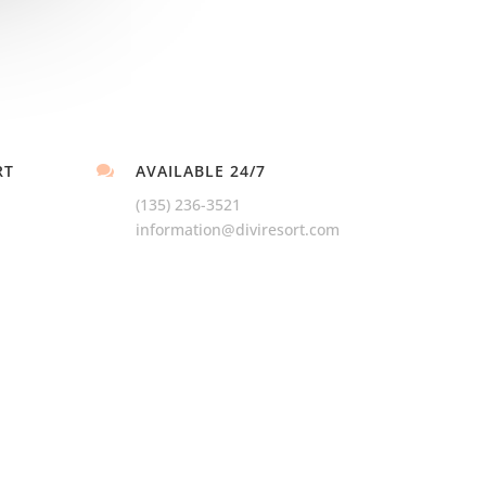
RT
AVAILABLE 24/7

(135) 236-3521
information@diviresort.com