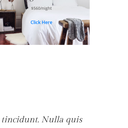
$560/night
Click Here
tincidunt. Nulla quis