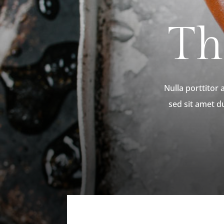
Th
Nulla porttitor
sed sit amet d