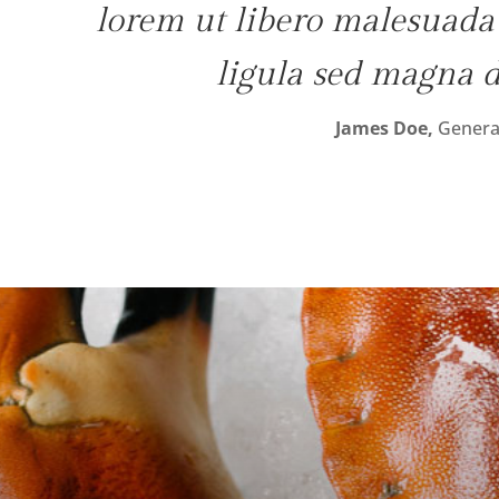
lorem ut libero malesuada f
ligula sed magna 
James Doe,
Genera