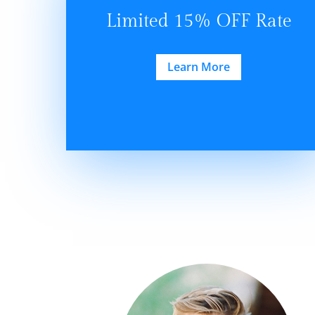
Limited 15% OFF Rate
Learn More