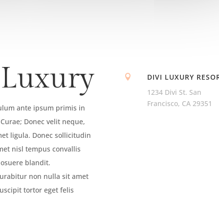
 Luxury
DIVI LUXURY RESO

1234 Divi St. San
Francisco, CA 29351
bulum ante ipsum primis in
a Curae; Donec velit neque,
et ligula. Donec sollicitudin
met nisl tempus convallis
posuere blandit.
urabitur non nulla sit amet
scipit tortor eget felis