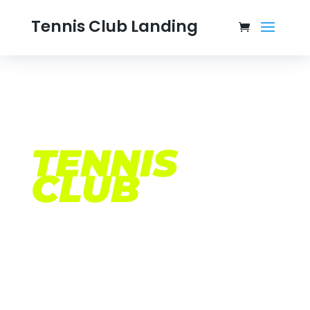
Tennis Club Landing
DIVI
TENNIS
CLUB
Sed ut perspiciatis unde omnis iste natus error sit
voluptatem accusantium doloremque laudantium,
totam rem aperiam, eaque ipsa qua