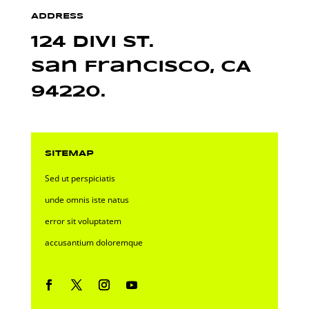
ADDRESS
124 Divi St.
San Francisco, CA
94220.
SITEMAP
Sed ut perspiciatis
unde omnis iste natus
error sit voluptatem
accusantium doloremque