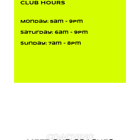
CLUB HOURS
Monday: 5am – 9pm
Saturday: 6am – 9pm
Sunday: 7am – 8pm
COACHING