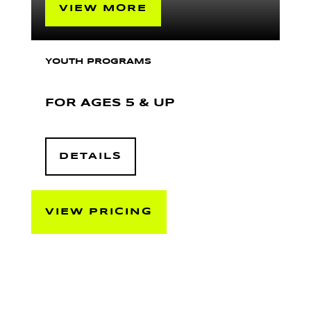
VIEW MORE
YOUTH PROGRAMS
FOR AGES 5 & UP
DETAILS
VIEW PRICING