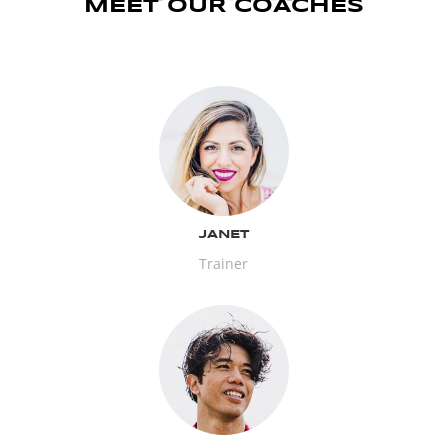
MEET OUR COACHES
JANET
Trainer