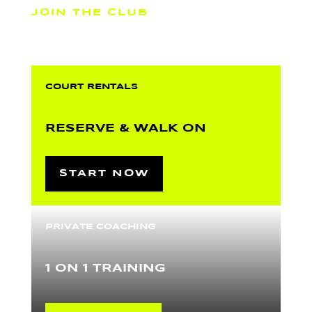
JOIN THE CLUB
COURT RENTALS
RESERVE & WALK ON
START NOW
PRIVATE COACHING
1 ON 1 TRAINING