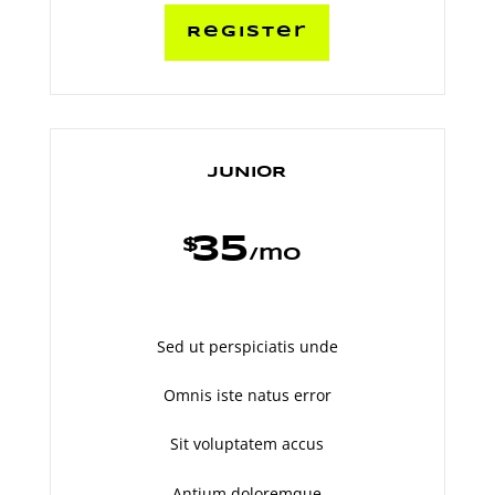
Register
JUNIOR
35
$
/
mo
Sed ut perspiciatis unde
Omnis iste natus error
Sit voluptatem accus
Antium doloremque