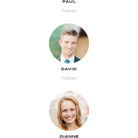
PAUL
Trainer
DAVID
Trainer
DIANNE