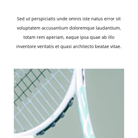
Sed ut perspiciatis unde omnis iste natus error sit
voluptatem accusantium doloremque laudantium,
totam rem aperiam, eaque ipsa quae ab illo
inventore veritatis et quasi architecto beatae vitae.