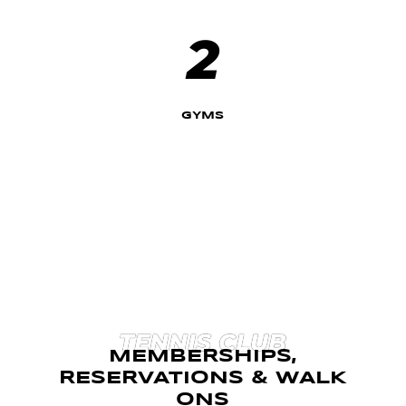
2
GYMS
TENNIS CLUB
MEMBERSHIPS,
RESERVATIONS & WALK
ONS