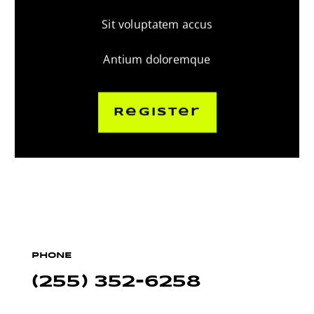
Sit voluptatem accus
Antium doloremque
Register
PHONE
(255) 352-6258