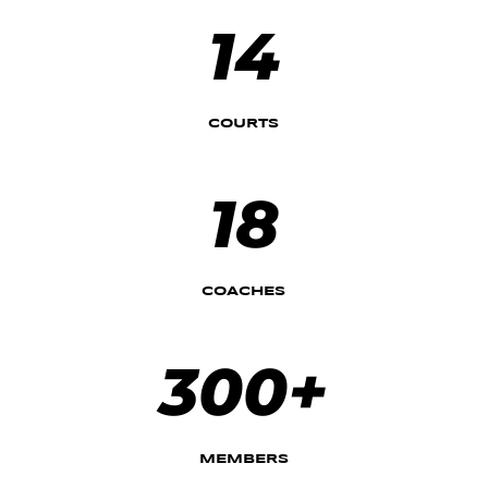
14
COURTS
18
COACHES
300+
MEMBERS