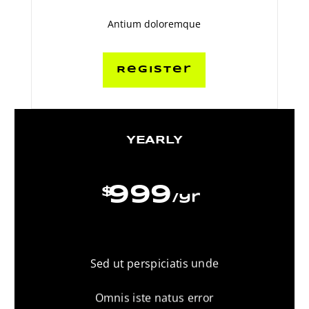
Antium doloremque
Register
YEARLY
999
$
/
yr
Sed ut perspiciatis unde
Omnis iste natus error