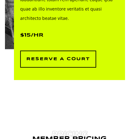
quae ab illo inventore veritatis et quasi
architecto beatae vitae.
$15/HR
RESERVE A COURT
PRICING
MEMBER PRICING