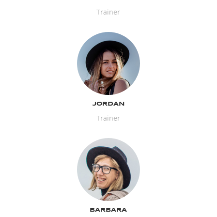
Trainer
JORDAN
Trainer
BARBARA