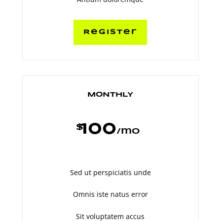
Register
MONTHLY
100
$
/
mo
Sed ut perspiciatis unde
Omnis iste natus error
Sit voluptatem accus