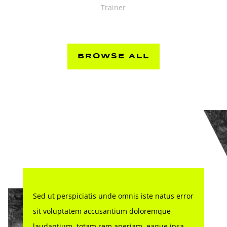
Trainer
BROWSE ALL
Sed ut perspiciatis unde omnis iste natus error
sit voluptatem accusantium doloremque
laudantium, totam rem aperiam, eaque ipsa