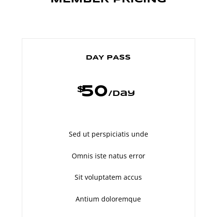
DAY PASS
50
$
/
day
Sed ut perspiciatis unde
Omnis iste natus error
Sit voluptatem accus
Antium doloremque