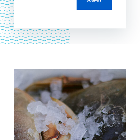
SUBMIT