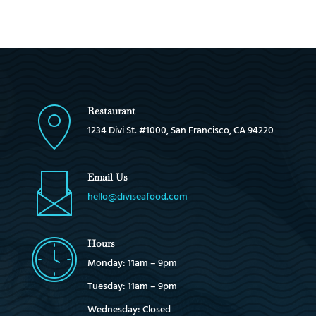
Restaurant
1234 Divi St. #1000, San Francisco, CA 94220
Email Us
hello@diviseafood.com
Hours
Monday: 11am – 9pm
Tuesday: 11am – 9pm
Wednesday: Closed