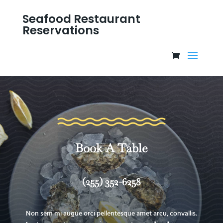
Seafood Restaurant
Reservations
Book A Table
(255) 352-6258
Non sem mi augue orci pellentesque amet arcu, convallis.