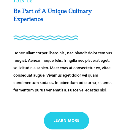
JOIN US
Be Part of A Unique Culinary
Experience
Donec ullamcorper libero nisl, nec blandit dolor tempus
feugiat. Aenean neque felis, fringilla nec placerat eget,
sollicitudin a sapien. Maecenas at consectetur ex, vitae
consequat augue. Vivamus eget dolor vel quam
condimentum sodales. In bibendum odio urna, sit amet
fermentum purus venenatis a. Fusce vel egestas nisl.
LEARN MORE