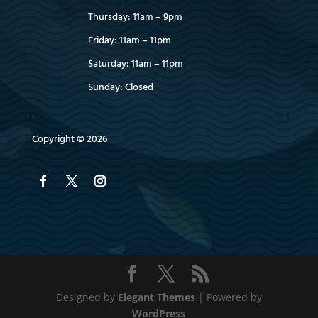
Thursday: 11am – 9pm
Friday: 11am – 11pm
Saturday: 11am – 11pm
Sunday: Closed
Copyright © 2026
Designed by
Elegant Themes
| Powered by
WordPress