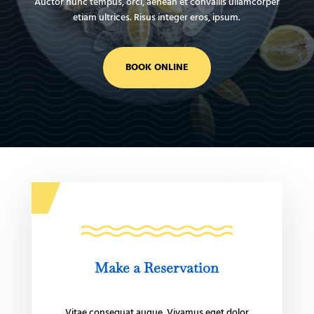
Auctor nunc tempus, orci, aenean et convallis ullamcorper
etiam ultrices. Risus integer eros, ipsum.
BOOK ONLINE
Make a Reservation
Vitae consequat augue. Vivamus eget dolor