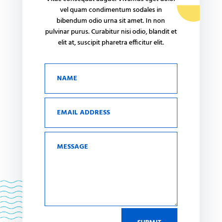
vel quam condimentum sodales in
bibendum odio urna sit amet. In non
pulvinar purus. Curabitur nisi odio, blandit et
elit at, suscipit pharetra efficitur elit.