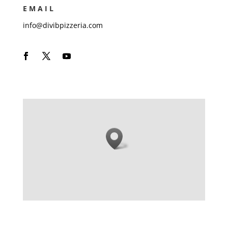
EMAIL
info@divibpizzeria.com