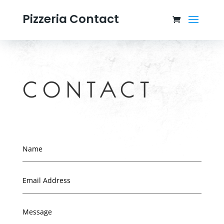
Pizzeria Contact
CONTACT