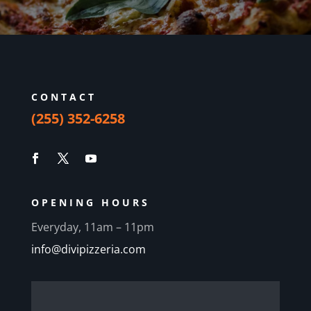
CONTACT
(255) 352-6258
OPENING HOURS
Everyday, 11am – 11pm
info@divipizzeria.com