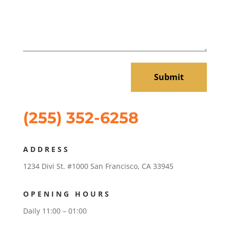
Submit
(255) 352-6258
ADDRESS
1234 Divi St. #1000 San Francisco, CA 33945
OPENING HOURS
Daily 11:00 – 01:00