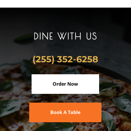
DINE WITH US
(255) 352-6258
Order Now
Book A Table