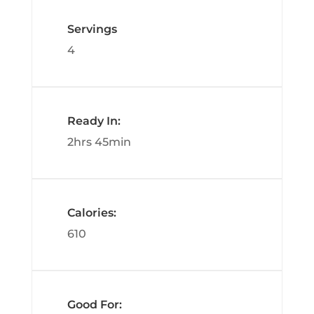
Servings
4
Ready In:
2hrs 45min
Calories:
610
Good For: