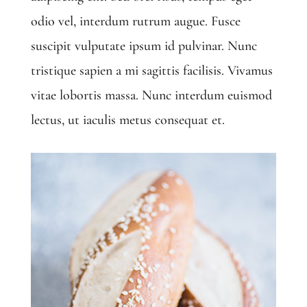
odio vel, interdum rutrum augue. Fusce
suscipit vulputate ipsum id pulvinar. Nunc
tristique sapien a mi sagittis facilisis. Vivamus
vitae lobortis massa. Nunc interdum euismod
lectus, ut iaculis metus consequat et.