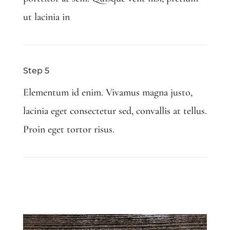
ut lacinia in
Step 5
Elementum id enim. Vivamus magna justo,
lacinia eget consectetur sed, convallis at tellus.
Proin eget tortor risus.