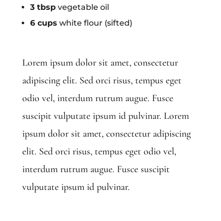
3 tbsp
vegetable oil
6 cups
white flour (sifted)
Lorem ipsum dolor sit amet, consectetur
adipiscing elit. Sed orci risus, tempus eget
odio vel, interdum rutrum augue. Fusce
suscipit vulputate ipsum id pulvinar. Lorem
ipsum dolor sit amet, consectetur adipiscing
elit. Sed orci risus, tempus eget odio vel,
interdum rutrum augue. Fusce suscipit
vulputate ipsum id pulvinar.