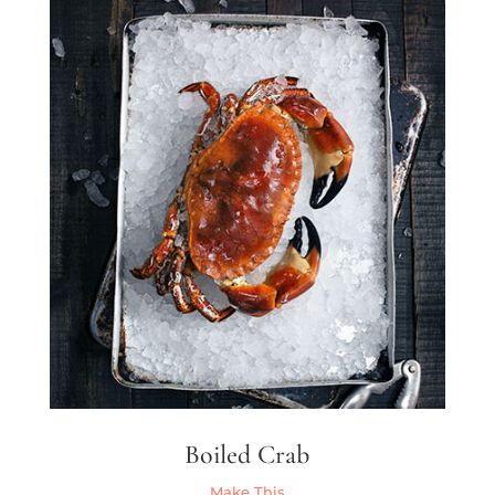
Boiled Crab
Make This