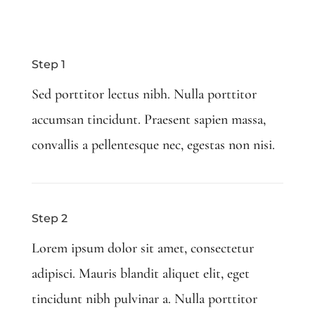
Step 1
Sed porttitor lectus nibh. Nulla porttitor
accumsan tincidunt. Praesent sapien massa,
convallis a pellentesque nec, egestas non nisi.
Step 2
Lorem ipsum dolor sit amet, consectetur
adipisci. Mauris blandit aliquet elit, eget
tincidunt nibh pulvinar a. Nulla porttitor