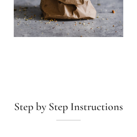
Step by Step Instructions