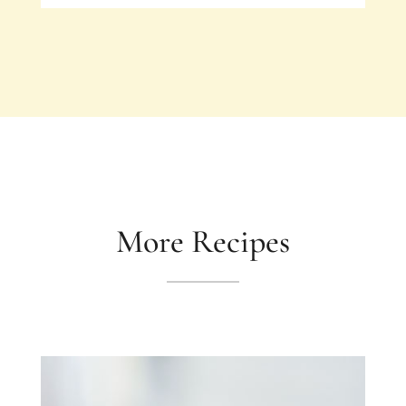
More Recipes