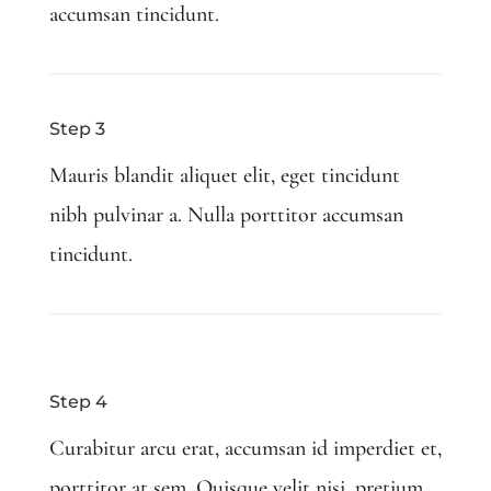
accumsan tincidunt.
Step 3
Mauris blandit aliquet elit, eget tincidunt
nibh pulvinar a. Nulla porttitor accumsan
tincidunt.
Step 4
Curabitur arcu erat, accumsan id imperdiet et,
porttitor at sem. Quisque velit nisi, pretium