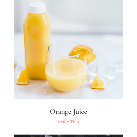
Orange Juice
Make This