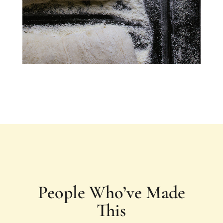
People Who’ve Made
This