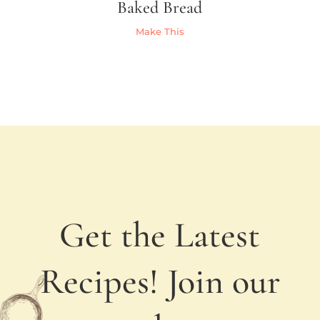
Baked Bread
Make This
Get the Latest
Recipes! Join our