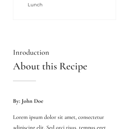
Lunch
Inroduction
About this Recipe
By: John Doe
Lorem ipsum dolor sit amet, consectetur
adipiscing elit. Sed orci risus, tempus eget