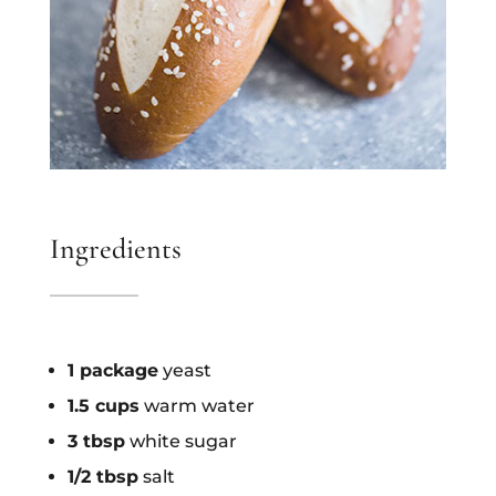
Ingredients
1 package
yeast
1.5 cups
warm water
3 tbsp
white sugar
1/2 tbsp
salt