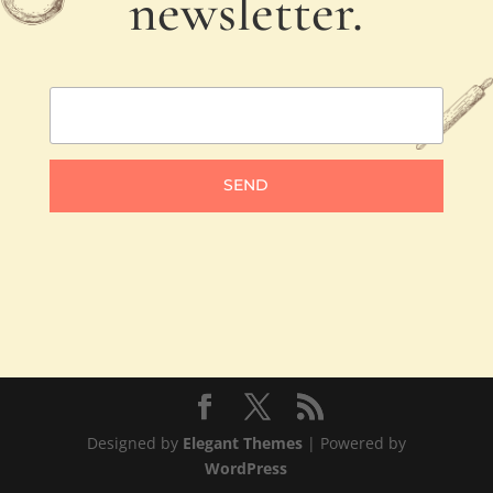
newsletter.
SEND
Designed by
Elegant Themes
| Powered by
WordPress