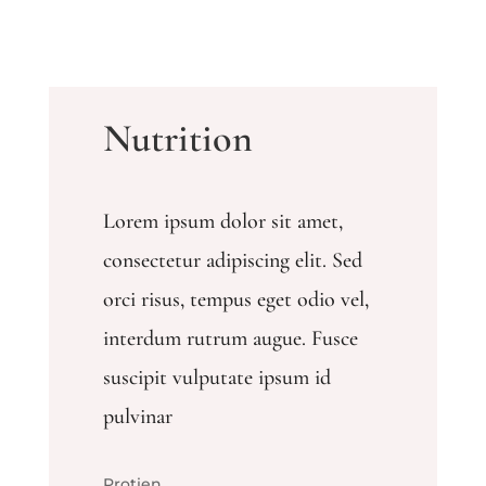
Nutrition
Lorem ipsum dolor sit amet,
consectetur adipiscing elit. Sed
orci risus, tempus eget odio vel,
interdum rutrum augue. Fusce
suscipit vulputate ipsum id
pulvinar
Protien