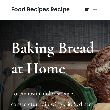
Food Recipes Recipe
Baking Bread
at Home
Lorem ipsum dolor sit amet,
consectetur adipiscing elit. Sed nec