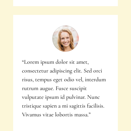
“Lorem ipsum dolor sit amet,
consectetur adipiscing elit. Sed orci
risus, tempus eget odio vel, interdum
rutrum augue. Fusce suscipit
vulputate ipsum id pulvinar. Nunc
tristique sapien a mi sagittis facilisis.
Vivamus vitae lobortis massa.”