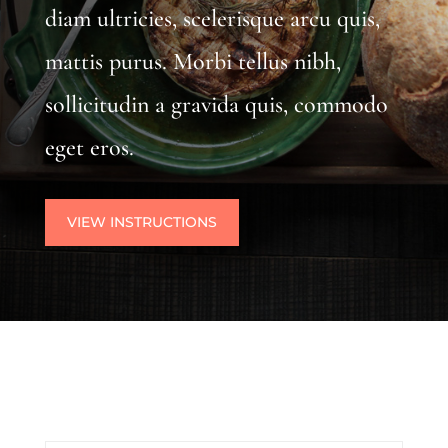
diam ultricies, scelerisque arcu quis,
mattis purus. Morbi tellus nibh,
sollicitudin a gravida quis, commodo
eget eros.
VIEW INSTRUCTIONS