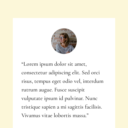
“Lorem ipsum dolor sit amet,
consectetur adipiscing elit. Sed orci
risus, tempus eget odio vel, interdum
rutrum augue. Fusce suscipit
vulputate ipsum id pulvinar. Nunc
tristique sapien a mi sagittis facilisis.
Vivamus vitae lobortis massa.”