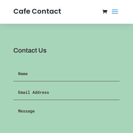
Cafe Contact
Contact Us