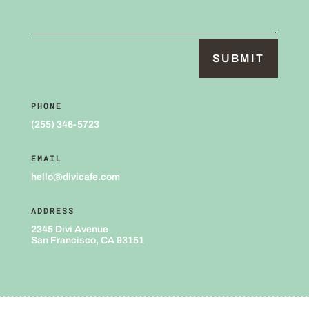
SUBMIT
PHONE
(255) 346-5723
EMAIL
hello@divicafe.com
ADDRESS
2345 Divi Avenue
San Francisco, CA 93151