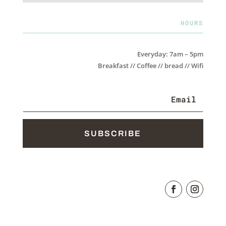
HOURS
Everyday: 7am – 5pm
Breakfast // Coffee // bread // Wifi
SUBSCRIBE