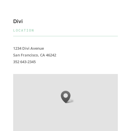
Divi
LOCATION
1234 Divi Avenue
San Francisco, CA 46242
352 643-2345