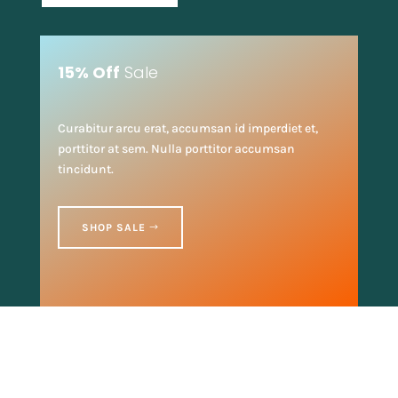
15% Off
Sale
Curabitur arcu erat, accumsan id imperdiet et,
porttitor at sem. Nulla porttitor accumsan
tincidunt.
SHOP SALE