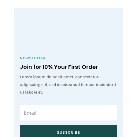
NEWSLETTER
Join for 10% Your First Order
Lorem ipsum dolor sit amet, consectetur
adipiscing elit, sed do eiusmod tempor incididunt
ut labore et.
SUBSCRIBE