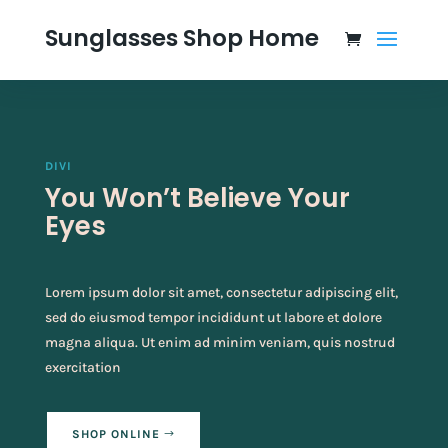
Sunglasses Shop Home
DIVI
You Won’t Believe Your
Eyes
Lorem ipsum dolor sit amet, consectetur adipiscing elit,
sed do eiusmod tempor incididunt ut labore et dolore
magna aliqua. Ut enim ad minim veniam, quis nostrud
exercitation
SHOP ONLINE