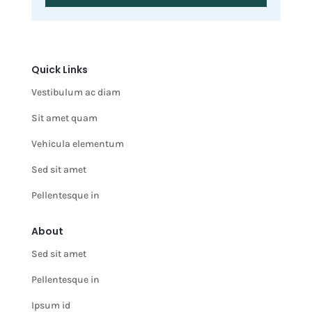
Quick Links
Vestibulum ac diam
Sit amet quam
Vehicula elementum
Sed sit amet
Pellentesque in
About
Sed sit amet
Pellentesque in
Ipsum id