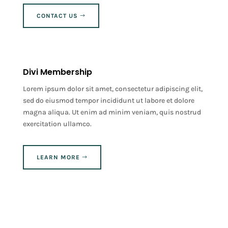
CONTACT US
Divi Membership
Lorem ipsum dolor sit amet, consectetur adipiscing elit,
sed do eiusmod tempor incididunt ut labore et dolore
magna aliqua. Ut enim ad minim veniam, quis nostrud
exercitation ullamco.
LEARN MORE