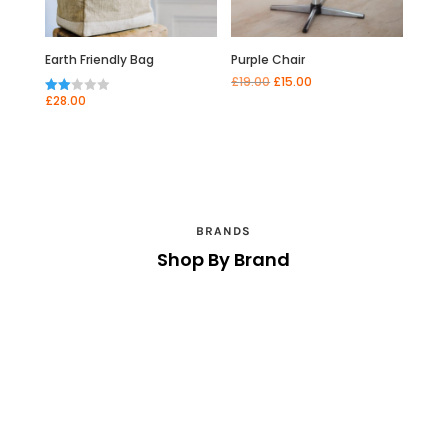
Earth Friendly Bag
Purple Chair
Original
Current
£
19.00
£
15.00
price
price
£
28.00
Rate
was:
is:
d
£19.00.
£15.00.
2.00
out
of 5
BRANDS
Shop By Brand