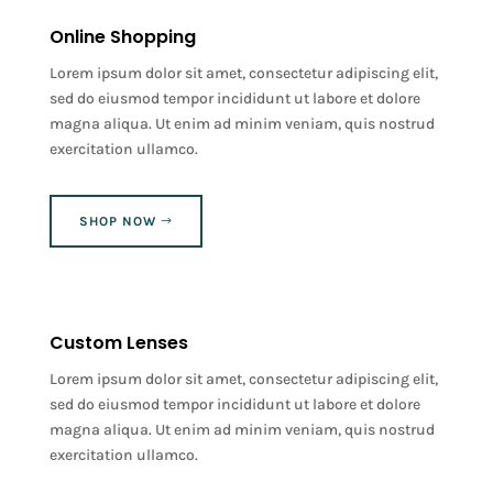
Online Shopping
Lorem ipsum dolor sit amet, consectetur adipiscing elit,
sed do eiusmod tempor incididunt ut labore et dolore
magna aliqua. Ut enim ad minim veniam, quis nostrud
exercitation ullamco.
SHOP NOW
Custom Lenses
Lorem ipsum dolor sit amet, consectetur adipiscing elit,
sed do eiusmod tempor incididunt ut labore et dolore
magna aliqua. Ut enim ad minim veniam, quis nostrud
exercitation ullamco.