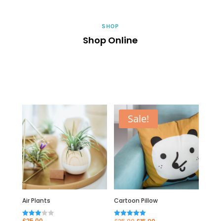
SHOP
Shop Online
Sale!
Air Plants
Cartoon Pillow
Original
Current
£
25.00