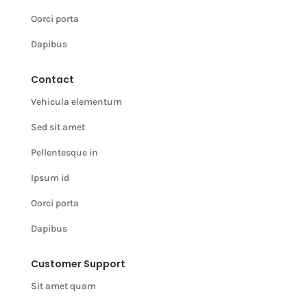
Oorci porta
Dapibus
Contact
Vehicula elementum
Sed sit amet
Pellentesque in
Ipsum id
Oorci porta
Dapibus
Customer Support
Sit amet quam