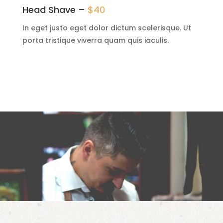
Head Shave –
$40
In eget justo eget dolor dictum scelerisque. Ut
porta tristique viverra quam quis iaculis.