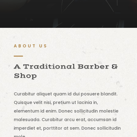
ABOUT US
A Traditional Barber &
Shop
Curabitur aliquet quam id dui posuere blandit.
Quisque velit nisi, pretium ut lacinia in,
elementum id enim. Donec sollicitudin molestie
malesuada. Curabitur arcu erat, accumsan id
imperdiet et, porttitor at sem. Donec sollicitudin
mole