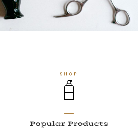
SHOP
Popular Products