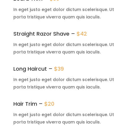
In eget justo eget dolor dictum scelerisque. Ut
porta tristique viverra quam quis iaculis.
Straight Razor Shave –
$42
In eget justo eget dolor dictum scelerisque. Ut
porta tristique viverra quam quis iaculis.
Long Haircut –
$39
In eget justo eget dolor dictum scelerisque. Ut
porta tristique viverra quam quis iaculis.
Hair Trim –
$20
In eget justo eget dolor dictum scelerisque. Ut
porta tristique viverra quam quis iaculis.