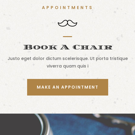
APPOINTMENTS
Book A Chair
Justo eget dolor dictum scelerisque. Ut porta tristique
viverra quam quis i
MAKE AN APPOINTMENT