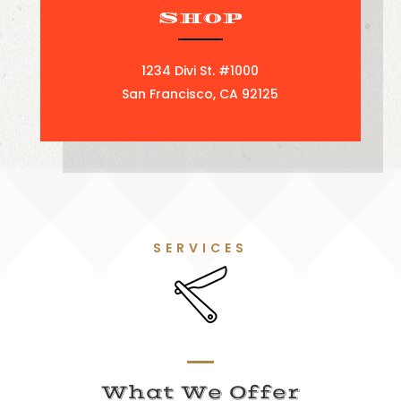
Shop
1234 Divi St. #1000
San Francisco, CA 92125
SERVICES
What We Offer