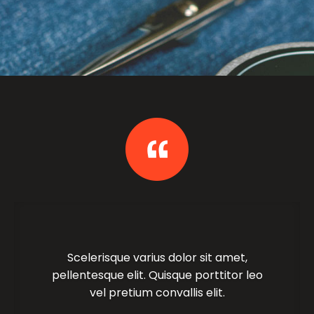
Scelerisque varius dolor sit amet,
pellentesque elit. Quisque porttitor leo
vel pretium convallis elit.