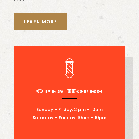
LEARN MORE
Open Hours
Sunday – Friday: 2 pm – 10pm
Saturday – Sunday: 10am – 10pm