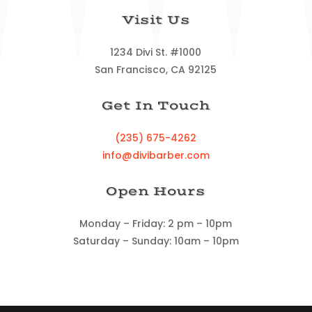
Visit Us
1234 Divi St. #1000
San Francisco, CA 92125
Get In Touch
(235) 675-4262
info@divibarber.com
Open Hours
Monday – Friday: 2 pm – 10pm
Saturday – Sunday: 10am – 10pm