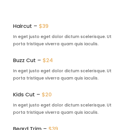
Haircut –
$39
In eget justo eget dolor dictum scelerisque. Ut
porta tristique viverra quam quis iaculis.
Buzz Cut –
$24
In eget justo eget dolor dictum scelerisque. Ut
porta tristique viverra quam quis iaculis.
Kids Cut –
$20
In eget justo eget dolor dictum scelerisque. Ut
porta tristique viverra quam quis iaculis.
Beard Trim –
$39