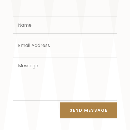
SEND MESSAGE