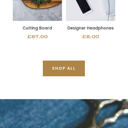
Cutting Board
Designer Headphones
£
87.00
£
8.00
SHOP ALL