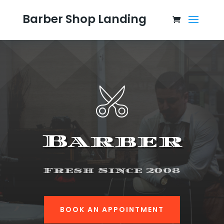
Barber Shop Landing
Barber
Fresh Since 2008
BOOK AN APPOINTMENT