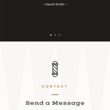
– Devid Smith –
CONTACT
Send a Message