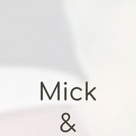
Mick
&