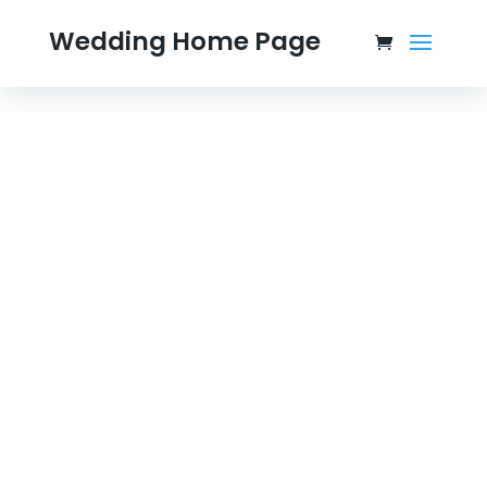
Wedding Home Page