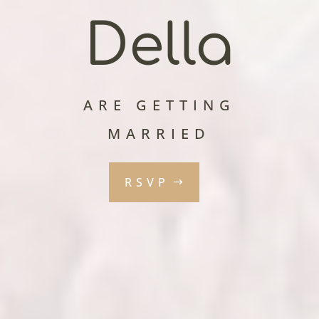
Della
ARE GETTING
MARRIED
RSVP