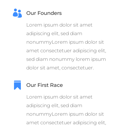

Our Founders
Lorem ipsum dolor sit amet
adipiscing elit, sed diam
nonummyLorem ipsum dolor sit
amet consectetuer adipiscing elit,
sed diam nonummy lorem ipsum
dolor sit amet, consectetuer.

Our First Race
Lorem ipsum dolor sit amet
adipiscing elit, sed diam
nonummyLorem ipsum dolor sit
amet consectetuer adipiscing elit,