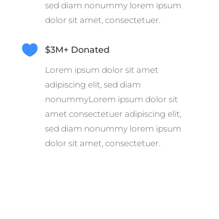
sed diam nonummy lorem ipsum
dolor sit amet, consectetuer.

$3M+ Donated
Lorem ipsum dolor sit amet
adipiscing elit, sed diam
nonummyLorem ipsum dolor sit
amet consectetuer adipiscing elit,
sed diam nonummy lorem ipsum
dolor sit amet, consectetuer.