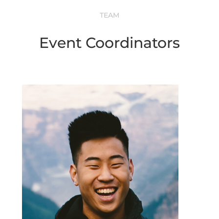
TEAM
Event Coordinators