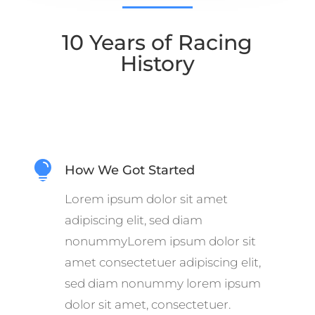
10 Years of Racing
History

How We Got Started
Lorem ipsum dolor sit amet
adipiscing elit, sed diam
nonummyLorem ipsum dolor sit
amet consectetuer adipiscing elit,
sed diam nonummy lorem ipsum
dolor sit amet, consectetuer.