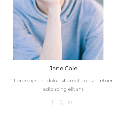
Jane Cole
Lorem ipsum dolor sit amet, consectetuer
adipiscing elit sht