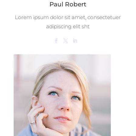
Paul Robert
Lorem ipsum dolor sit amet, consectetuer
adipiscing elit sht