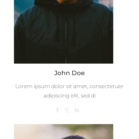
John Doe
Lorem ipsum dolor sit amet, consectetuer
adipiscing elit, sed di