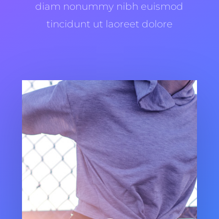
diam nonummy nibh euismod
tincidunt ut laoreet dolore