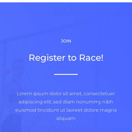
JOIN
Register to Race!
Lorem ipsum dolor sit amet, consectetuer
adipiscing elit, sed diam nonummy nibh
euismod tincidunt ut laoreet dolore magna
aliquam