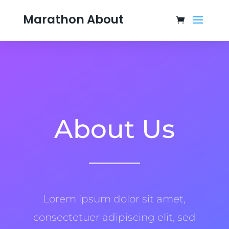
Marathon About
About Us
Lorem ipsum dolor sit amet,
consectetuer adipiscing elit, sed