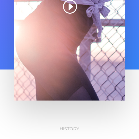
HISTORY